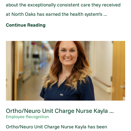
about the exceptionally consistent care they received
at North Oaks has earned the health system’s ...
Continue Reading
Ortho/Neuro Unit Charge Nurse Kayla ...
Employee Recognition
Ortho/Neuro Unit Charge Nurse Kayla has been