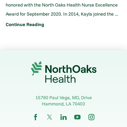
honored with the North Oaks Health Nurse Excellence
Award for September 2020. In 2014, Kayla joined the ...
Continue Reading
15790 Paul Vega, MD, Drive
Hammond
,
LA
70403