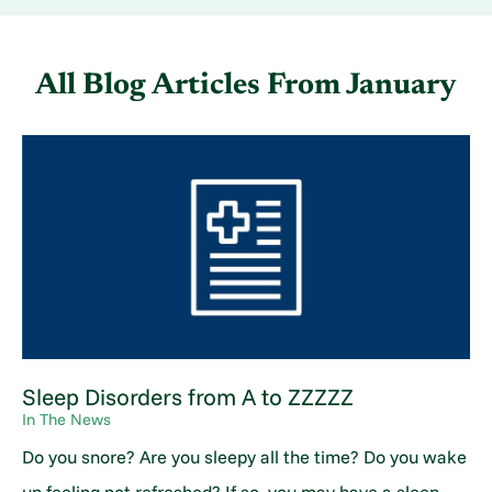
All Blog Articles
From January
Sleep Disorders from A to ZZZZZ
In The News
Do you snore? Are you sleepy all the time? Do you wake