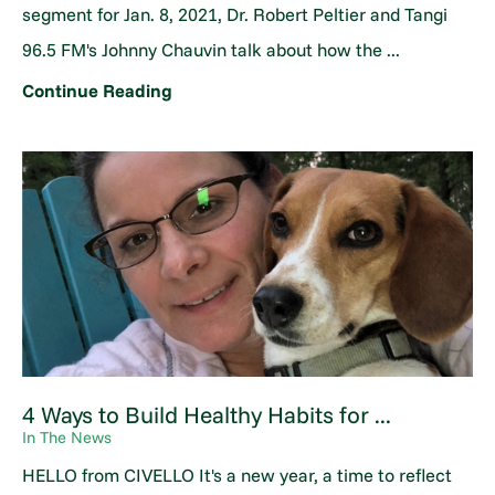
segment for Jan. 8, 2021, Dr. Robert Peltier and Tangi
96.5 FM's Johnny Chauvin talk about how the ...
Continue Reading
4 Ways to Build Healthy Habits for ...
In The News
HELLO from CIVELLO It's a new year, a time to reflect