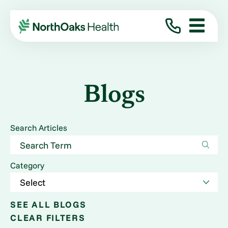
Blogs
Search Articles
Category
SEE ALL BLOGS
CLEAR FILTERS