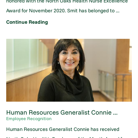
honored with the North Oaks Health Nurse Excellence
Award for November 2020. Smit has belonged to ...
Continue Reading
Human Resources Generalist Connie ...
Employee Recognition
Human Resources Generalist Connie has received