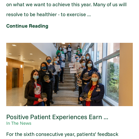
on what we want to achieve this year. Many of us will
resolve to be healthier - to exercise ...
Continue Reading
Positive Patient Experiences Earn ...
In The News
For the sixth consecutive year, patients’ feedback