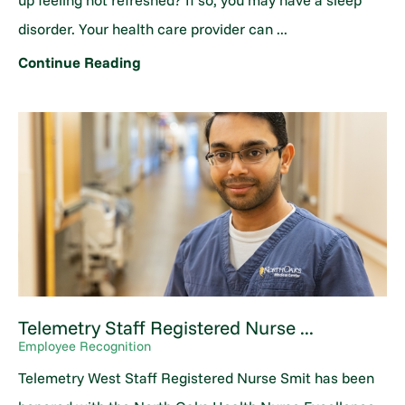
up feeling not refreshed? If so, you may have a sleep
disorder. Your health care provider can ...
Continue Reading
Telemetry Staff Registered Nurse ...
Employee Recognition
Telemetry West Staff Registered Nurse Smit has been