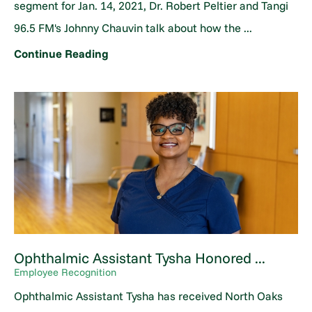
segment for Jan. 14, 2021, Dr. Robert Peltier and Tangi
96.5 FM's Johnny Chauvin talk about how the ...
Continue Reading
Ophthalmic Assistant Tysha Honored ...
Employee Recognition
Ophthalmic Assistant Tysha has received North Oaks