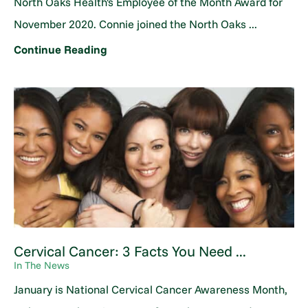
North Oaks Health's Employee of the Month Award for
November 2020. Connie joined the North Oaks ...
Continue Reading
Cervical Cancer: 3 Facts You Need ...
In The News
January is National Cervical Cancer Awareness Month,