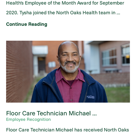
Health's Employee of the Month Award for September
2020. Tysha joined the North Oaks Health team in ...
Continue Reading
Floor Care Technician Michael ...
Employee Recognition
Floor Care Technician Michael has received North Oaks