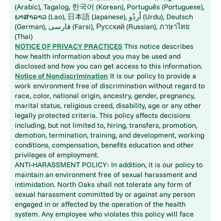
(Arabic), Tagalog, 한국어 (Korean), Português (Portuguese),
ພາສາລາວ (Lao), 日本語 (Japanese), اُردُو (Urdu), Deutsch
(German), فارسی (Farsi), Русский (Russian), ภาษาไทย
(Thai)
NOTICE OF PRIVACY PRACTICES
This notice describes
how health information about you may be used and
disclosed and how you can get access to this information.
Notice of Nondiscrimination
It is our policy to provide a
work environment free of discrimination without regard to
race, color, national origin, ancestry, gender, pregnancy,
marital status, religious creed, disability, age or any other
legally protected criteria. This policy affects decisions
including, but not limited to, hiring, transfers, promotion,
demotion, termination, training, and development, working
conditions, compensation, benefits education and other
privileges of employment.
ANTI-HARASSMENT POLICY: In addition, it is our policy to
maintain an environment free of sexual harassment and
intimidation. North Oaks shall not tolerate any form of
sexual harassment committed by or against any person
engaged in or affected by the operation of the health
system. Any employee who violates this policy will face