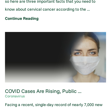
so here are three important facts that you need to
know about cervical cancer according to the ...
Continue Reading
COVID Cases Are Rising, Public ...
Coronavirus
Facing a recent, single-day record of nearly 7,000 new