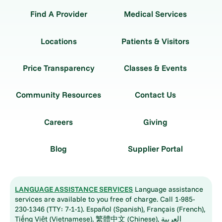
Find A Provider
Medical Services
Locations
Patients & Visitors
Price Transparency
Classes & Events
Community Resources
Contact Us
Careers
Giving
Blog
Supplier Portal
LANGUAGE ASSISTANCE SERVICES
Language assistance
services are available to you free of charge. Call 1-985-
230-1346 (TTY: 7-1-1). Español (Spanish), Français (French),
Tiếng Việt (Vietnamese), 繁體中文 (Chinese), العربية