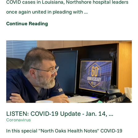
COVID cases in Louisiana, Northshore hospital leaders
once again united in pleading with ...
Continue Reading
LISTEN: COVID-19 Update - Jan. 14, ...
Coronavirus
In this special "North Oaks Health Notes" COVID-19