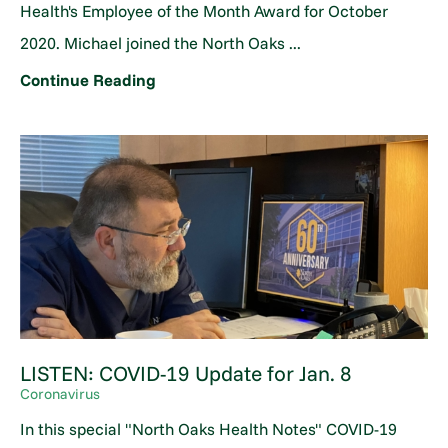
Health's Employee of the Month Award for October
2020. Michael joined the North Oaks ...
Continue Reading
LISTEN: COVID-19 Update for Jan. 8
Coronavirus
In this special "North Oaks Health Notes" COVID-19