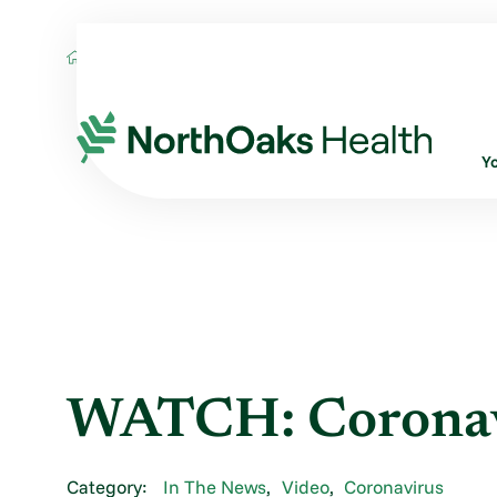
Blog
2020
July
WATCH: CORONAVIR
Y
WATCH: Coronav
Category:
In The News
,
Video
,
Coronavirus