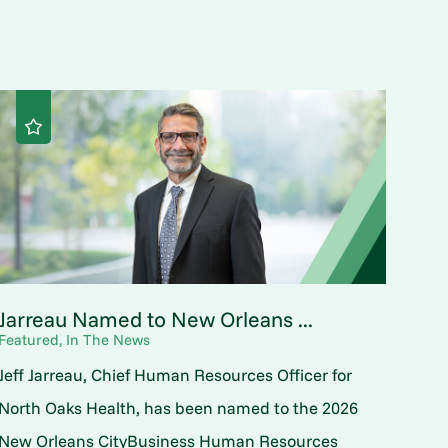
Jarreau Named to New Orleans ...
Featured, In The News
Jeff Jarreau, Chief Human Resources Officer for
North Oaks Health, has been named to the 2026
New Orleans CityBusiness Human Resources