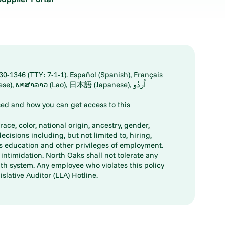
30-1346 (TTY: 7-1-1). Español (Spanish), Français
ed and how you can get access to this
ace, color, national origin, ancestry, gender,
decisions including, but not limited to, hiring,
ts education and other privileges of employment.
ntimidation. North Oaks shall not tolerate any
th system. Any employee who violates this policy
slative Auditor (LLA) Hotline.