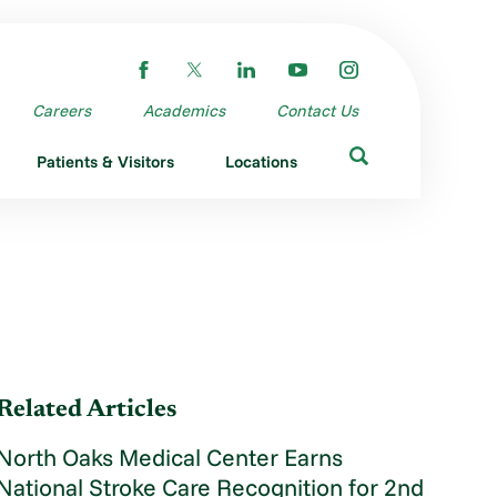
Careers
Academics
Contact Us
Patients & Visitors
Locations
Related Articles
North Oaks Medical Center Earns
National Stroke Care Recognition for 2nd