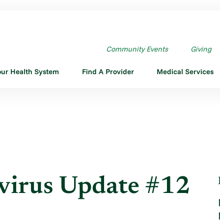
US UPDATE #12
Community Events
Giving
our Health System
Find A Provider
Medical Services
irus Update #12