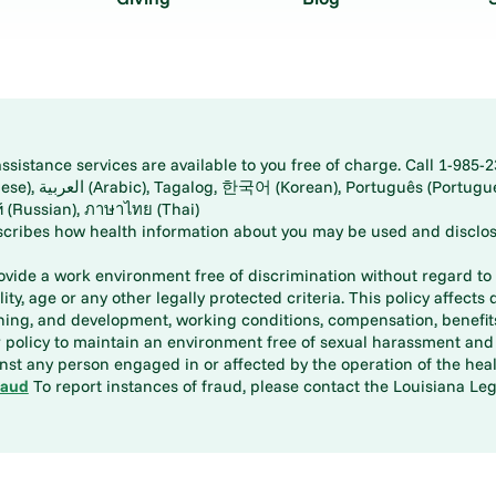
istance services are available to you free of charge. Call 1-985-2
panese), اُردُو
ارسی (Farsi), Русский (Russian), ภาษาไทย (Thai)
scribes how health information about you may be used and disclos
rovide a work environment free of discrimination without regard to r
ity, age or any other legally protected criteria. This policy affects 
aining, and development, working conditions, compensation, benefi
policy to maintain an environment free of sexual harassment and i
st any person engaged in or affected by the operation of the heal
raud
To report instances of fraud, please contact the Louisiana Legi