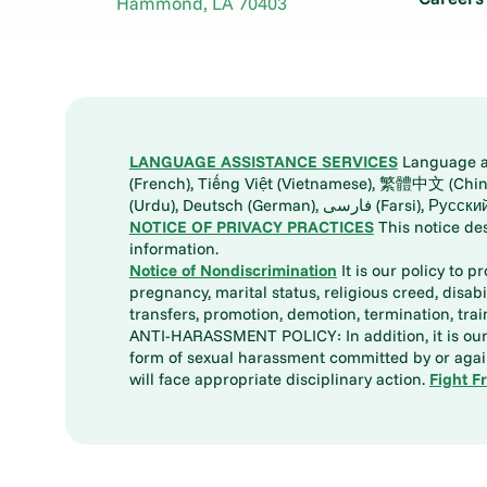
Hammond
,
LA
70403
LANGUAGE ASSISTANCE SERVICES
Language ass
(French), Tiếng Việt (Vietnamese), 繁體中文 (Chinese), العربية (Arabic), Tagalog, 한국어 (Korean), Português (Portuguese), ພາສາລາວ (Lao), 日本語 (Ja
(Urdu), Deutsch (German), ف
NOTICE OF PRIVACY PRACTICES
This notice de
information.
Notice of Nondiscrimination
It is our policy to p
pregnancy, marital status, religious creed, disabil
transfers, promotion, demotion, termination, tr
ANTI-HARASSMENT POLICY: In addition, it is our 
form of sexual harassment committed by or again
will face appropriate disciplinary action.
Fight F