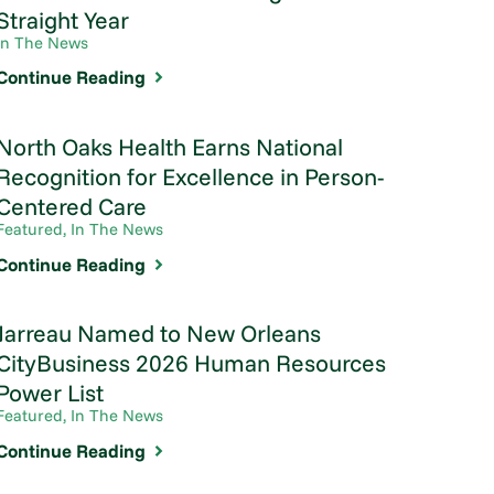
Straight Year
In The News
Continue Reading
North Oaks Health Earns National
Recognition for Excellence in Person-
Centered Care
Featured, In The News
Continue Reading
Jarreau Named to New Orleans
CityBusiness 2026 Human Resources
Power List
Featured, In The News
Continue Reading