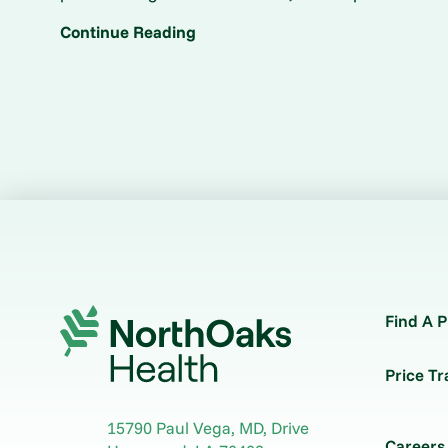
Continue Reading
Find A P
Price T
15790 Paul Vega, MD, Drive
Careers