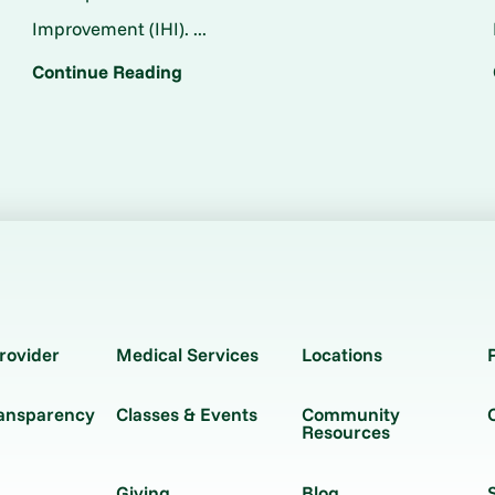
Improvement (IHI). ...
Continue Reading
rovider
Medical Services
Locations
ransparency
Classes & Events
Community
Resources
Giving
Blog