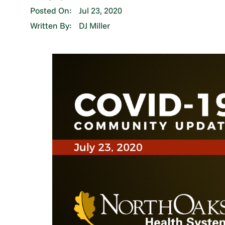
Posted On:
Jul 23, 2020
Written By:
DJ Miller