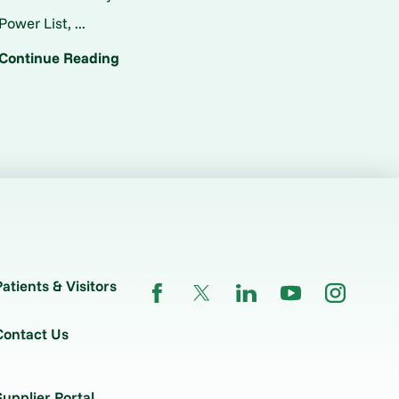
Power List, ...
Continue Reading
Patients & Visitors
Contact Us
Supplier Portal