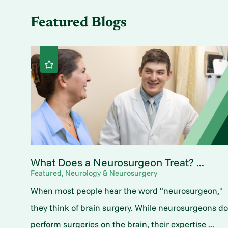
Featured Blogs
What Does a Neurosurgeon Treat? ...
Featured, Neurology & Neurosurgery
When most people hear the word "neurosurgeon,"
they think of brain surgery. While neurosurgeons d
perform surgeries on the brain, their expertise ...