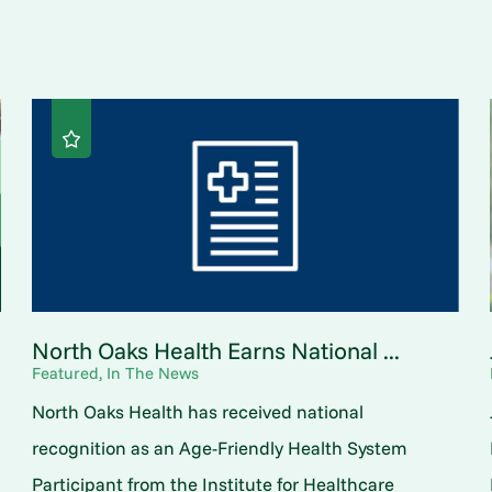
North Oaks Health Earns National ...
Featured, In The News
North Oaks Health has received national
o
recognition as an Age-Friendly Health System
Participant from the Institute for Healthcare