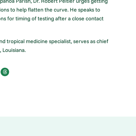
ahoa Parish, Dr. Robert Peltier urges getting
ons to help flatten the curve. He speaks to
 for timing of testing after a close contact
nd tropical medicine specialist, serves as chief
 Louisiana.