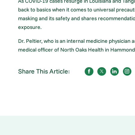
As COVID-19 cases resurge in Louisiana and Tangip
back to basics when it comes to universal precauti
masking and its safety and shares recommendations
exposure.
Dr. Peltier, who is an internal medicine physician a
medical officer of North Oaks Health in Hammond,
Share This Article: