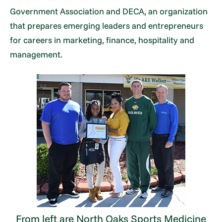
Government Association and DECA, an organization
that prepares emerging leaders and entrepreneurs
for careers in marketing, finance, hospitality and
management.
From left are North Oaks Sports Medicine