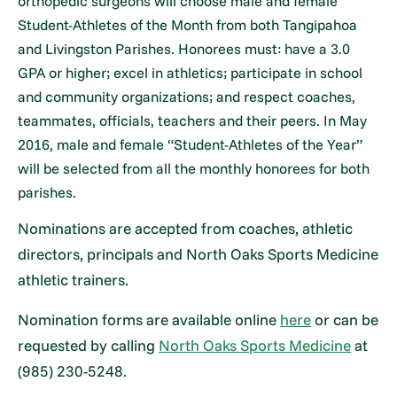
orthopedic surgeons will choose male and female
Student-Athletes of the Month from both Tangipahoa
and Livingston Parishes. Honorees must: have a 3.0
GPA or higher; excel in athletics; participate in school
and community organizations; and respect coaches,
teammates, officials, teachers and their peers. In May
2016, male and female “Student-Athletes of the Year”
will be selected from all the monthly honorees for both
parishes.
Nominations are accepted from coaches, athletic
directors, principals and North Oaks Sports Medicine
athletic trainers.
Nomination forms are available online
here
or can be
requested by calling
North Oaks Sports Medicine
at
(985) 230-5248.