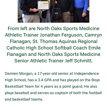
From left are North Oaks Sports Medicine
Athletic Trainer Jonathan Ferguson, Camryn
Flanagan, St. Thomas Aquinas Regional
Catholic High School Softball Coach Emile
Flanagan and North Oaks Sports Medicine
Senior Athletic Trainer Jeff Schmitt.
Damien Morgan, a 17-year-old senior at Independence
High School, has a 3.4 GPA and has played on the Boys
Basketball Team for 4 years as a point guard. He also
plays baseball and serves as captain of both the football
and basketball teams.