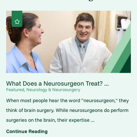
What Does a Neurosurgeon Treat? ...
Featured, Neurology & Neurosurgery
When most people hear the word "neurosurgeon," they
think of brain surgery. While neurosurgeons do perform
surgeries on the brain, their expertise ...
Continue Reading