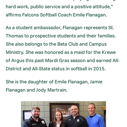
hard work, public service and a positive attitude,”
affirms Falcons Softball Coach Emile Flanagan.
As a student ambassador, Flanagan represents St.
Thomas to prospective students and their families.
She also belongs to the Beta Club and Campus
Ministry. She was honored as a maid for the Krewe
of Argus this past Mardi Gras season and earned All-
District and All-State status in softball in 2015.
She is the daughter of Emile Flanagan, Jamie
Flanagan and Jody Martrain.