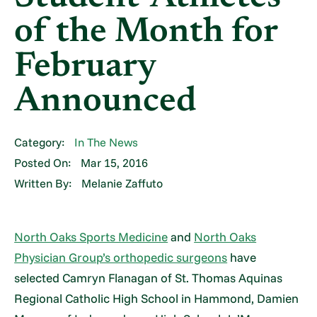
of the Month for
February
Announced
Category:
In The News
Posted On:
Mar 15, 2016
Written By:
Melanie Zaffuto
North Oaks Sports Medicine
and
North Oaks
Physician Group’s orthopedic surgeons
have
selected Camryn Flanagan of St. Thomas Aquinas
Regional Catholic High School in Hammond, Damien