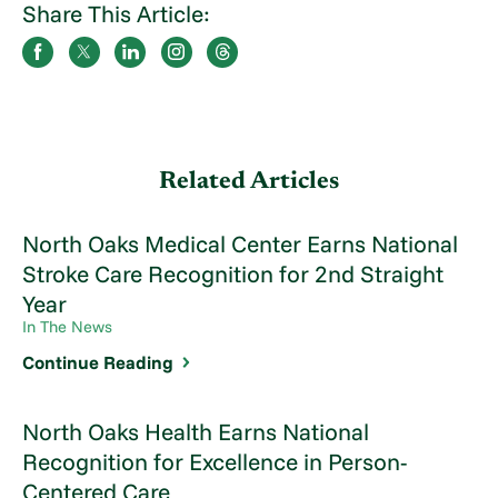
Share This Article:
Related Articles
North Oaks Medical Center Earns National
Stroke Care Recognition for 2nd Straight
Year
In The News
Continue Reading
North Oaks Health Earns National
Recognition for Excellence in Person-
Centered Care