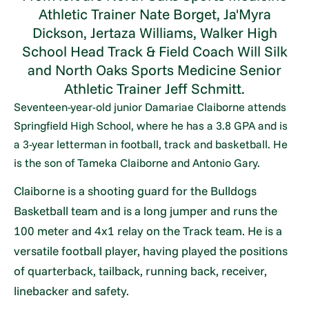
Athletic Trainer Nate Borget, Ja'Myra
Dickson, Jertaza Williams, Walker High
School Head Track & Field Coach Will Silk
and North Oaks Sports Medicine Senior
Athletic Trainer Jeff Schmitt.
Seventeen-year-old junior Damariae Claiborne attends
Springfield High School, where he has a 3.8 GPA and is
a 3-year letterman in football, track and basketball. He
is the son of Tameka Claiborne and Antonio Gary.
Claiborne is a shooting guard for the Bulldogs
Basketball team and is a long jumper and runs the
100 meter and 4x1 relay on the Track team. He is a
versatile football player, having played the positions
of quarterback, tailback, running back, receiver,
linebacker and safety.