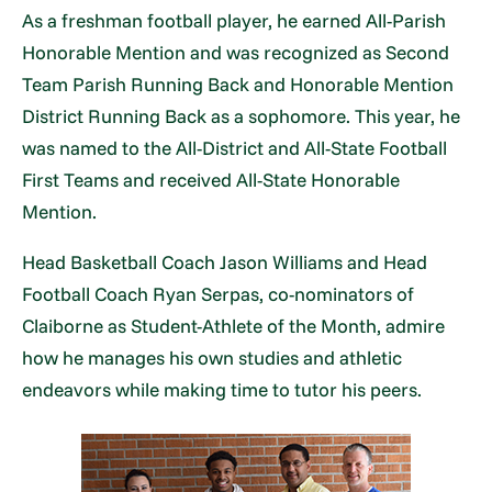
As a freshman football player, he earned All-Parish
Honorable Mention and was recognized as Second
Team Parish Running Back and Honorable Mention
District Running Back as a sophomore. This year, he
was named to the All-District and All-State Football
First Teams and received All-State Honorable
Mention.
Head Basketball Coach Jason Williams and Head
Football Coach Ryan Serpas, co-nominators of
Claiborne as Student-Athlete of the Month, admire
how he manages his own studies and athletic
endeavors while making time to tutor his peers.