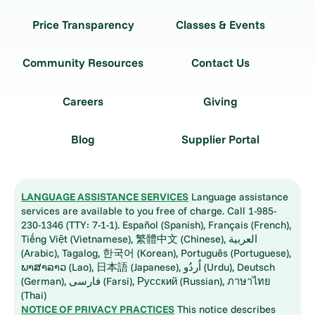
Price Transparency
Classes & Events
Community Resources
Contact Us
Careers
Giving
Blog
Supplier Portal
LANGUAGE ASSISTANCE SERVICES
Language assistance
services are available to you free of charge. Call 1-985-
230-1346 (TTY: 7-1-1). Español (Spanish), Français (French),
Tiếng Việt (Vietnamese), 繁體中文 (Chinese), العربية
(Arabic), Tagalog, 한국어 (Korean), Português (Portuguese),
ພາສາລາວ (Lao), 日本語 (Japanese), اُردُو (Urdu), Deutsch
(German), فارسی (Farsi), Русский (Russian), ภาษาไทย
(Thai)
NOTICE OF PRIVACY PRACTICES
This notice describes