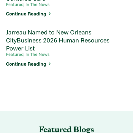
Featured, In The News
Continue Reading
Jarreau Named to New Orleans
CityBusiness 2026 Human Resources
Power List
Featured, In The News
Continue Reading
Featured Blogs