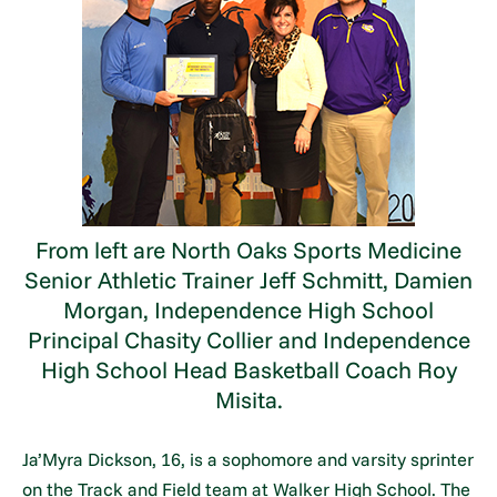
From left are North Oaks Sports Medicine
Senior Athletic Trainer Jeff Schmitt, Damien
Morgan, Independence High School
Principal Chasity Collier and Independence
High School Head Basketball Coach Roy
Misita.
Ja’Myra Dickson, 16, is a sophomore and varsity sprinter
on the Track and Field team at Walker High School. The