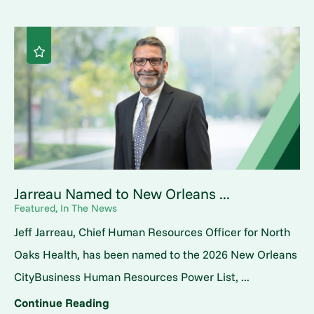
Jarreau Named to New Orleans ...
Featured, In The News
Jeff Jarreau, Chief Human Resources Officer for North
Oaks Health, has been named to the 2026 New Orleans
CityBusiness Human Resources Power List, ...
Continue Reading