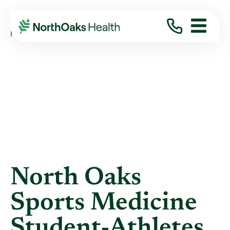
Blog
2016
March
NORTH OAKS SPORTS MEDICINE ...
North Oaks
Sports Medicine
Student-Athletes