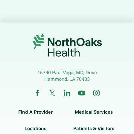
15790 Paul Vega, MD, Drive
Hammond
,
LA
70403
Find A Provider
Medical Services
Locations
Patients & Visitors