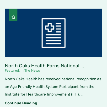
North Oaks Health Earns National ...
Featured, In The News
North Oaks Health has received national recognition as
an Age-Friendly Health System Participant from the
Institute for Healthcare Improvement (IHI). ...
Continue Reading