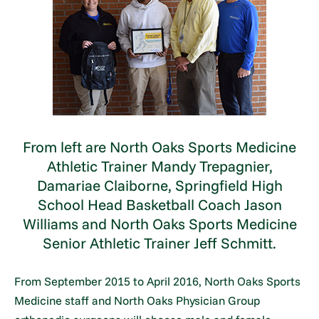
From left are North Oaks Sports Medicine
Athletic Trainer Mandy Trepagnier,
Damariae Claiborne, Springfield High
School Head Basketball Coach Jason
Williams and North Oaks Sports Medicine
Senior Athletic Trainer Jeff Schmitt.
From September 2015 to April 2016, North Oaks Sports
Medicine staff and North Oaks Physician Group