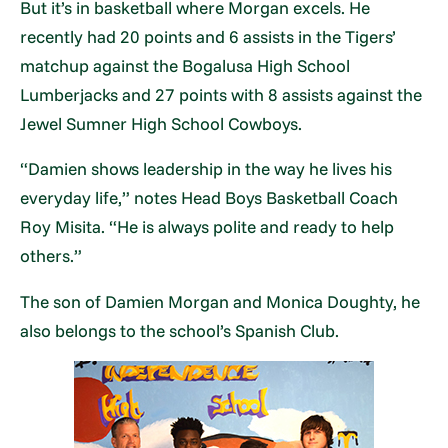
But it’s in basketball where Morgan excels. He
recently had 20 points and 6 assists in the Tigers’
matchup against the Bogalusa High School
Lumberjacks and 27 points with 8 assists against the
Jewel Sumner High School Cowboys.
“Damien shows leadership in the way he lives his
everyday life,” notes Head Boys Basketball Coach
Roy Misita. “He is always polite and ready to help
others.”
The son of Damien Morgan and Monica Doughty, he
also belongs to the school’s Spanish Club.