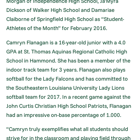
Morgan of Independence High School, Ja’Myra
Dickson of Walker High School and Damariae
Claiborne of Springfield High School as “Student-
Athletes of the Month” for February 2016.
Camryn Flanagan is a 16-year-old junior with a 4.0
GPA at St. Thomas Aquinas Regional Catholic High
School in Hammond. She has been a member of the
indoor track team for 3 years. Flanagan also plays
softball for the Lady Falcons and has committed to
the Southeastern Louisiana University Lady Lions
softball team for 2017. In a recent game against the
John Curtis Christian High School Patriots, Flanagan
had an impressive on-base percentage of 1.000.
“Camryn truly exemplifies what all students should
strive for in the classroom and playing field through