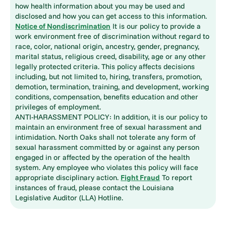
how health information about you may be used and
disclosed and how you can get access to this information.
Notice of Nondiscrimination
It is our policy to provide a
work environment free of discrimination without regard to
race, color, national origin, ancestry, gender, pregnancy,
marital status, religious creed, disability, age or any other
legally protected criteria. This policy affects decisions
including, but not limited to, hiring, transfers, promotion,
demotion, termination, training, and development, working
conditions, compensation, benefits education and other
privileges of employment.
ANTI-HARASSMENT POLICY: In addition, it is our policy to
maintain an environment free of sexual harassment and
intimidation. North Oaks shall not tolerate any form of
sexual harassment committed by or against any person
engaged in or affected by the operation of the health
system. Any employee who violates this policy will face
appropriate disciplinary action.
Fight Fraud
To report
instances of fraud, please contact the Louisiana
Legislative Auditor (LLA) Hotline.