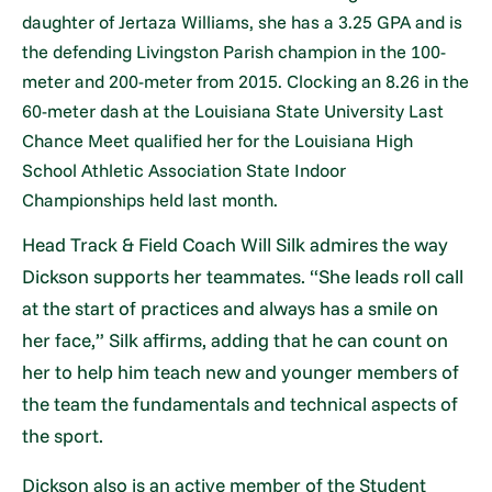
daughter of Jertaza Williams, she has a 3.25 GPA and is
the defending Livingston Parish champion in the 100-
meter and 200-meter from 2015. Clocking an 8.26 in the
60-meter dash at the Louisiana State University Last
Chance Meet qualified her for the Louisiana High
School Athletic Association State Indoor
Championships held last month.
Head Track & Field Coach Will Silk admires the way
Dickson supports her teammates. “She leads roll call
at the start of practices and always has a smile on
her face,” Silk affirms, adding that he can count on
her to help him teach new and younger members of
the team the fundamentals and technical aspects of
the sport.
Dickson also is an active member of the Student