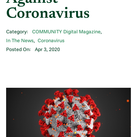
Coronavirus
Category:
COMMUNITY Digital Magazine
,
In The News
,
Coronavirus
Posted On:
Apr 3, 2020