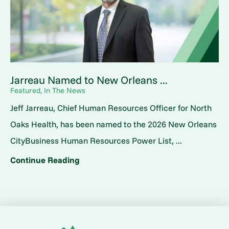
Jarreau Named to New Orleans ...
Featured, In The News
Jeff Jarreau, Chief Human Resources Officer for North
Oaks Health, has been named to the 2026 New Orleans
CityBusiness Human Resources Power List, ...
Continue Reading