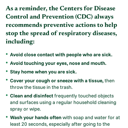
As a reminder, the Centers for Disease
Control and Prevention (CDC) always
recommends preventive actions to help
stop the spread of respiratory diseases,
including:
Avoid close contact with people who are sick.
Avoid touching your eyes, nose and mouth.
Stay home when you are sick.
Cover your cough or sneeze with a tissue,
then
throw the tissue in the trash.
Clean and disinfect
frequently touched objects
and surfaces using a regular household cleaning
spray or wipe.
Wash your hands often
with soap and water for at
least 20 seconds, especially after going to the