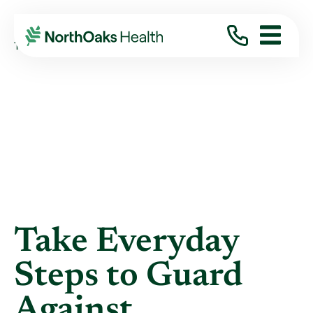
Blog
2020
April
TAKE EVERYDAY STEPS TO GUARD AGAINST ...
Take Everyday
Steps to Guard
Against