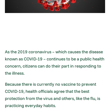
As the 2019 coronavirus – which causes the disease
known as COVID-19 – continues to be a public health
concern, citizens can do their part in responding to
the illness.
Because there is currently no vaccine to prevent
COVID-19, health officials agree that the best
protection from the virus and others, like the flu, is
practicing everyday habits.