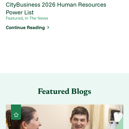
CityBusiness 2026 Human Resources
Power List
Featured, In The News
Continue Reading
Featured Blogs