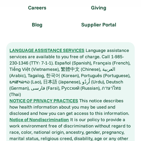
Careers
Giving
Blog
Supplier Portal
LANGUAGE ASSISTANCE SERVICES
Language assistance
services are available to you free of charge. Call 1-985-
230-1346 (TTY: 7-1-1). Español (Spanish), Français (French),
Tiếng Việt (Vietnamese), 繁體中文 (Chinese), العربية
(Arabic), Tagalog, 한국어 (Korean), Português (Portuguese),
ພາສາລາວ (Lao), 日本語 (Japanese), اُردُو (Urdu), Deutsch
(German), فارسی (Farsi), Русский (Russian), ภาษาไทย
(Thai)
NOTICE OF PRIVACY PRACTICES
This notice describes
how health information about you may be used and
disclosed and how you can get access to this information.
Notice of Nondiscrimination
It is our policy to provide a
work environment free of discrimination without regard to
race, color, national origin, ancestry, gender, pregnancy,
marital status, religious creed, disability, age or any other