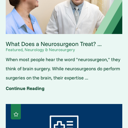
What Does a Neurosurgeon Treat? ...
Featured, Neurology & Neurosurgery
When most people hear the word "neurosurgeon," they
think of brain surgery. While neurosurgeons do perform
surgeries on the brain, their expertise ...
Continue Reading