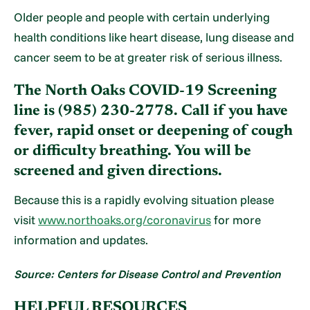
Older people and people with certain underlying
health conditions like heart disease, lung disease and
cancer seem to be at greater risk of serious illness.
The North Oaks COVID-19 Screening
line is (985) 230-2778. Call if you have
fever, rapid onset or deepening of cough
or difficulty breathing. You will be
screened and given directions.
Because this is a rapidly evolving situation please
visit
www.northoaks.org/coronavirus
for more
information and updates.
Source: Centers for Disease Control and Prevention
HELPFUL RESOURCES