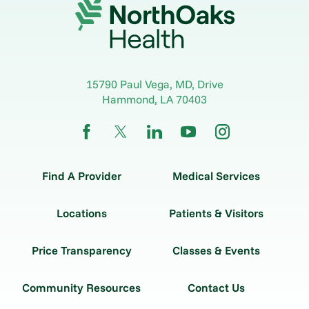
15790 Paul Vega, MD, Drive
Hammond
,
LA
70403
Find A Provider
Medical Services
Locations
Patients & Visitors
Price Transparency
Classes & Events
Community Resources
Contact Us