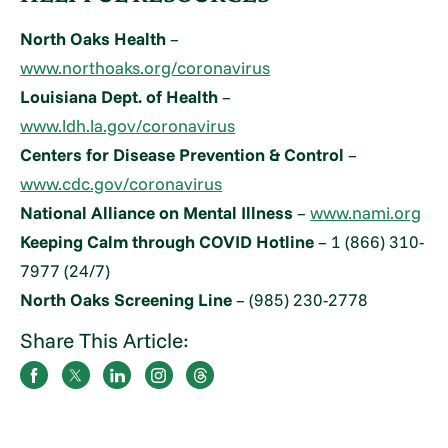
North Oaks Health
–
www.northoaks.org/coronavirus
Louisiana Dept. of Health
–
www.ldh.la.gov/coronavirus
Centers for Disease Prevention & Control
–
www.cdc.gov/coronavirus
National Alliance on Mental Illness
–
www.nami.org
Keeping Calm through COVID Hotline
– 1 (866) 310-
7977 (24/7)
North Oaks Screening Line
– (985) 230-2778
Share This Article: