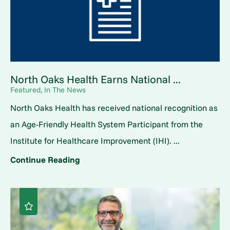
North Oaks Health Earns National ...
Featured, In The News
North Oaks Health has received national recognition as
an Age-Friendly Health System Participant from the
Institute for Healthcare Improvement (IHI). ...
Continue Reading