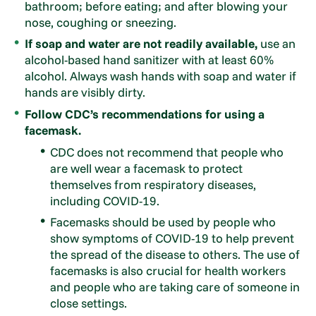
bathroom; before eating; and after blowing your
nose, coughing or sneezing.
If soap and water are not readily available,
use an
alcohol-based hand sanitizer with at least 60%
alcohol. Always wash hands with soap and water if
hands are visibly dirty.
Follow CDC’s recommendations for using a
facemask.
CDC does not recommend that people who
are well wear a facemask to protect
themselves from respiratory diseases,
including COVID-19.
Facemasks should be used by people who
show symptoms of COVID-19 to help prevent
the spread of the disease to others. The use of
facemasks is also crucial for health workers
and people who are taking care of someone in
close settings.