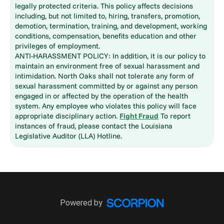
legally protected criteria. This policy affects decisions
including, but not limited to, hiring, transfers, promotion,
demotion, termination, training, and development, working
conditions, compensation, benefits education and other
privileges of employment.
ANTI-HARASSMENT POLICY: In addition, it is our policy to
maintain an environment free of sexual harassment and
intimidation. North Oaks shall not tolerate any form of
sexual harassment committed by or against any person
engaged in or affected by the operation of the health
system. Any employee who violates this policy will face
appropriate disciplinary action.
Fight Fraud
To report
instances of fraud, please contact the Louisiana
Legislative Auditor (LLA) Hotline.
Powered by