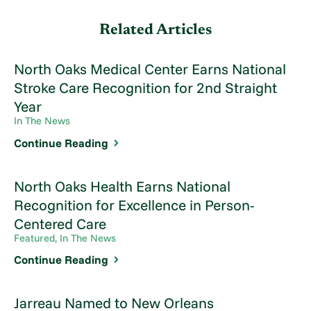
Related Articles
North Oaks Medical Center Earns National
Stroke Care Recognition for 2nd Straight
Year
In The News
Continue Reading
North Oaks Health Earns National
Recognition for Excellence in Person-
Centered Care
Featured, In The News
Continue Reading
Jarreau Named to New Orleans