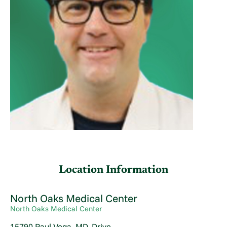
Location Information
North Oaks Medical Center
North Oaks Medical Center
15790 Paul Vega, MD, Drive