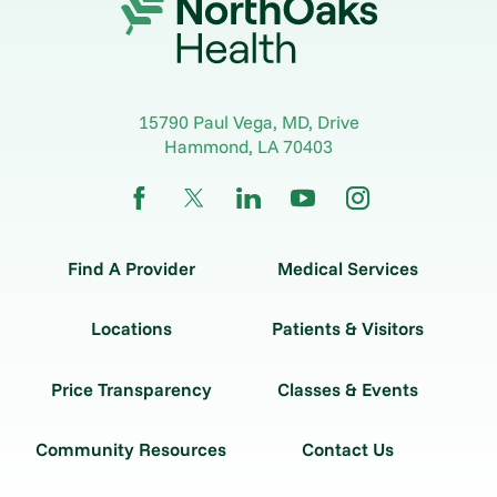
15790 Paul Vega, MD, Drive
Hammond
,
LA
70403
Find A Provider
Medical Services
Locations
Patients & Visitors
Price Transparency
Classes & Events
Community Resources
Contact Us