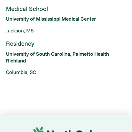
Medical School
University of Mississippi Medical Center
Jackson, MS
Residency
University of South Carolina, Palmetto Health
Richland
Columbia, SC