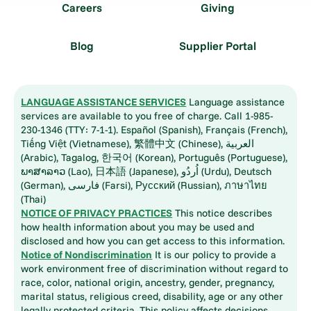
Careers
Giving
Blog
Supplier Portal
LANGUAGE ASSISTANCE SERVICES
Language assistance
services are available to you free of charge. Call 1-985-
230-1346 (TTY: 7-1-1). Español (Spanish), Français (French),
Tiếng Việt (Vietnamese), 繁體中文 (Chinese), العربية
(Arabic), Tagalog, 한국어 (Korean), Português (Portuguese),
ພາສາລາວ (Lao), 日本語 (Japanese), اُردُو (Urdu), Deutsch
(German), فارسی (Farsi), Русский (Russian), ภาษาไทย
(Thai)
NOTICE OF PRIVACY PRACTICES
This notice describes
how health information about you may be used and
disclosed and how you can get access to this information.
Notice of Nondiscrimination
It is our policy to provide a
work environment free of discrimination without regard to
race, color, national origin, ancestry, gender, pregnancy,
marital status, religious creed, disability, age or any other
legally protected criteria. This policy affects decisions