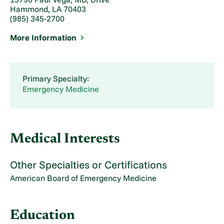
Hammond, LA 70403
(985) 345-2700
More Information
Primary Specialty:
Emergency Medicine
Medical Interests
Other Specialties or Certifications
American Board of Emergency Medicine
Education