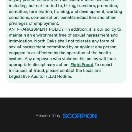
including, but not limited to, hiring, transfers, promotion,
demotion, termination, training, and development, working
conditions, compensation, benefits education and other
privileges of employment.
ANTI-HARASSMENT POLICY: In addition, it is our policy to
maintain an environment free of sexual harassment and
intimidation. North Oaks shall not tolerate any form of
sexual harassment committed by or against any person
engaged in or affected by the operation of the health
system. Any employee who violates this policy will face
appropriate disciplinary action.
Fight Fraud
To report
instances of fraud, please contact the Louisiana
Legislative Auditor (LLA) Hotline.
Powered by