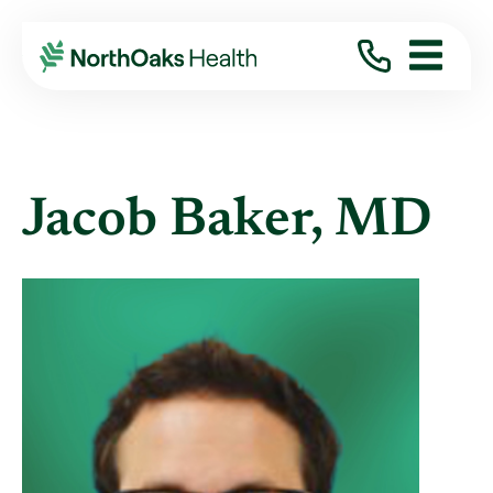
Find A Provider
JACOB BAKER MD
Jacob Baker, MD