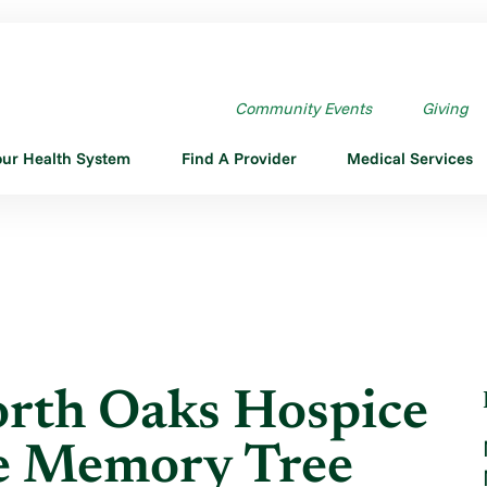
F NORTH OAKS HOSPICE ...
Community Events
Giving
our Health System
Find A Provider
Medical Services
orth Oaks Hospice
te Memory Tree