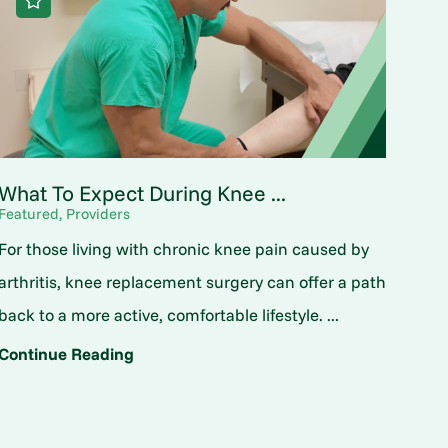
What To Expect During Knee ...
Featured, Providers
For those living with chronic knee pain caused by
arthritis, knee replacement surgery can offer a path
back to a more active, comfortable lifestyle. ...
Continue Reading