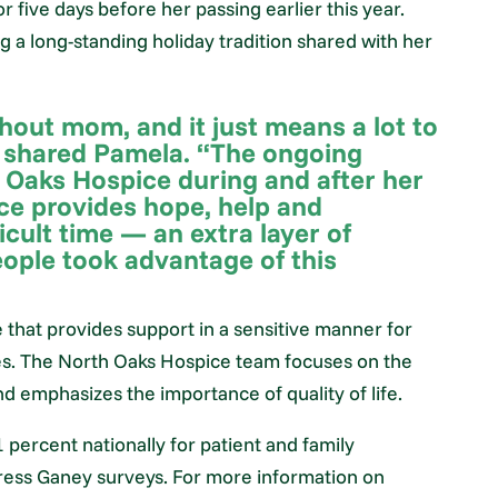
 five days before her passing earlier this year.
a long-standing holiday tradition shared with her
thout mom, and it just means a lot to
” shared Pamela. “The ongoing
 Oaks Hospice during and after her
ce provides hope, help and
ficult time — an extra layer of
ople took advantage of this
e that provides support in a sensitive manner for
ilies. The North Oaks Hospice team focuses on the
nd emphasizes the importance of quality of life.
 percent nationally for patient and family
Press Ganey surveys. For more information on