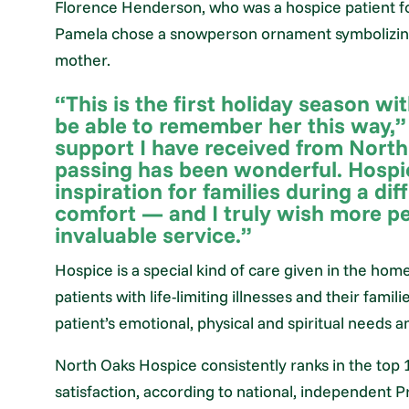
Florence Henderson, who was a hospice patient for
Pamela chose a snowperson ornament symbolizing 
mother.
“This is the first holiday season wi
be able to remember her this way,
support I have received from North
passing has been wonderful. Hospi
inspiration for families during a dif
comfort — and I truly wish more pe
invaluable service.”
Hospice is a special kind of care given in the hom
patients with life-limiting illnesses and their fam
patient’s emotional, physical and spiritual needs a
North Oaks Hospice consistently ranks in the top 1
satisfaction, according to national, independent 