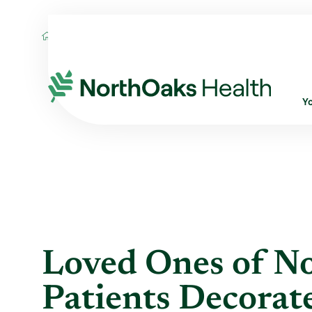
Blog
2022
December
LOVED ONES O
Y
Loved Ones of N
Patients Decora