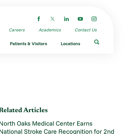
Careers
Academics
Contact Us
Patients & Visitors
Locations
Related Articles
North Oaks Medical Center Earns
National Stroke Care Recognition for 2nd