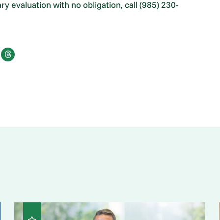
 evaluation with no obligation, call (985) 230-