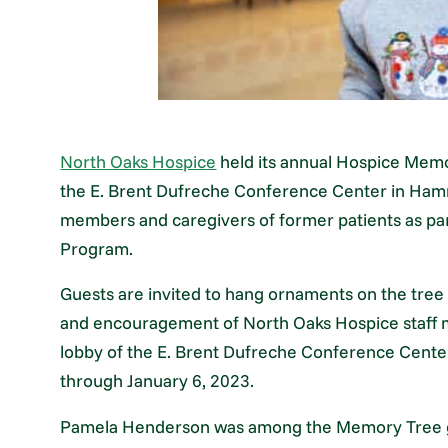
North Oaks Hospice
held its annual Hospice Memo
the E. Brent Dufreche Conference Center in Ham
members and caregivers of former patients as p
Program.
Guests are invited to hang ornaments on the tree
and encouragement of North Oaks Hospice staff 
lobby of the E. Brent Dufreche Conference Center
through January 6, 2023.
Pamela Henderson was among the Memory Tree gue