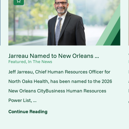
Jarreau Named to New Orleans ...
Featured, In The News
Jeff Jarreau, Chief Human Resources Officer for
North Oaks Health, has been named to the 2026
New Orleans CityBusiness Human Resources
Power List, ...
Continue Reading