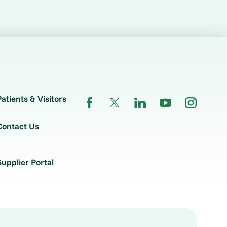
Patients & Visitors
Contact Us
Supplier Portal