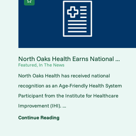
North Oaks Health Earns National ...
Featured, In The News
North Oaks Health has received national
recognition as an Age-Friendly Health System
Participant from the Institute for Healthcare
Improvement (IHI). ...
Continue Reading