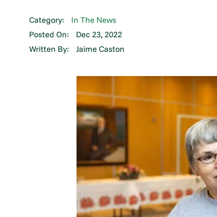
Category:
In The News
Posted On:
Dec 23, 2022
Written By:
Jaime Caston