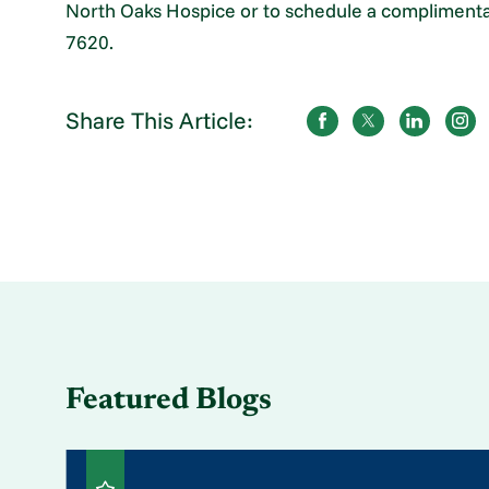
North Oaks Hospice or to schedule a complimentary
7620.
Share This Article:
Featured Blogs