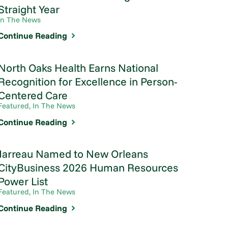
Straight Year
In The News
Continue Reading
North Oaks Health Earns National
Recognition for Excellence in Person-
Centered Care
Featured, In The News
Continue Reading
Jarreau Named to New Orleans
CityBusiness 2026 Human Resources
Power List
Featured, In The News
Continue Reading