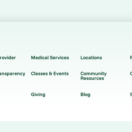
rovider
Medical Services
Locations
ransparency
Classes & Events
Community
Resources
Giving
Blog