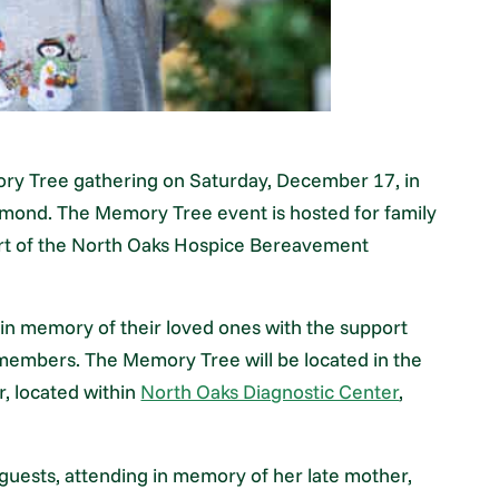
ry Tree gathering on Saturday, December 17, in
mond. The Memory Tree event is hosted for family
art of the North Oaks Hospice Bereavement
 in memory of their loved ones with the support
members. The Memory Tree will be located in the
, located within
North Oaks Diagnostic Center
,
sts, attending in memory of her late mother,