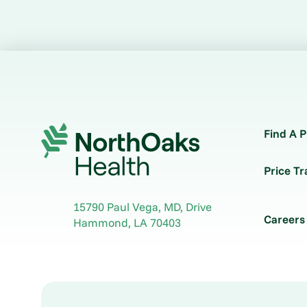
Find A P
Price T
15790 Paul Vega, MD, Drive
Careers
Hammond
,
LA
70403