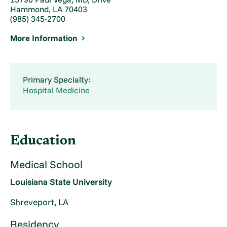
Hammond, LA 70403
(985) 345-2700
More Information
Primary Specialty:
Hospital Medicine
Education
Medical School
Louisiana State University
Shreveport, LA
Residency