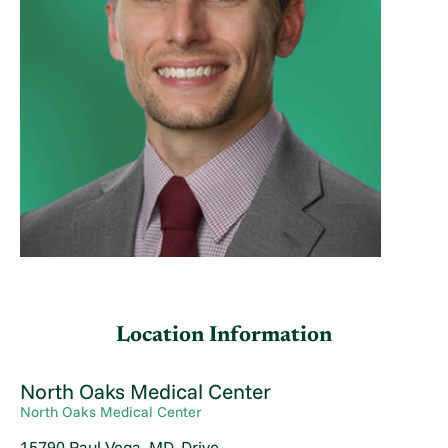
Location Information
North Oaks Medical Center
North Oaks Medical Center
15790 Paul Vega, MD, Drive