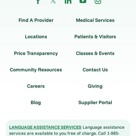
Find A Provider
Medical Services
Locations
Patients & Visitors
Price Transparency
Classes & Events
Community Resources
Contact Us
Careers
Giving
Blog
Supplier Portal
LANGUAGE ASSISTANCE SERVICES
Language assistance
services are available to you free of charge. Call 1-985-