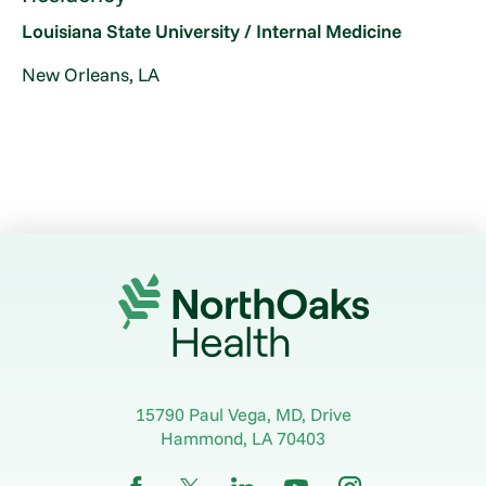
Louisiana State University / Internal Medicine
New Orleans, LA
15790 Paul Vega, MD, Drive
Hammond
,
LA
70403