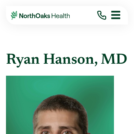
Find A Provider
RYAN HANSON MD
Ryan Hanson, MD