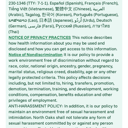
230-1346 (TTY: 7-1-1). Español (Spanish), Français (French),
Tiếng Việt (Vietnamese), 繁體中文 (Chinese), العربية
(Arabic), Tagalog, 한국어 (Korean), Português (Portuguese),
ພາສາລາວ (Lao), 日本語 (Japanese), اُردُو (Urdu), Deutsch
(German), فارسی (Farsi), Русский (Russian), ภาษาไทย
(Thai)
NOTICE OF PRIVACY PRACTICES
This notice describes
how health information about you may be used and
disclosed and how you can get access to this information.
Notice of Nondiscrimination
It is our policy to provide a
work environment free of discrimination without regard to
race, color, national origin, ancestry, gender, pregnancy,
marital status, religious creed, disability, age or any other
legally protected criteria. This policy affects decisions
including, but not limited to, hiring, transfers, promotion,
demotion, termination, training, and development, working
conditions, compensation, benefits education and other
privileges of employment.
ANTI-HARASSMENT POLICY: In addition, it is our policy to
maintain an environment free of sexual harassment and
intimidation. North Oaks shall not tolerate any form of
sexual harassment committed by or against any person