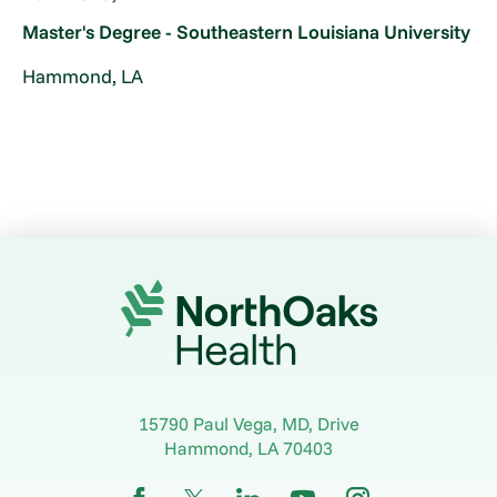
Master's Degree - Southeastern Louisiana University
Hammond, LA
15790 Paul Vega, MD, Drive
Hammond
,
LA
70403