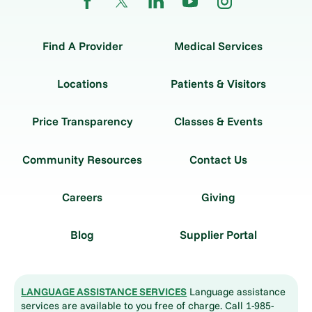
Find A Provider
Medical Services
Locations
Patients & Visitors
Price Transparency
Classes & Events
Community Resources
Contact Us
Careers
Giving
Blog
Supplier Portal
LANGUAGE ASSISTANCE SERVICES
Language assistance
services are available to you free of charge. Call 1-985-