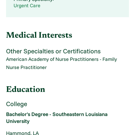
Urgent Care
Medical Interests
Other Specialties or Certifications
American Academy of Nurse Practitioners - Family
Nurse Practitioner
Education
College
Bachelor's Degree - Southeastern Louisiana
University
Hammond, LA