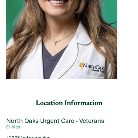
Location Information
North Oaks Urgent Care - Veterans
Clinics
42205 Veterans Ave.