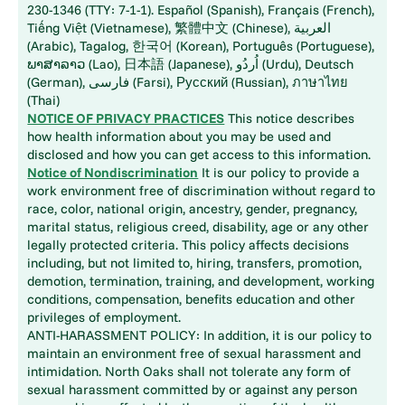
230-1346 (TTY: 7-1-1). Español (Spanish), Français (French),
Tiếng Việt (Vietnamese), 繁體中文 (Chinese), العربية
(Arabic), Tagalog, 한국어 (Korean), Português (Portuguese),
ພາສາລາວ (Lao), 日本語 (Japanese), اُردُو (Urdu), Deutsch
(German), فارسی (Farsi), Русский (Russian), ภาษาไทย
(Thai)
NOTICE OF PRIVACY PRACTICES
This notice describes
how health information about you may be used and
disclosed and how you can get access to this information.
Notice of Nondiscrimination
It is our policy to provide a
work environment free of discrimination without regard to
race, color, national origin, ancestry, gender, pregnancy,
marital status, religious creed, disability, age or any other
legally protected criteria. This policy affects decisions
including, but not limited to, hiring, transfers, promotion,
demotion, termination, training, and development, working
conditions, compensation, benefits education and other
privileges of employment.
ANTI-HARASSMENT POLICY: In addition, it is our policy to
maintain an environment free of sexual harassment and
intimidation. North Oaks shall not tolerate any form of
sexual harassment committed by or against any person