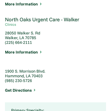
More Information
North Oaks Urgent Care - Walker
Clinics
28050 Walker S. Rd
Walker, LA 70785
(225) 664-2111
More Information
1900 S. Morrison Blvd.
Hammond, LA 70403
(985) 230-5726
Get Directions
Primary Specialty: