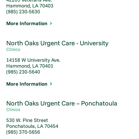
Hammond, LA 70403
(985) 230-5630
More Information
North Oaks Urgent Care - University
Clinics
14158 W University Ave.
Hammond, LA 70401
(985) 230-5640
More Information
North Oaks Urgent Care – Ponchatoula
Clinics
530 W. Pine Street
Ponchatoula, LA 70454
(985) 370-5656