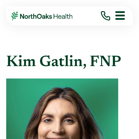
Find A Provider
KIM GATLIN FNP
Kim Gatlin, FNP