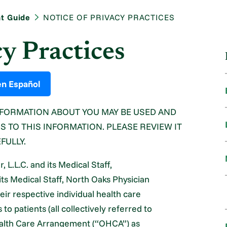
nt Guide
NOTICE OF PRIVACY PRACTICES
cy Practices
en Español
NFORMATION ABOUT YOU MAY BE USED AND
 TO THIS INFORMATION. PLEASE REVIEW IT
FULLY.
L.L.C. and its Medical Staff,
its Medical Staff, North Oaks Physician
eir respective individual health care
o patients (all collectively referred to
Health Care Arrangement (“OHCA”) as