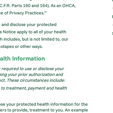
C.F.R. Parts 160 and 164). As an OHCA,
e of Privacy Practices.”
e and disclose your protected
s Notice apply to all of your health
includes, but is not limited to, our
eotapes or other ways.
alth Information
required to use or disclose your
ing your prior authorization and
ect. These circumstances include:
g to treatment, payment and health
se your protected health information for the
hers to provide, treatment to you. An example