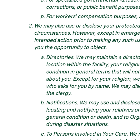
corrections, or public benefit purpose
For workers' compensation purposes, 
We may also use or disclose your protected 
circumstances. However, except in emergenc
intended action prior to making any such use
you the opportunity to object.
Directories. We may maintain a directo
location within the facility, your relig
condition in general terms that will n
about you. Except for your religion, w
who asks for you by name. We may disc
the clergy.
Notifications. We may use and disclose
locating and notifying your relatives o
general condition or death, and to Orga
during disaster situations.
To Persons Involved in Your Care. We ma