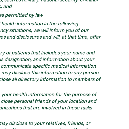
s; and
as permitted by law
health information in the following
y situations, we will inform you of our
s and disclosures and will, at that time, offer
ry of patients that includes your name and
ious designation, and information about your
ot communicate specific medical information
e may disclose this information to any person
lose all directory information to members of
 your health information for the purpose of
r close personal friends of your location and
nizations that are involved in those tasks
y disclose to your relatives, friends, or