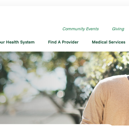
Community Events
Giving
our Health System
Find A Provider
Medical Services