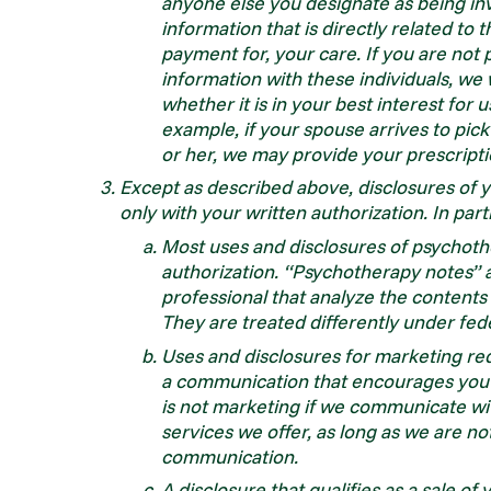
anyone else you designate as being in
information that is directly related to 
payment for, your care. If you are not 
information with these individuals, we
whether it is in your best interest for 
example, if your spouse arrives to pick
or her, we may provide your prescripti
Except as described above, disclosures of 
only with your written authorization. In part
Most uses and disclosures of psychoth
authorization. “Psychotherapy notes” a
professional that analyze the contents
They are treated differently under fed
Uses and disclosures for marketing req
a communication that encourages you t
is not marketing if we communicate wi
services we offer, as long as we are not
communication.
A disclosure that qualifies as a sale o