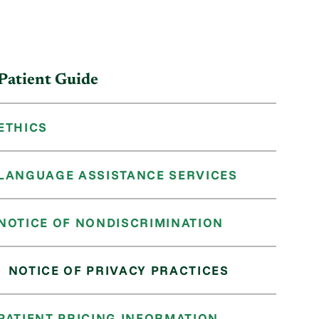
Patient Guide
ETHICS
LANGUAGE ASSISTANCE SERVICES
NOTICE OF NONDISCRIMINATION
NOTICE OF PRIVACY PRACTICES
PATIENT PRICING INFORMATION