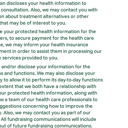
ian discloses your health information to
 consultation. Also, we may contact you with
n about treatment alternatives or other
that may be of interest to you.
 your protected health information for the
hers, to secure payment for the health care
le, we may inform your health insurance
ent in order to assist them in processing our
e services provided to you.
and/or disclose your information for the
s and functions. We may also disclose your
 to allow it to perform its day-to-day functions
extent that we both have a relationship with
ur protected health information, along with
low a team of our health care professionals to
uggestions concerning how to improve the
ity. Also, we may contact you as part of our
. All fundraising communications will include
ut of future fundraising communications.