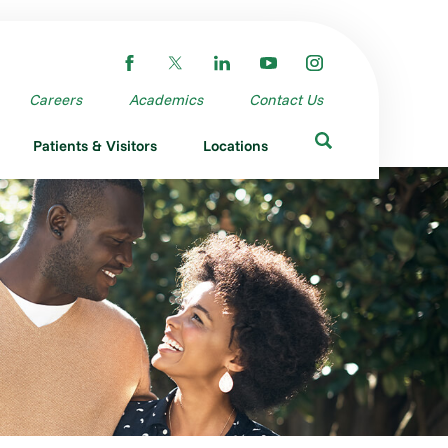
Careers
Academics
Contact Us
Patients & Visitors
Locations