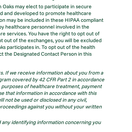
 Oaks may elect to participate in secure
ed and developed to promote healthcare
tion may be included in these HIPAA compliant
y healthcare personnel involved in the
e services. You have the right to opt out of
t out of the exchanges, you will be excluded
s participates in. To opt out of the health
t the Designated Contact Person in this
s. If we receive information about you from a
gram covered by 42 CFR Part 2 in accordance
he purposes of healthcare treatment, payment
se that information in accordance with this
l not be used or disclosed in any civil,
e proceedings against you without your written
ad any identifying information concerning you