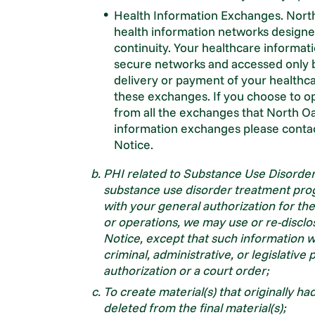
Health Information Exchanges. North
health information networks design
continuity. Your healthcare informa
secure networks and accessed only b
delivery or payment of your healthcar
these exchanges. If you choose to op
from all the exchanges that North Oak
information exchanges please contac
Notice.
PHI related to Substance Use Disorder
substance use disorder treatment pro
with your general authorization for t
or operations, we may use or re-disclo
Notice, except that such information wil
criminal, administrative, or legislativ
authorization or a court order;
To create material(s) that originally h
deleted from the final material(s);