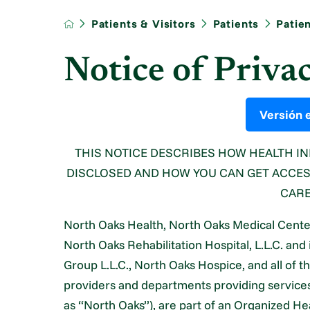
Patients & Visitors
Patients
Patie
Notice of Priva
Versión 
THIS NOTICE DESCRIBES HOW HEALTH I
DISCLOSED AND HOW YOU CAN GET ACCESS
CARE
North Oaks Health, North Oaks Medical Center, 
North Oaks Rehabilitation Hospital, L.L.C. and 
Group L.L.C., North Oaks Hospice, and all of th
providers and departments providing services t
as “North Oaks”), are part of an Organized 