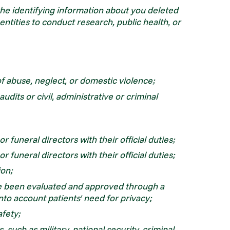
the identifying information about you deleted
 entities to conduct research, public health, or
of abuse, neglect, or domestic violence;
audits or civil, administrative or criminal
 funeral directors with their official duties;
 funeral directors with their official duties;
ion;
ve been evaluated and approved through a
nto account patients' need for privacy;
afety;
 such as military, national security, criminal