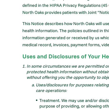
defined in the HIPAA Privacy Regulations (45 
North Oaks provides patients with Joint “Notic
This Notice describes how North Oaks will us
health information. The policies outlined in thi
information generated or received by us which 
medical record, invoices, payment forms, vid
Uses and Disclosures of Your He
In some circumstances we are permitted or 
protected health information without obtain
without offering you the opportunity to obj
Uses/disclosures for purposes relatin
care operations:
Treatment. We may use and/or disclo
purpose of providing, or allowing ot