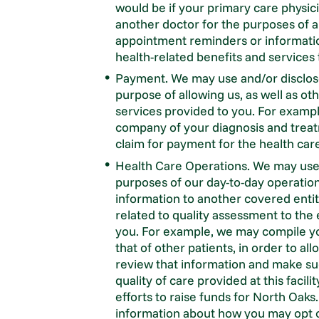
would be if your primary care physic
another doctor for the purposes of a
appointment reminders or informatio
health-related benefits and services 
Payment. We may use and/or disclose
purpose of allowing us, as well as ot
services provided to you. For examp
company of your diagnosis and treatm
claim for payment for the health car
Health Care Operations. We may use 
purposes of our day-to-day operation
information to another covered entity
related to quality assessment to the 
you. For example, we may compile yo
that of other patients, in order to al
review that information and make s
quality of care provided at this facil
efforts to raise funds for North Oaks
information about how you may opt o