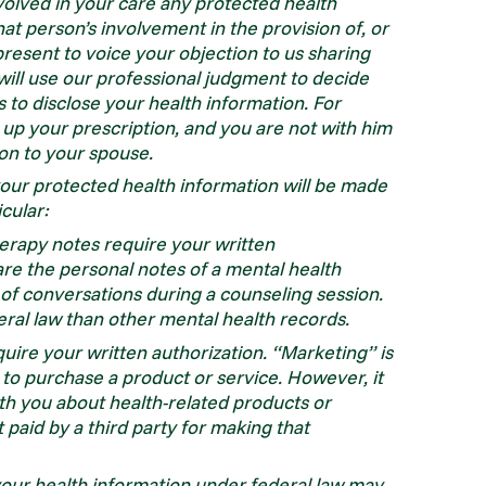
volved in your care any protected health
that person’s involvement in the provision of, or
present to voice your objection to us sharing
 will use our professional judgment to decide
us to disclose your health information. For
 up your prescription, and you are not with him
on to your spouse.
your protected health information will be made
icular:
erapy notes require your written
re the personal notes of a mental health
 of conversations during a counseling session.
eral law than other mental health records.
uire your written authorization. “Marketing” is
o purchase a product or service. However, it
th you about health-related products or
 paid by a third party for making that
f your health information under federal law may