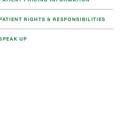
PATIENT RIGHTS & RESPONSIBILITIES
SPEAK UP