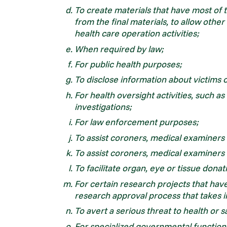
To create materials that have most of 
from the final materials, to allow other
health care operation activities;
When required by law;
For public health purposes;
To disclose information about victims 
For health oversight activities, such as 
investigations;
For law enforcement purposes;
To assist coroners, medical examiners or
To assist coroners, medical examiners or
To facilitate organ, eye or tissue donat
For certain research projects that ha
research approval process that takes i
To avert a serious threat to health or s
For specialized governmental functions,