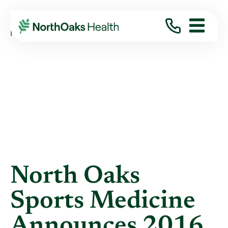
Blog
2016
November
NORTH OAKS SPORTS MEDICINE ANNOUNCES ...
North Oaks
Sports Medicine
Announces 2016