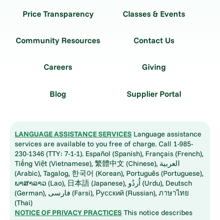
Price Transparency
Classes & Events
Community Resources
Contact Us
Careers
Giving
Blog
Supplier Portal
LANGUAGE ASSISTANCE SERVICES
Language assistance
services are available to you free of charge. Call 1-985-
230-1346 (TTY: 7-1-1). Español (Spanish), Français (French),
Tiếng Việt (Vietnamese), 繁體中文 (Chinese), العربية
(Arabic), Tagalog, 한국어 (Korean), Português (Portuguese),
ພາສາລາວ (Lao), 日本語 (Japanese), اُردُو (Urdu), Deutsch
(German), فارسی (Farsi), Русский (Russian), ภาษาไทย
(Thai)
NOTICE OF PRIVACY PRACTICES
This notice describes