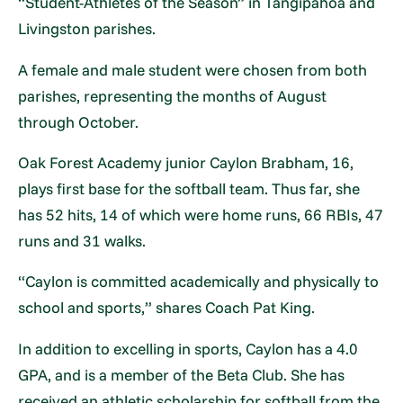
“Student-Athletes of the Season” in Tangipahoa and
Livingston parishes.
A female and male student were chosen from both
parishes, representing the months of August
through October.
Oak Forest Academy junior Caylon Brabham, 16,
plays first base for the softball team. Thus far, she
has 52 hits, 14 of which were home runs, 66 RBIs, 47
runs and 31 walks.
“Caylon is committed academically and physically to
school and sports,” shares Coach Pat King.
In addition to excelling in sports, Caylon has a 4.0
GPA, and is a member of the Beta Club. She has
received an athletic scholarship for softball from the