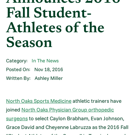
Fall Student-
Athletes of the
Season
Category:
In The News
Posted On:
Nov 18, 2016
Written By:
Ashley Miller
North Oaks Sports Medicine
athletic trainers have
joined
North Oaks Physician Group orthopedic
surgeons
to select Caylon Brabham, Evan Johnson,
Grace David and Cheyenne Labruzza as the 2016 Fall