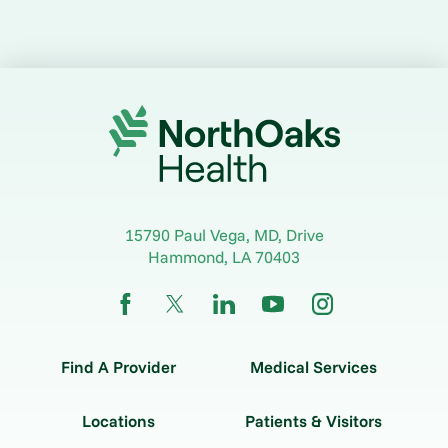
15790 Paul Vega, MD, Drive
Hammond
,
LA
70403
Find A Provider
Medical Services
Locations
Patients & Visitors