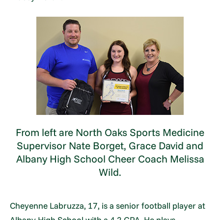
From left are North Oaks Sports Medicine
Supervisor Nate Borget, Grace David and
Albany High School Cheer Coach Melissa
Wild.
Cheyenne Labruzza, 17, is a senior football player at
Albany High School with a 4.2 GPA. He plays