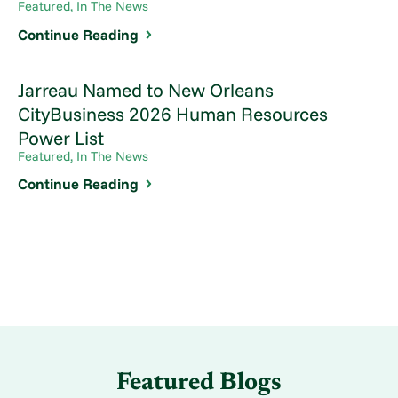
Featured, In The News
Continue Reading
Jarreau Named to New Orleans
CityBusiness 2026 Human Resources
Power List
Featured, In The News
Continue Reading
Featured Blogs