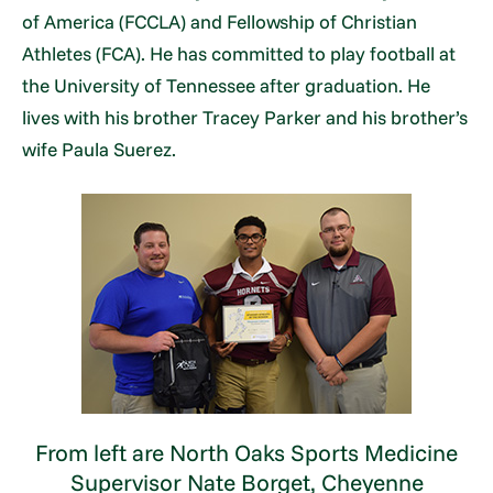
of America (FCCLA) and Fellowship of Christian
Athletes (FCA). He has committed to play football at
the University of Tennessee after graduation. He
lives with his brother Tracey Parker and his brother’s
wife Paula Suerez.
From left are North Oaks Sports Medicine
Supervisor Nate Borget, Cheyenne