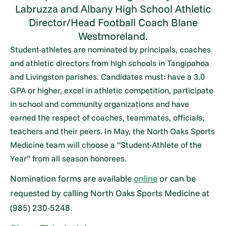
Labruzza and Albany High School Athletic
Director/Head Football Coach Blane
Westmoreland.
Student-athletes are nominated by principals, coaches
and athletic directors from high schools in Tangipahoa
and Livingston parishes. Candidates must: have a 3.0
GPA or higher, excel in athletic competition, participate
in school and community organizations and have
earned the respect of coaches, teammates, officials,
teachers and their peers. In May, the North Oaks Sports
Medicine team will choose a “Student-Athlete of the
Year” from all season honorees.
Nomination forms are available
online
or can be
requested by calling North Oaks Sports Medicine at
(985) 230-5248.