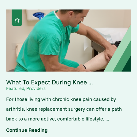
What To Expect During Knee ...
Featured, Providers
For those living with chronic knee pain caused by
arthritis, knee replacement surgery can offer a path
back to a more active, comfortable lifestyle. ...
Continue Reading