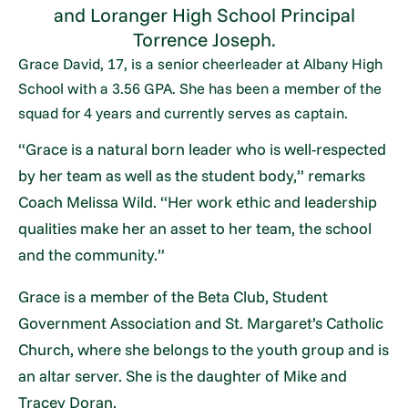
and Loranger High School Principal
Torrence Joseph.
Grace David, 17, is a senior cheerleader at Albany High
School with a 3.56 GPA. She has been a member of the
squad for 4 years and currently serves as captain.
“Grace is a natural born leader who is well-respected
by her team as well as the student body,” remarks
Coach Melissa Wild. “Her work ethic and leadership
qualities make her an asset to her team, the school
and the community.”
Grace is a member of the Beta Club, Student
Government Association and St. Margaret’s Catholic
Church, where she belongs to the youth group and is
an altar server. She is the daughter of Mike and
Tracey Doran.