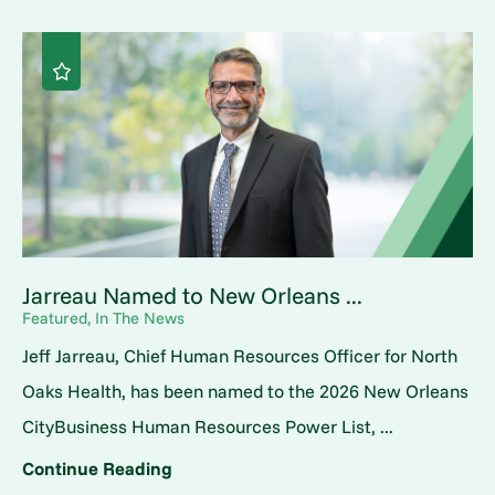
Jarreau Named to New Orleans ...
Featured, In The News
Jeff Jarreau, Chief Human Resources Officer for North
Oaks Health, has been named to the 2026 New Orleans
CityBusiness Human Resources Power List, ...
Continue Reading