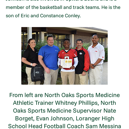
member of the basketball and track teams. He is the
son of Eric and Constance Conley.
From left are North Oaks Sports Medicine
Athletic Trainer Whitney Phillips, North
Oaks Sports Medicine Supervisor Nate
Borget, Evan Johnson, Loranger High
School Head Football Coach Sam Messina