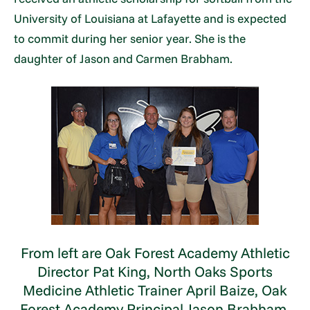
University of Louisiana at Lafayette and is expected
to commit during her senior year. She is the
daughter of Jason and Carmen Brabham.
From left are Oak Forest Academy Athletic
Director Pat King, North Oaks Sports
Medicine Athletic Trainer April Baize, Oak
Forest Academy Principal Jason Brabham,