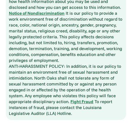
how health information about you may be used and
disclosed and how you can get access to this information.
Notice of Nondiscrimination
It is our policy to provide a
work environment free of discrimination without regard to
race, color, national origin, ancestry, gender, pregnancy,
marital status, religious creed, disability, age or any other
legally protected criteria. This policy affects decisions
including, but not limited to, hiring, transfers, promotion,
demotion, termination, training, and development, working
conditions, compensation, benefits education and other
privileges of employment.
ANTI-HARASSMENT POLICY: In addition, it is our policy to
maintain an environment free of sexual harassment and
intimidation. North Oaks shall not tolerate any form of
sexual harassment committed by or against any person
engaged in or affected by the operation of the health
system. Any employee who violates this policy will face
appropriate disciplinary action.
Fight Fraud
To report
instances of fraud, please contact the Louisiana
Legislative Auditor (LLA) Hotline.