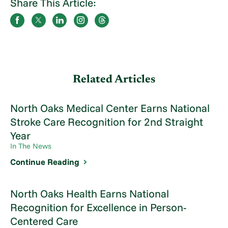
Share This Article:
Related Articles
North Oaks Medical Center Earns National
Stroke Care Recognition for 2nd Straight
Year
In The News
Continue Reading
North Oaks Health Earns National
Recognition for Excellence in Person-
Centered Care