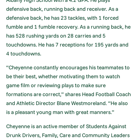
defensive back, running back and receiver. As a
defensive back, he has 23 tackles, with 1 forced
fumble and 1 fumble recovery. As a running back, he
has 528 rushing yards on 28 carries and 5
touchdowns. He has 7 receptions for 195 yards and
4 touchdowns.
“Cheyenne constantly encourages his teammates to
be their best, whether motivating them to watch
game film or reviewing plays to make sure
formations are correct,” shares Head Football Coach
and Athletic Director Blane Westmoreland. “He also
is a pleasant young man with great manners.”
Cheyenne is an active member of Students Against
Drunk Drivers, Family, Care and Community Leaders