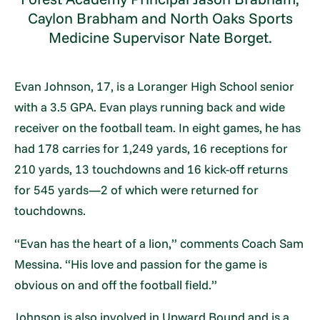
Caylon Brabham and North Oaks Sports
Medicine Supervisor Nate Borget.
Evan Johnson, 17, is a Loranger High School senior
with a 3.5 GPA. Evan plays running back and wide
receiver on the football team. In eight games, he has
had 178 carries for 1,249 yards, 16 receptions for
210 yards, 13 touchdowns and 16 kick-off returns
for 545 yards—2 of which were returned for
touchdowns.
“Evan has the heart of a lion,” comments Coach Sam
Messina. “His love and passion for the game is
obvious on and off the football field.”
Johnson is also involved in Upward Bound and is a