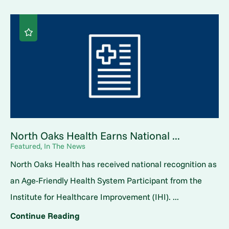
North Oaks Health Earns National ...
Featured, In The News
North Oaks Health has received national recognition as
an Age-Friendly Health System Participant from the
Institute for Healthcare Improvement (IHI). ...
Continue Reading