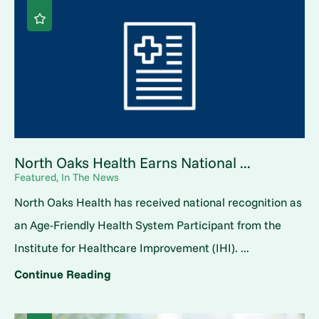
North Oaks Health Earns National ...
Featured, In The News
North Oaks Health has received national recognition as
an Age-Friendly Health System Participant from the
Institute for Healthcare Improvement (IHI). ...
Continue Reading