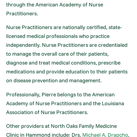
through the American Academy of Nurse
Practitioners.
Nurse Practitioners are nationally certified, state-
licensed medical professionals who practice
independently. Nurse Practitioners are credentialed
to manage the overall care of their patients,
diagnose and treat medical conditions, prescribe
medications and provide education to their patients
on disease prevention and management.
Professionally, Pierre belongs to the American
Academy of Nurse Practitioners and the Louisiana
Association of Nurse Practitioners.
Other providers at North Oaks Family Medicine
Clinic in Hammond include: Drs.
Michael A. Drapcho
,