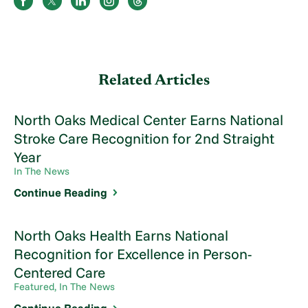
Related Articles
North Oaks Medical Center Earns National
Stroke Care Recognition for 2nd Straight
Year
In The News
Continue Reading
North Oaks Health Earns National
Recognition for Excellence in Person-
Centered Care
Featured, In The News