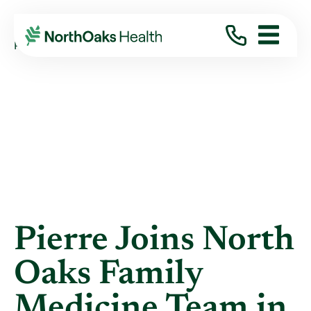
Blog
2022
May
PIERRE JOINS NORTH OAKS FAMILY ...
Pierre Joins North
Oaks Family
Medicine Team in