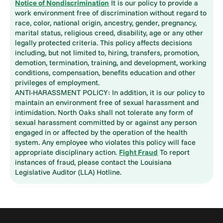
Notice of Nondiscrimination
It is our policy to provide a
work environment free of discrimination without regard to
race, color, national origin, ancestry, gender, pregnancy,
marital status, religious creed, disability, age or any other
legally protected criteria. This policy affects decisions
including, but not limited to, hiring, transfers, promotion,
demotion, termination, training, and development, working
conditions, compensation, benefits education and other
privileges of employment.
ANTI-HARASSMENT POLICY: In addition, it is our policy to
maintain an environment free of sexual harassment and
intimidation. North Oaks shall not tolerate any form of
sexual harassment committed by or against any person
engaged in or affected by the operation of the health
system. Any employee who violates this policy will face
appropriate disciplinary action.
Fight Fraud
To report
instances of fraud, please contact the Louisiana
Legislative Auditor (LLA) Hotline.