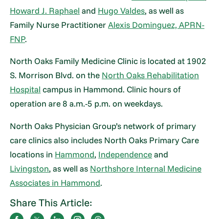
Howard J. Raphael
and
Hugo Valdes
, as well as
Family Nurse Practitioner
Alexis Dominguez, APRN-
FNP
.
North Oaks Family Medicine Clinic is located at 1902
S. Morrison Blvd. on the
North Oaks Rehabilitation
Hospital
campus in Hammond. Clinic hours of
operation are 8 a.m.-5 p.m. on weekdays.
North Oaks Physician Group’s network of primary
care clinics also includes North Oaks Primary Care
locations in
Hammond
,
Independence
and
Livingston
, as well as
Northshore Internal Medicine
Associates in Hammond
.
Share This Article: