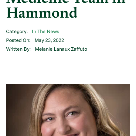
Hammond
Category:
In The News
Posted On:
May 23, 2022
Written By:
Melanie Lanaux Zaffuto