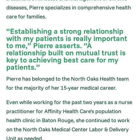
diseases, Pierre specializes in comprehensive health
care for families.
“Establishing a strong relationship
with my patients is really important
to me,” Pierre asserts. “A
relationship built on mutual trust is
key to achieving best care for my
patients.”
Pierre has belonged to the North Oaks Health team
for the majority of her 15-year medical career.
Even while working for the past two years as a nurse
practitioner for Affinity Health Care’s population
health clinic in Baton Rouge, she continued to work
on the North Oaks Medical Center Labor & Delivery
Unit as needed.