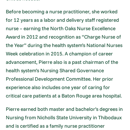
Before becoming a nurse practitioner, she worked
for 12 years as a labor and delivery staff registered
nurse – earning the North Oaks Nurse Excellence
Award in 2012 and recognition as “Charge Nurse of
the Year” during the health system’s National Nurses
Week celebration in 2015. A champion of career
advancement, Pierre also is a past chairman of the
health system’s Nursing Shared Governance
Professional Development Committee. Her prior
experience also includes one year of caring for
critical care patients at a Baton Rouge area hospital.
Pierre earned both master and bachelor’s degrees in
Nursing from Nicholls State University in Thibodaux
and is certified as a family nurse practitioner