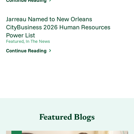
Continue Reading
Jarreau Named to New Orleans
CityBusiness 2026 Human Resources
Power List
Featured, In The News
Continue Reading
Featured Blogs