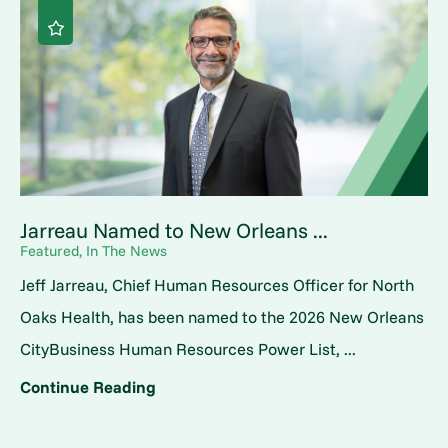
Jarreau Named to New Orleans ...
Featured, In The News
Jeff Jarreau, Chief Human Resources Officer for North
Oaks Health, has been named to the 2026 New Orleans
CityBusiness Human Resources Power List, ...
Continue Reading