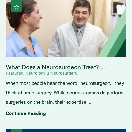
What Does a Neurosurgeon Treat? ...
Featured, Neurology & Neurosurgery
When most people hear the word "neurosurgeon," they
think of brain surgery. While neurosurgeons do perform
surgeries on the brain, their expertise ...
Continue Reading