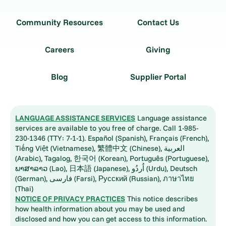
Community Resources
Contact Us
Careers
Giving
Blog
Supplier Portal
LANGUAGE ASSISTANCE SERVICES
Language assistance
services are available to you free of charge. Call 1-985-
230-1346 (TTY: 7-1-1). Español (Spanish), Français (French),
Tiếng Việt (Vietnamese), 繁體中文 (Chinese), العربية
(Arabic), Tagalog, 한국어 (Korean), Português (Portuguese),
ພາສາລາວ (Lao), 日本語 (Japanese), اُردُو (Urdu), Deutsch
(German), فارسی (Farsi), Русский (Russian), ภาษาไทย
(Thai)
NOTICE OF PRIVACY PRACTICES
This notice describes
how health information about you may be used and
disclosed and how you can get access to this information.