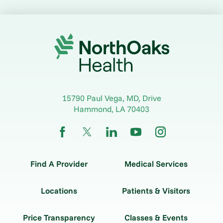
15790 Paul Vega, MD, Drive
Hammond
,
LA
70403
Find A Provider
Medical Services
Locations
Patients & Visitors
Price Transparency
Classes & Events