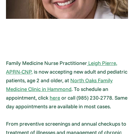
Family Medicine Nurse Practitioner
Leigh Pierre,
APRN-CNP,
is now accepting new adult and pediatric
patients, age 2 and older, at
North Oaks Family
Medicine Clinic in Hammond
. To schedule an
appointment, click
here
or call (985) 230-2778. Same
day appointments are available in most cases.
From preventive screenings and annual checkups to
treatment of illnesses and management of chronic