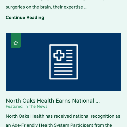
surgeries on the brain, their expertise ...
Continue Reading
North Oaks Health Earns National ...
Featured, In The News
North Oaks Health has received national recognition as
an Age-Friendly Health System Participant from the