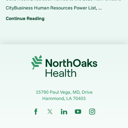
CityBusiness Human Resources Power List, ...
Continue Reading
15790 Paul Vega, MD, Drive
Hammond
,
LA
70403