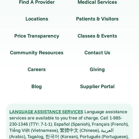
Find A Provider
Medical Services
Locations
Patients & Visitors
Price Transparency
Classes & Events
Community Resources
Contact Us
Careers
Giving
Blog
Supplier Portal
LANGUAGE ASSISTANCE SERVICES
Language assistance
services are available to you free of charge. Call 1-985-
230-1346 (TTY: 7-1-1). Español (Spanish), Français (French),
Tiếng Việt (Vietnamese), 繁體中文 (Chinese), العربية
(Arabic), Tagalog, 한국어 (Korean), Português (Portuguese),