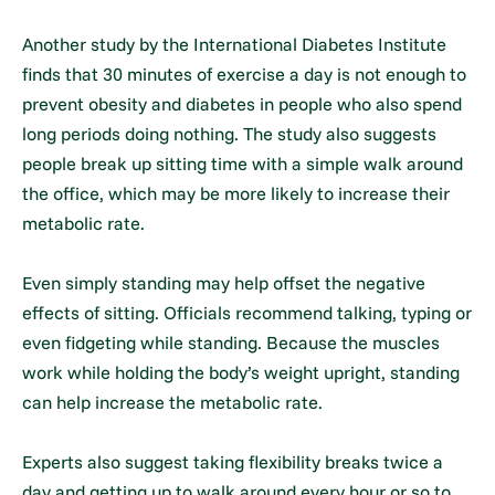
Another study by the International Diabetes Institute
finds that 30 minutes of exercise a day is not enough to
prevent obesity and diabetes in people who also spend
long periods doing nothing. The study also suggests
people break up sitting time with a simple walk around
the office, which may be more likely to increase their
metabolic rate.
Even simply standing may help offset the negative
effects of sitting. Officials recommend talking, typing or
even fidgeting while standing. Because the muscles
work while holding the body’s weight upright, standing
can help increase the metabolic rate.
Experts also suggest taking flexibility breaks twice a
day and getting up to walk around every hour or so to