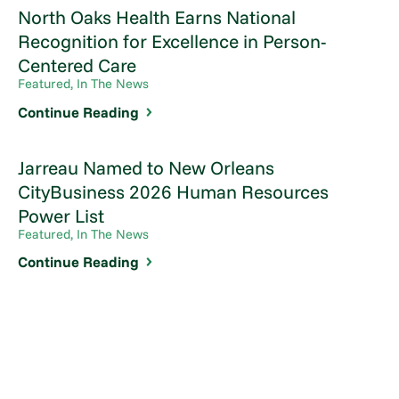
North Oaks Health Earns National
Recognition for Excellence in Person-
Centered Care
Featured, In The News
Continue Reading
Jarreau Named to New Orleans
CityBusiness 2026 Human Resources
Power List
Featured, In The News
Continue Reading