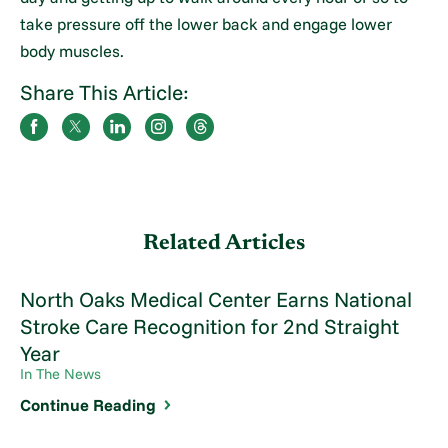
take pressure off the lower back and engage lower
body muscles.
Share This Article:
Related Articles
North Oaks Medical Center Earns National
Stroke Care Recognition for 2nd Straight
Year
In The News
Continue Reading