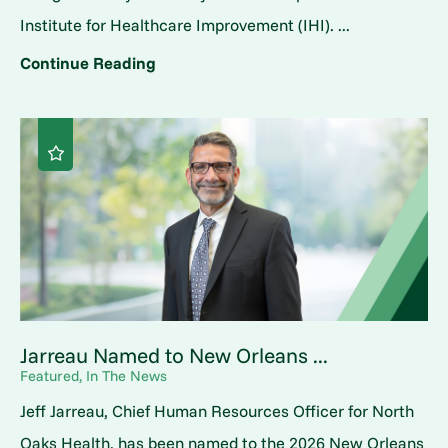
Institute for Healthcare Improvement (IHI). ...
Continue Reading
Jarreau Named to New Orleans ...
Featured, In The News
Jeff Jarreau, Chief Human Resources Officer for North
Oaks Health, has been named to the 2026 New Orleans