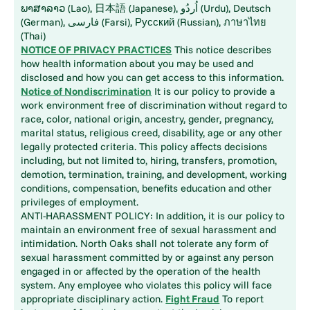
ພາສາລາວ (Lao), 日本語 (Japanese), اُردُو (Urdu), Deutsch
(German), فارسی (Farsi), Русский (Russian), ภาษาไทย
(Thai)
NOTICE OF PRIVACY PRACTICES
This notice describes
how health information about you may be used and
disclosed and how you can get access to this information.
Notice of Nondiscrimination
It is our policy to provide a
work environment free of discrimination without regard to
race, color, national origin, ancestry, gender, pregnancy,
marital status, religious creed, disability, age or any other
legally protected criteria. This policy affects decisions
including, but not limited to, hiring, transfers, promotion,
demotion, termination, training, and development, working
conditions, compensation, benefits education and other
privileges of employment.
ANTI-HARASSMENT POLICY: In addition, it is our policy to
maintain an environment free of sexual harassment and
intimidation. North Oaks shall not tolerate any form of
sexual harassment committed by or against any person
engaged in or affected by the operation of the health
system. Any employee who violates this policy will face
appropriate disciplinary action.
Fight Fraud
To report