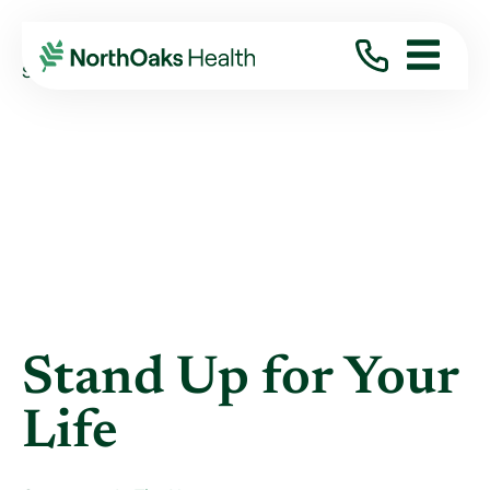
Blog
2012
August
STAND UP FOR YOUR LIFE
Stand Up for Your
Life