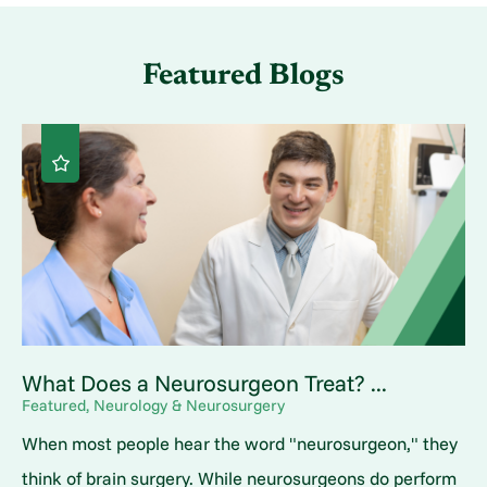
Featured Blogs
What Does a Neurosurgeon Treat? ...
Featured, Neurology & Neurosurgery
When most people hear the word "neurosurgeon," they
think of brain surgery. While neurosurgeons do perform