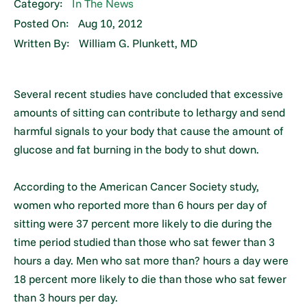
Category:
In The News
Posted On:
Aug 10, 2012
Written By:
William G. Plunkett, MD
Several recent studies have concluded that excessive
amounts of sitting can contribute to lethargy and send
harmful signals to your body that cause the amount of
glucose and fat burning in the body to shut down.
According to the American Cancer Society study,
women who reported more than 6 hours per day of
sitting were 37 percent more likely to die during the
time period studied than those who sat fewer than 3
hours a day. Men who sat more than? hours a day were
18 percent more likely to die than those who sat fewer
than 3 hours per day.