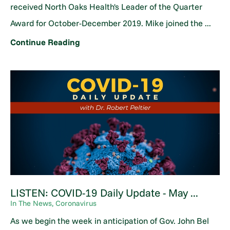
received North Oaks Health's Leader of the Quarter
Award for October-December 2019. Mike joined the ...
Continue Reading
LISTEN: COVID-19 Daily Update - May ...
In The News, Coronavirus
As we begin the week in anticipation of Gov. John Bel