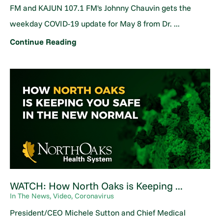
FM and KAJUN 107.1 FM's Johnny Chauvin gets the
weekday COVID-19 update for May 8 from Dr. ...
Continue Reading
WATCH: How North Oaks is Keeping ...
In The News, Video, Coronavirus
President/CEO Michele Sutton and Chief Medical