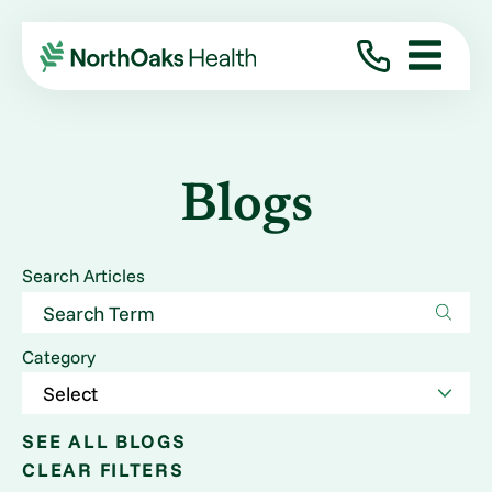
Blogs
Search Articles
Category
SEE ALL BLOGS
CLEAR FILTERS