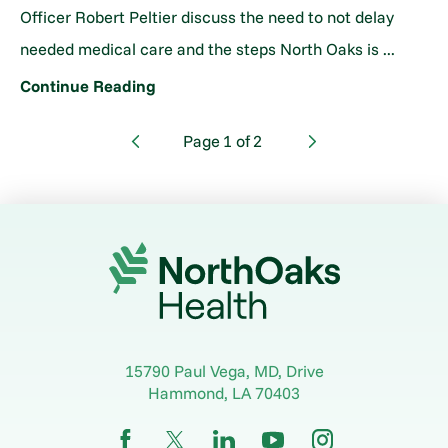
Officer Robert Peltier discuss the need to not delay
needed medical care and the steps North Oaks is ...
Continue Reading
Page
1
of
2
15790 Paul Vega, MD, Drive
Hammond
,
LA
70403