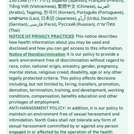
230-1346 (TTY: 7-1-1). Español (Spanish), Français (French),
Tiếng Việt (Vietnamese), 繁體中文 (Chinese), العربية
(Arabic), Tagalog, 한국어 (Korean), Português (Portuguese),
ພາສາລາວ (Lao), 日本語 (Japanese), اُردُو (Urdu), Deutsch
(German), فارسی (Farsi), Русский (Russian), ภาษาไทย
(Thai)
NOTICE OF PRIVACY PRACTICES
This notice describes
how health information about you may be used and
disclosed and how you can get access to this information.
Notice of Nondiscrimination
It is our policy to provide a
work environment free of discrimination without regard to
race, color, national origin, ancestry, gender, pregnancy,
marital status, religious creed, disability, age or any other
legally protected criteria. This policy affects decisions
including, but not limited to, hiring, transfers, promotion,
demotion, termination, training, and development, working
conditions, compensation, benefits education and other
privileges of employment.
ANTI-HARASSMENT POLICY: In addition, it is our policy to
maintain an environment free of sexual harassment and
intimidation. North Oaks shall not tolerate any form of
sexual harassment committed by or against any person
engaged in or affected by the operation of the health