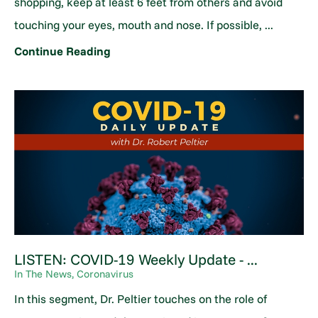
shopping, keep at least 6 feet from others and avoid
touching your eyes, mouth and nose. If possible, ...
Continue Reading
LISTEN: COVID-19 Weekly Update - ...
In The News, Coronavirus
In this segment, Dr. Peltier touches on the role of