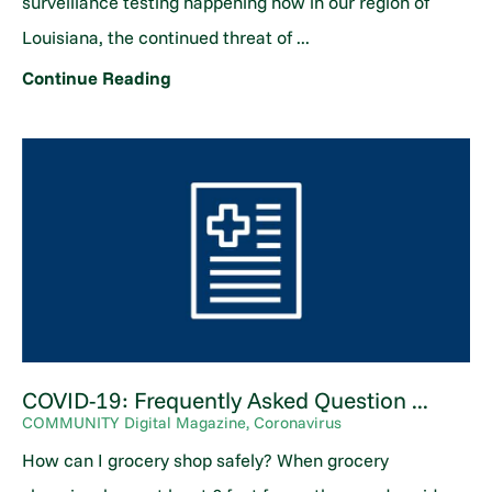
surveillance testing happening now in our region of
Louisiana, the continued threat of ...
Continue Reading
COVID-19: Frequently Asked Question ...
COMMUNITY Digital Magazine, Coronavirus
How can I grocery shop safely? When grocery