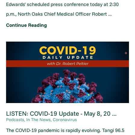
Edwards' scheduled press conference today at 2:30
p.m., North Oaks Chief Medical Officer Robert ...
Continue Reading
LISTEN: COVID-19 Update - May 8, 20 ...
Podcasts, In The News, Coronavirus
The COVID-19 pandemic is rapidly evolving. Tangi 96.5