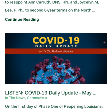
to reappoint Ann Carruth, DNS, RN, and Joycelyn M.
Lee, R.Ph., to second 6-year terms on the North ...
Continue Reading
LISTEN: COVID-19 Daily Update - May ...
In The News, Coronavirus
On the first day of Phase One of Reopening Louisiana,