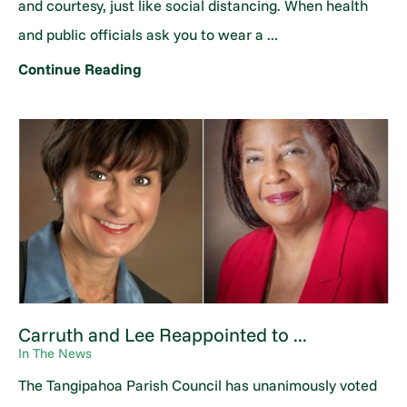
and courtesy, just like social distancing. When health
and public officials ask you to wear a ...
Continue Reading
Carruth and Lee Reappointed to ...
In The News
The Tangipahoa Parish Council has unanimously voted