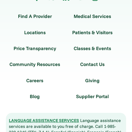
Find A Provider
Medical Services
Locations
Patients & Visitors
Price Transparency
Classes & Events
Community Resources
Contact Us
Careers
Giving
Blog
Supplier Portal
LANGUAGE ASSISTANCE SERVICES
Language assistance
services are available to you free of charge. Call 1-985-