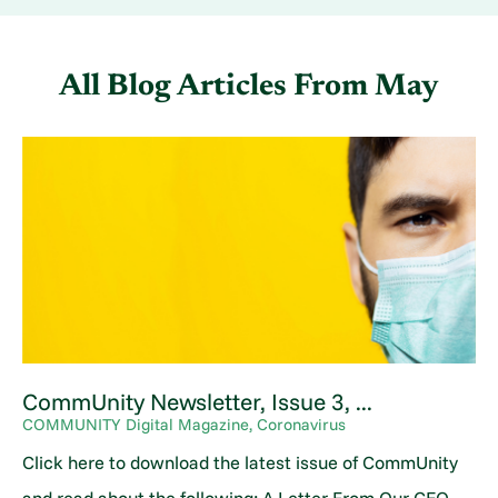
All Blog Articles
From May
CommUnity Newsletter, Issue 3, ...
COMMUNITY Digital Magazine, Coronavirus
Click here to download the latest issue of CommUnity