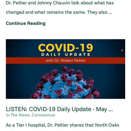
Dr. Peltier and Johnny Chauvin talk about what has
changed and what remains the same. They also ...
Continue Reading
LISTEN: COVID-19 Daily Update - May ...
In The News, Coronavirus
As a Tier I hospital, Dr. Peltier shares that North Oaks