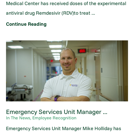
Medical Center has received doses of the experimental
antiviral drug Remdesivir (RDV)to treat ...
Continue Reading
Emergency Services Unit Manager ...
In The News, Employee Recognition
Emergency Services Unit Manager Mike Holliday has