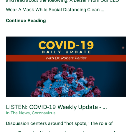
and read about the following: A Letter From Our CEO
Wear A Mask While Social Distancing Clean ...
Continue Reading
LISTEN: COVID-19 Weekly Update - ...
In The News, Coronavirus
Discussion centers around "hot spots," the role of