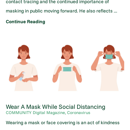
contact tracing and the continued importance of
masking in public moving forward. He also reflects ...
Continue Reading
Wear A Mask While Social Distancing
COMMUNITY Digital Magazine, Coronavirus
Wearing a mask or face covering is an act of kindness