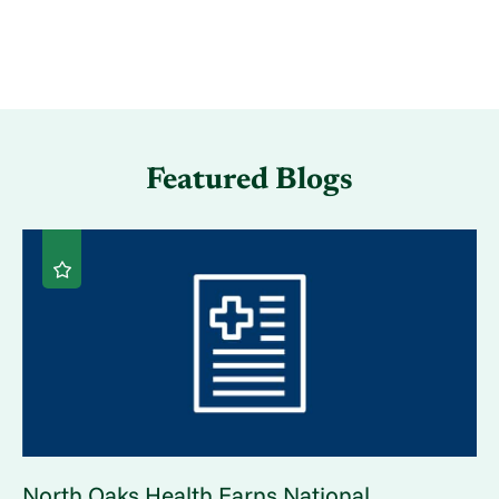
Featured Blogs
North Oaks Health Earns National ...