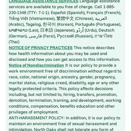
LANGUAGE ASSISTANCE SERVICES
Language assistance
services are available to you free of charge. Call 1-985-
230-1346 (TTY: 7-1-1). Español (Spanish), Français (French),
Tiếng Việt (Vietnamese), 繁體中文 (Chinese), العربية
(Arabic), Tagalog, 한국어 (Korean), Português (Portuguese),
ພາສາລາວ (Lao), 日本語 (Japanese), اُردُو (Urdu), Deutsch
(German), فارسی (Farsi), Русский (Russian), ภาษาไทย
(Thai)
NOTICE OF PRIVACY PRACTICES
This notice describes
how health information about you may be used and
disclosed and how you can get access to this information.
Notice of Nondiscrimination
It is our policy to provide a
work environment free of discrimination without regard to
race, color, national origin, ancestry, gender, pregnancy,
marital status, religious creed, disability, age or any other
legally protected criteria. This policy affects decisions
including, but not limited to, hiring, transfers, promotion,
demotion, termination, training, and development, working
conditions, compensation, benefits education and other
privileges of employment.
ANTI-HARASSMENT POLICY: In addition, it is our policy to
maintain an environment free of sexual harassment and
intimidation. North Oaks shall not tolerate any form of