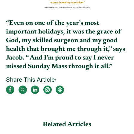
“Even on one of the year’s most
important holidays, it was the grace of
God, my skilled surgeon and my good
health that brought me through it,” says
Jacob. “ And I’m proud to say I never
missed Sunday Mass through it all.”
Share This Article:
Related Articles