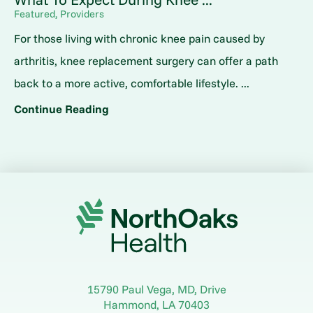
Featured, Providers
For those living with chronic knee pain caused by
arthritis, knee replacement surgery can offer a path
back to a more active, comfortable lifestyle. ...
Continue Reading
15790 Paul Vega, MD, Drive
Hammond
,
LA
70403