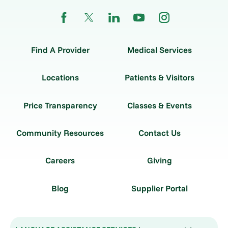
Find A Provider
Medical Services
Locations
Patients & Visitors
Price Transparency
Classes & Events
Community Resources
Contact Us
Careers
Giving
Blog
Supplier Portal