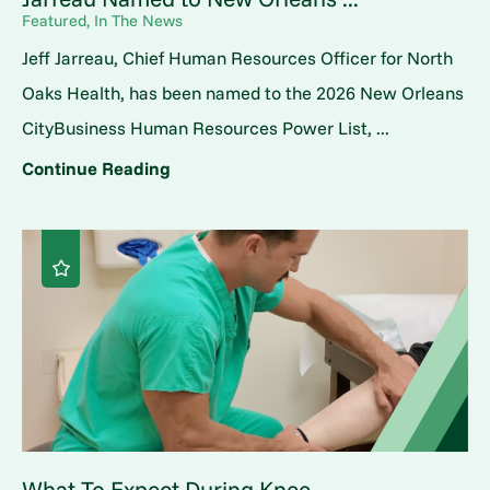
Featured, In The News
Jeff Jarreau, Chief Human Resources Officer for North
Oaks Health, has been named to the 2026 New Orleans
CityBusiness Human Resources Power List, ...
Continue Reading
What To Expect During Knee ...