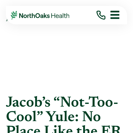
Blog
2025
January
JACOB’S “NOT-TOO-COOL” YULE: NO PLACE ...
Jacob’s “Not-Too-
Cool” Yule: No
Place Like the ER