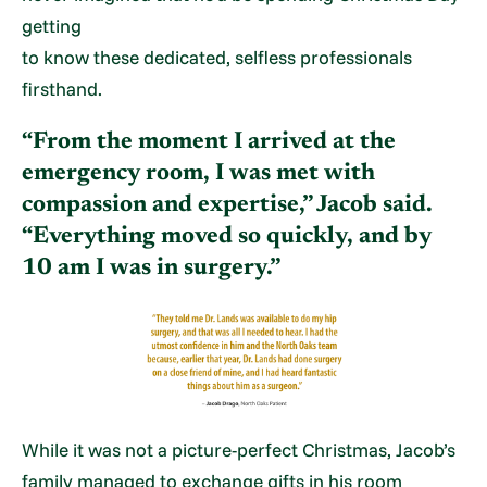
getting
to know these dedicated, selfless professionals
firsthand.
“From the moment I arrived at the
emergency room, I was met with
compassion and expertise,” Jacob said.
“Everything moved so quickly, and by
10 am I was in surgery.”
While it was not a picture-perfect Christmas, Jacob’s
family managed to exchange gifts in his room