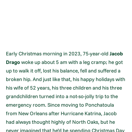
Early Christmas morning in 2023, 75-year-old
Jacob
Drago
woke up about 5 am with a leg cramp; he got
up to walk it off, lost his balance, fell and suffered a
broken hip. And just like that, his happy holidays with
his wife of 52 years, his three children and his three
grandchildren turned into a not-so-jolly trip to the
emergency room. Since moving to Ponchatoula
from New Orleans after Hurricane Katrina, Jacob
had always thought highly of North Oaks, but he
never imagined that he’d be spending Christmas Day