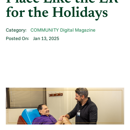
for the Holidays
Category:
COMMUNITY Digital Magazine
Posted On:
Jan 13, 2025