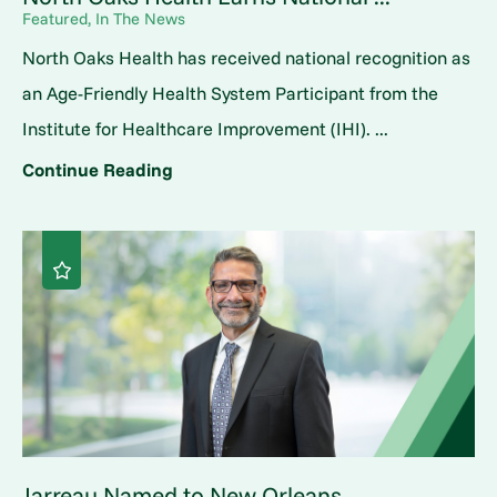
Featured, In The News
North Oaks Health has received national recognition as
an Age-Friendly Health System Participant from the
Institute for Healthcare Improvement (IHI). ...
Continue Reading
Jarreau Named to New Orleans ...