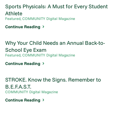
Sports Physicals: A Must for Every Student
Athlete
Featured, COMMUNITY Digital Magazine
Continue Reading
Why Your Child Needs an Annual Back-to-
School Eye Exam
Featured, COMMUNITY Digital Magazine
Continue Reading
STROKE. Know the Signs. Remember to
B.E.F.A.S.T.
COMMUNITY Digital Magazine
Continue Reading