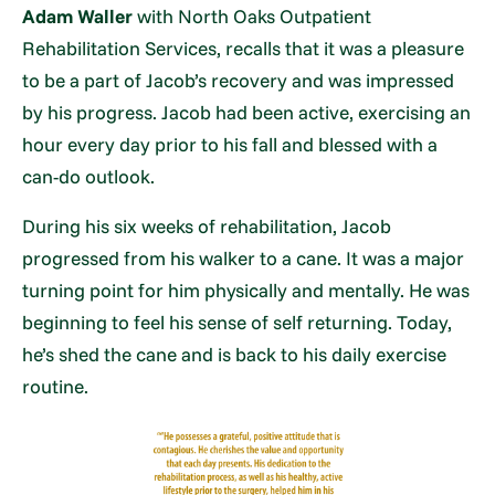
Adam Waller
with North Oaks Outpatient
Rehabilitation Services, recalls that it was a pleasure
to be a part of Jacob’s recovery and was impressed
by his progress. Jacob had been active, exercising an
hour every day prior to his fall and blessed with a
can-do outlook.
During his six weeks of rehabilitation, Jacob
progressed from his walker to a cane. It was a major
turning point for him physically and mentally. He was
beginning to feel his sense of self returning. Today,
he’s shed the cane and is back to his daily exercise
routine.