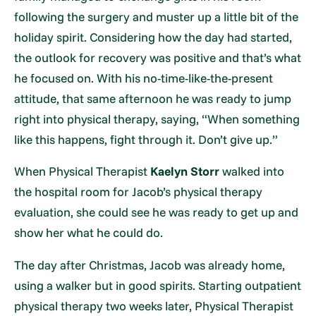
following the surgery and muster up a little bit of the
holiday spirit. Considering how the day had started,
the outlook for recovery was positive and that’s what
he focused on. With his no-time-like-the-present
attitude, that same afternoon he was ready to jump
right into physical therapy, saying, “When something
like this happens, fight through it. Don’t give up.”
When Physical Therapist
Kaelyn Storr
walked into
the hospital room for Jacob’s physical therapy
evaluation, she could see he was ready to get up and
show her what he could do.
The day after Christmas, Jacob was already home,
using a walker but in good spirits. Starting outpatient
physical therapy two weeks later, Physical Therapist