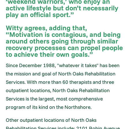
‘weekend warriors,’ who enjoy an
active lifestyle but don’t necessarily
play an official sport.”
Witty agrees, adding that,
“Motivation is contagious, and being
around others going through similar
recovery processes can propel people
to achieve their own goals.”
Since December 1988, "whatever it takes" has been
the mission and goal of North Oaks Rehabilitation
Services. With more than 60 therapists and three
outpatient locations, North Oaks Rehabilitation
Services is the largest, most comprehensive
program of its kind on the Northshore.
Other outpatient locations of North Oaks
Rehabilitation Services include: 2101 Robin Avenue,