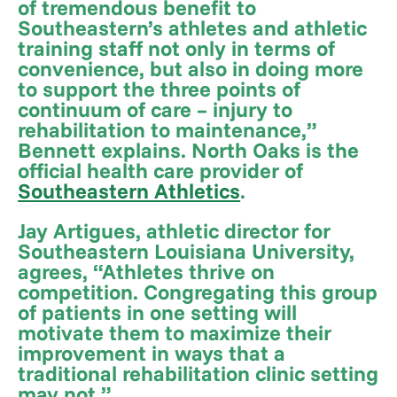
of tremendous benefit to
Southeastern’s athletes and athletic
training staff not only in terms of
convenience, but also in doing more
to support the three points of
continuum of care – injury to
rehabilitation to maintenance,”
Bennett explains. North Oaks is the
official health care provider of
Southeastern Athletics
.
Jay Artigues, athletic director for
Southeastern Louisiana University,
agrees, “Athletes thrive on
competition. Congregating this group
of patients in one setting will
motivate them to maximize their
improvement in ways that a
traditional rehabilitation clinic setting
may not.”