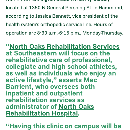
located at 1350 N General Pershing St. in Hammond,
according to Jessica Bennett, vice president of the
health system’s orthopedic service line. Hours of
operation are 8:30 a.m.-6:15 p.m., Monday-Thursday.
“
North Oaks Rehabilitation Services
at Southeastern will focus on the
rehabilitative care of professional,
collegiate and high school athletes,
as well as individuals who enjoy an
active lifestyle,” asserts Mac
Barrient, who oversees both
inpatient and outpatient
rehabilitation services as
administrator of
North Oaks
Rehabilitation Hospital
.
“Having this clinic on campus will be