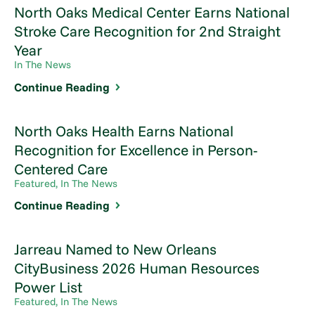
North Oaks Medical Center Earns National
Stroke Care Recognition for 2nd Straight
Year
In The News
Continue Reading
North Oaks Health Earns National
Recognition for Excellence in Person-
Centered Care
Featured, In The News
Continue Reading
Jarreau Named to New Orleans
CityBusiness 2026 Human Resources
Power List
Featured, In The News