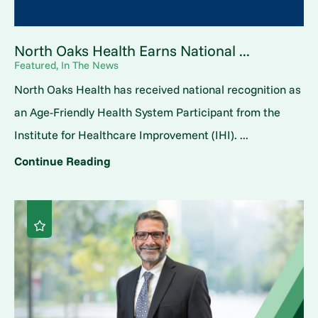
North Oaks Health Earns National ...
Featured, In The News
North Oaks Health has received national recognition as
an Age-Friendly Health System Participant from the
Institute for Healthcare Improvement (IHI). ...
Continue Reading