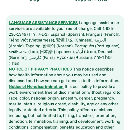
LANGUAGE ASSISTANCE SERVICES
Language assistance
services are available to you free of charge. Call 1-985-
230-1346 (TTY: 7-1-1). Español (Spanish), Français (French),
Tiếng Việt (Vietnamese), 繁體中文 (Chinese), العربية
(Arabic), Tagalog, 한국어 (Korean), Português (Portuguese),
ພາສາລາວ (Lao), 日本語 (Japanese), اُردُو (Urdu), Deutsch
(German), فارسی (Farsi), Русский (Russian), ภาษาไทย
(Thai)
NOTICE OF PRIVACY PRACTICES
This notice describes
how health information about you may be used and
disclosed and how you can get access to this information.
Notice of Nondiscrimination
It is our policy to provide a
work environment free of discrimination without regard to
race, color, national origin, ancestry, gender, pregnancy,
marital status, religious creed, disability, age or any other
legally protected criteria. This policy affects decisions
including, but not limited to, hiring, transfers, promotion,
demotion, termination, training, and development, working
conditions, compensation, benefits education and other