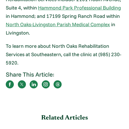
Suite 4, within
Hammond Park Professional Building
in Hammond; and 17199 Spring Ranch Road within
North Oaks-Livingston Parish Medical Complex
in
Livingston.
To learn more about North Oaks Rehabilitation
Services at Southeastern, call the clinic at (985) 230-
5920.
Share This Article:
Related Articles