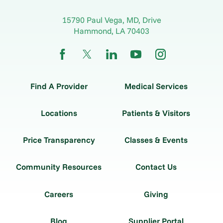
15790 Paul Vega, MD, Drive
Hammond
,
LA
70403
Find A Provider
Medical Services
Locations
Patients & Visitors
Price Transparency
Classes & Events
Community Resources
Contact Us
Careers
Giving
Blog
Supplier Portal