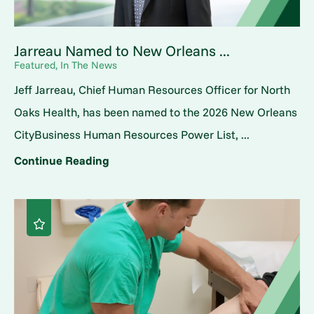
Jarreau Named to New Orleans ...
Featured, In The News
Jeff Jarreau, Chief Human Resources Officer for North
Oaks Health, has been named to the 2026 New Orleans
CityBusiness Human Resources Power List, ...
Continue Reading