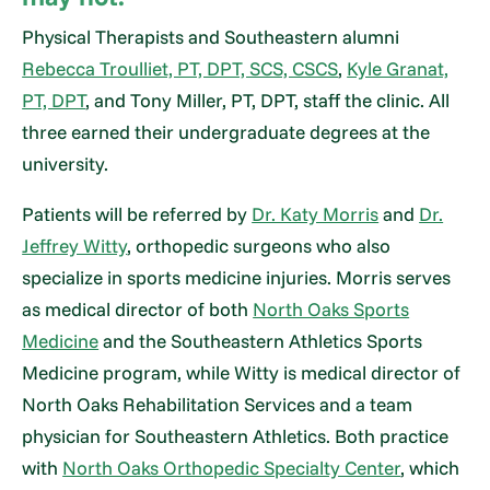
Physical Therapists and Southeastern alumni
Rebecca Troulliet, PT, DPT, SCS, CSCS
,
Kyle Granat,
PT, DPT
, and Tony Miller, PT, DPT, staff the clinic. All
three earned their undergraduate degrees at the
university.
Patients will be referred by
Dr. Katy Morris
and
Dr.
Jeffrey Witty
, orthopedic surgeons who also
specialize in sports medicine injuries. Morris serves
as medical director of both
North Oaks Sports
Medicine
and the Southeastern Athletics Sports
Medicine program, while Witty is medical director of
North Oaks Rehabilitation Services and a team
physician for Southeastern Athletics. Both practice
with
North Oaks Orthopedic Specialty Center
, which