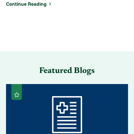
Continue Reading
Featured Blogs