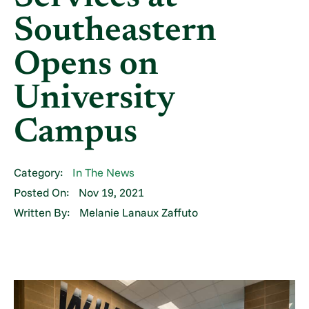
Southeastern
Opens on
University
Campus
Category:
In The News
Posted On:
Nov 19, 2021
Written By:
Melanie Lanaux Zaffuto