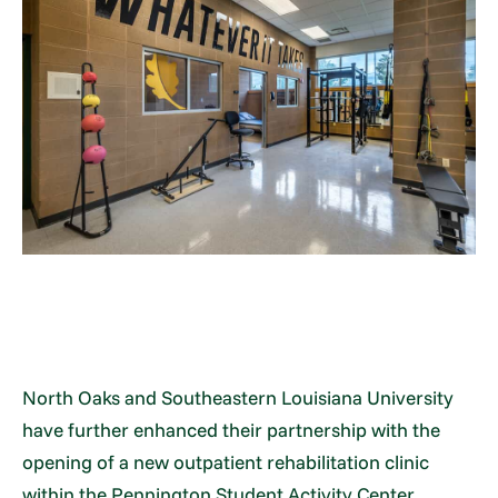
North Oaks and Southeastern Louisiana University
have further enhanced their partnership with the
opening of a new outpatient rehabilitation clinic
within the Pennington Student Activity Center,