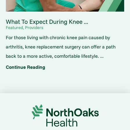
What To Expect During Knee ...
Featured, Providers
For those living with chronic knee pain caused by
arthritis, knee replacement surgery can offer a path
back to a more active, comfortable lifestyle. ...
Continue Reading