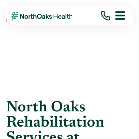
Blog
2021
November
NORTH OAKS REHABILITATION SERVICES AT ...
North Oaks
Rehabilitation
Services at