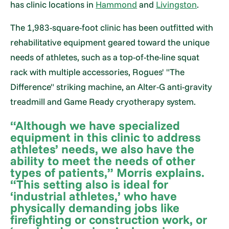
has clinic locations in
Hammond
and
Livingston
.
The 1,983-square-foot clinic has been outfitted with
rehabilitative equipment geared toward the unique
needs of athletes, such as a top-of-the-line squat
rack with multiple accessories, Rogues' "The
Difference" striking machine, an Alter-G anti-gravity
treadmill and Game Ready cryotherapy system.
“Although we have specialized
equipment in this clinic to address
athletes’ needs, we also have the
ability to meet the needs of other
types of patients,” Morris explains.
“This setting also is ideal for
‘industrial athletes,’ who have
physically demanding jobs like
firefighting or construction work, or