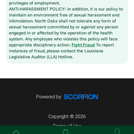
privileges of employment.
ANTI-HARASSMENT POLICY: In addition, it is our policy to
maintain an environment free of sexual harassment and
intimidation. North Oaks shall not tolerate any form of
sexual harassment committed by or against any person
engaged in or affected by the operation of the health
system. Any employee who violates this policy will face
appropriate disciplinary action.
Fight Fraud
To report
instances of fraud, please contact the Louisiana
Legislative Auditor (LLA) Hotline.
Powered by
Copyright © 2026
Terms of Use