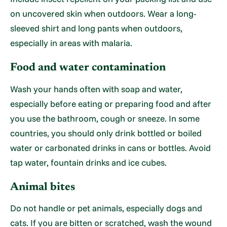
on uncovered skin when outdoors. Wear a long-
sleeved shirt and long pants when outdoors,
especially in areas with malaria.
Food and water contamination
Wash your hands often with soap and water,
especially before eating or preparing food and after
you use the bathroom, cough or sneeze. In some
countries, you should only drink bottled or boiled
water or carbonated drinks in cans or bottles. Avoid
tap water, fountain drinks and ice cubes.
Animal bites
Do not handle or pet animals, especially dogs and
cats. If you are bitten or scratched, wash the wound