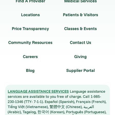
Find A Provider
Medical Services
Locations
Patients & Visitors
Price Transparency
Classes & Events
Community Resources
Contact Us
Careers
Giving
Blog
Supplier Portal
LANGUAGE ASSISTANCE SERVICES
Language assistance
services are available to you free of charge. Call 1-985-
230-1346 (TTY: 7-1-1). Español (Spanish), Français (French),
Tiếng Việt (Vietnamese), 繁體中文 (Chinese), العربية
(Arabic), Tagalog, 한국어 (Korean), Português (Portuguese),