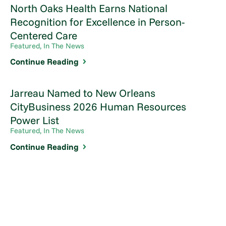
North Oaks Health Earns National
Recognition for Excellence in Person-
Centered Care
Featured, In The News
Continue Reading
Jarreau Named to New Orleans
CityBusiness 2026 Human Resources
Power List
Featured, In The News
Continue Reading