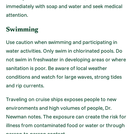
immediately with soap and water and seek medical
attention.
Swimming
Use caution when swimming and participating in
water activities. Only swim in chlorinated pools. Do
not swim in freshwater in developing areas or where
sanitation is poor. Be aware of local weather
conditions and watch for large waves, strong tides
and rip currents.
Traveling on cruise ships exposes people to new
environments and high volumes of people, Dr.
Newman notes. The exposure can create the risk for
illness from contaminated food or water or through
person-to-person contact.