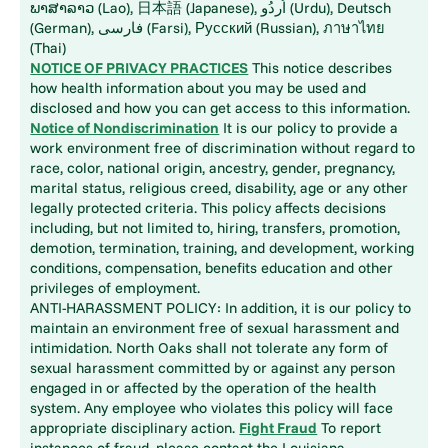
ພາສາລາວ (Lao), 日本語 (Japanese), اُردُو (Urdu), Deutsch
(German), فارسی (Farsi), Русский (Russian), ภาษาไทย
(Thai)
NOTICE OF PRIVACY PRACTICES
This notice describes
how health information about you may be used and
disclosed and how you can get access to this information.
Notice of Nondiscrimination
It is our policy to provide a
work environment free of discrimination without regard to
race, color, national origin, ancestry, gender, pregnancy,
marital status, religious creed, disability, age or any other
legally protected criteria. This policy affects decisions
including, but not limited to, hiring, transfers, promotion,
demotion, termination, training, and development, working
conditions, compensation, benefits education and other
privileges of employment.
ANTI-HARASSMENT POLICY: In addition, it is our policy to
maintain an environment free of sexual harassment and
intimidation. North Oaks shall not tolerate any form of
sexual harassment committed by or against any person
engaged in or affected by the operation of the health
system. Any employee who violates this policy will face
appropriate disciplinary action.
Fight Fraud
To report
instances of fraud, please contact the Louisiana