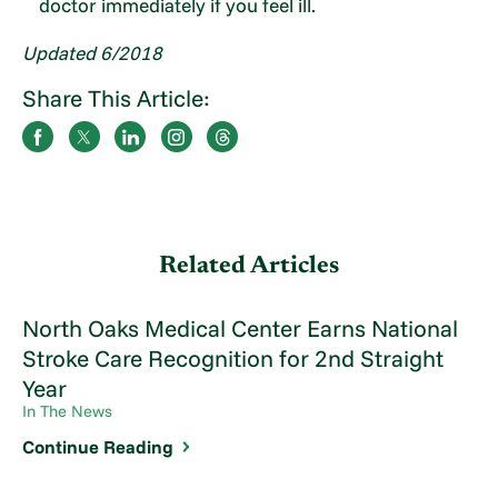
doctor immediately if you feel ill.
Updated 6/2018
Share This Article:
Related Articles
North Oaks Medical Center Earns National
Stroke Care Recognition for 2nd Straight
Year
In The News
Continue Reading