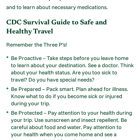
and to learn about necessary medications.
CDC Survival Guide to Safe and
Healthy Travel
Remember the Three P’s!
Be Proactive – Take steps before you leave home
to learn about your destination. See a doctor. Think
about your health status. Are you too sick to
travel? Do you have special needs?
Be Prepared – Pack smart. Plan ahead for illness.
Know what to do if you become sick or injured
during your trip.
Be Protected – Pay attention to your health during
your trip. Use sunscreen and insect repellent. Be
careful about food and water. Pay attention to
your health when you come home and see a