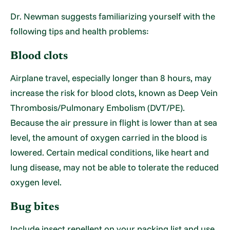
Dr. Newman suggests familiarizing yourself with the
following tips and health problems:
Blood clots
Airplane travel, especially longer than 8 hours, may
increase the risk for blood clots, known as Deep Vein
Thrombosis/Pulmonary Embolism (DVT/PE).
Because the air pressure in flight is lower than at sea
level, the amount of oxygen carried in the blood is
lowered. Certain medical conditions, like heart and
lung disease, may not be able to tolerate the reduced
oxygen level.
Bug bites
Include insect repellent on your packing list and use