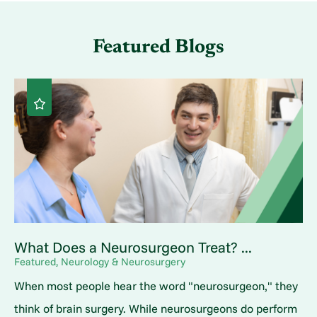
Featured Blogs
What Does a Neurosurgeon Treat? ...
Featured, Neurology & Neurosurgery
When most people hear the word "neurosurgeon," they
think of brain surgery. While neurosurgeons do perform