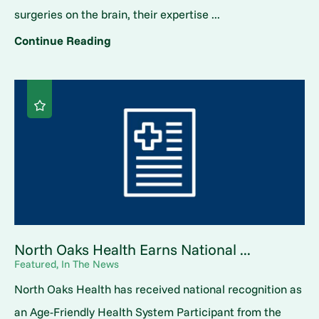
surgeries on the brain, their expertise ...
Continue Reading
North Oaks Health Earns National ...
Featured, In The News
North Oaks Health has received national recognition as
an Age-Friendly Health System Participant from the