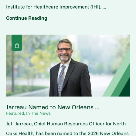
Institute for Healthcare Improvement (IHI). ...
Continue Reading
Jarreau Named to New Orleans ...
Featured, In The News
Jeff Jarreau, Chief Human Resources Officer for North
Oaks Health, has been named to the 2026 New Orleans