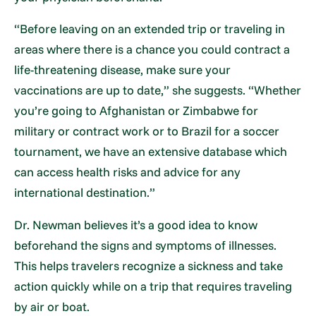
“Before leaving on an extended trip or traveling in
areas where there is a chance you could contract a
life-threatening disease, make sure your
vaccinations are up to date,” she suggests. “Whether
you’re going to Afghanistan or Zimbabwe for
military or contract work or to Brazil for a soccer
tournament, we have an extensive database which
can access health risks and advice for any
international destination.”
Dr. Newman believes it’s a good idea to know
beforehand the signs and symptoms of illnesses.
This helps travelers recognize a sickness and take
action quickly while on a trip that requires traveling
by air or boat.