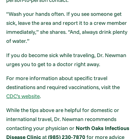
“Wash your hands often. If you see someone get
sick, leave the area and report it to a crew member
immediately,” she shares. “And, always drink plenty
of water.”
If you do become sick while traveling, Dr. Newman
urges you to get to a doctor right away.
For more information about specific travel
destinations and required vaccinations, visit the
CDC’s website
.
While the tips above are helpful for domestic or
international travel, Dr. Newman recommends
contacting your physician or
North Oaks Infectious
Disease Clinic
at
(985) 230-7870
for more advice