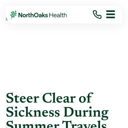
Blog
2018
June
STEER CLEAR OF SICKNESS DURING SUMMER ...
Steer Clear of
Sickness During
Summer Travels