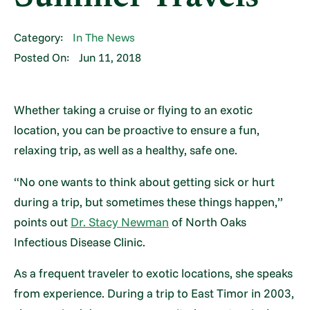
Category:
In The News
Posted On:
Jun 11, 2018
Whether taking a cruise or flying to an exotic
location, you can be proactive to ensure a fun,
relaxing trip, as well as a healthy, safe one.
“No one wants to think about getting sick or hurt
during a trip, but sometimes these things happen,”
points out
Dr. Stacy Newman
of North Oaks
Infectious Disease Clinic.
As a frequent traveler to exotic locations, she speaks
from experience. During a trip to East Timor in 2003,