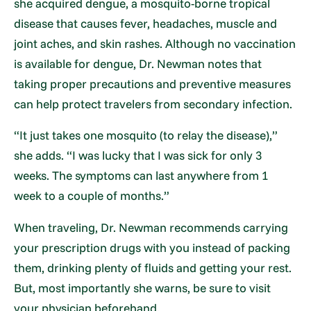
she acquired dengue, a mosquito-borne tropical
disease that causes fever, headaches, muscle and
joint aches, and skin rashes. Although no vaccination
is available for dengue, Dr. Newman notes that
taking proper precautions and preventive measures
can help protect travelers from secondary infection.
“It just takes one mosquito (to relay the disease),”
she adds. “I was lucky that I was sick for only 3
weeks. The symptoms can last anywhere from 1
week to a couple of months.”
When traveling, Dr. Newman recommends carrying
your prescription drugs with you instead of packing
them, drinking plenty of fluids and getting your rest.
But, most importantly she warns, be sure to visit
your physician beforehand.