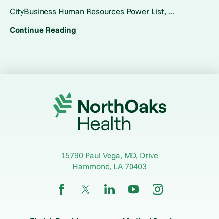
CityBusiness Human Resources Power List, ...
Continue Reading
15790 Paul Vega, MD, Drive
Hammond
,
LA
70403