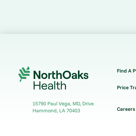
Find A P
Price T
15790 Paul Vega, MD, Drive
Careers
Hammond
,
LA
70403