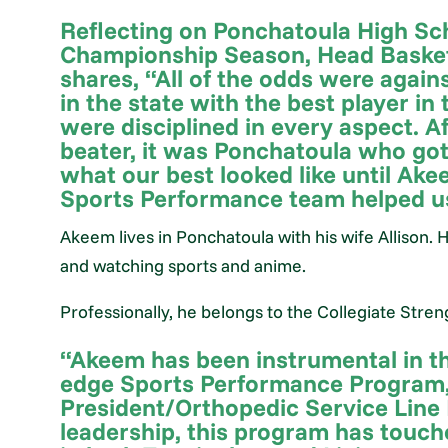
Reflecting on Ponchatoula High Sc
Championship Season, Head Basket
shares, “All of the odds were again
in the state with the best player in
were disciplined in every aspect. A
beater, it was Ponchatoula who got t
what our best looked like until Ake
Sports Performance team helped us
Akeem lives in Ponchatoula with his wife Allison. 
and watching sports and anime.
Professionally, he belongs to the Collegiate Stre
“Akeem has been instrumental in th
edge Sports Performance Program,"
President/Orthopedic Service Line
leadership, this program has touch