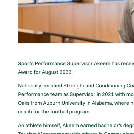
Sports Performance Supervisor Akeem has receiv
Award for August 2022.
Nationally certified Strength and Conditioning 
Performance team as Supervisor in 2021 with mor
Oaks from Auburn University in Alabama, where he
coach for the football program.
An athlete himself, Akeem earned bachelor’s degr
Tourism Management with minors in Communicati