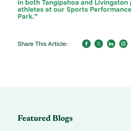
in both Tangipahoa and Livingston p
athletes at our Sports Performance
Park.”
Share This Article:
Featured Blogs