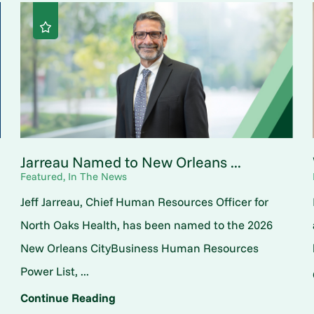
Jarreau Named to New Orleans ...
Featured, In The News
Jeff Jarreau, Chief Human Resources Officer for
North Oaks Health, has been named to the 2026
New Orleans CityBusiness Human Resources
Power List, ...
Continue Reading