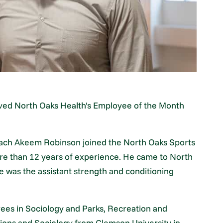
ed North Oaks Health's Employee of the Month
Coach Akeem Robinson joined the North Oaks Sports
e than 12 years of experience. He came to North
 was the assistant strength and conditioning
ees in Sociology and Parks, Recreation and
ons and Sociology from Clemson University in