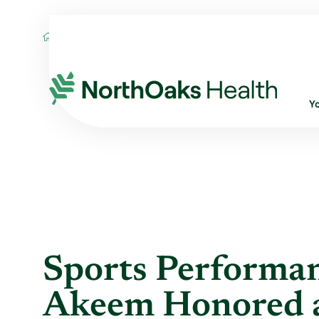
Blog
2022
November
SPORTS PERF
Y
Sports Performa
Akeem Honored a