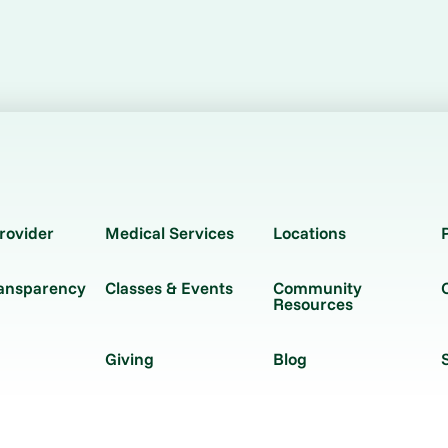
rovider
Medical Services
Locations
ransparency
Classes & Events
Community
Resources
Giving
Blog