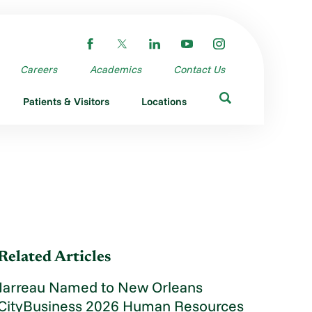
Careers
Academics
Contact Us
Patients & Visitors
Locations
Related Articles
Jarreau Named to New Orleans
CityBusiness 2026 Human Resources