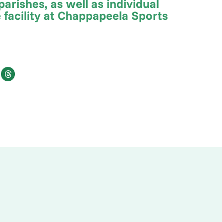
arishes, as well as individual
 facility at Chappapeela Sports