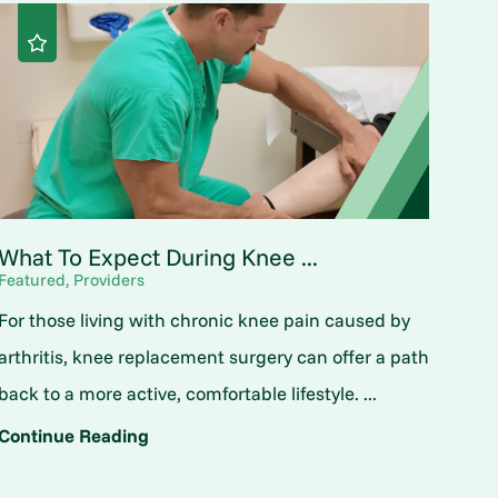
What To Expect During Knee ...
Featured, Providers
For those living with chronic knee pain caused by
arthritis, knee replacement surgery can offer a path
back to a more active, comfortable lifestyle. ...
Continue Reading