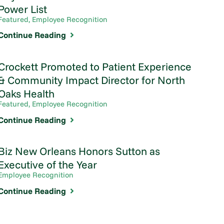
Power List
Featured, Employee Recognition
Continue Reading
Crockett Promoted to Patient Experience
& Community Impact Director for North
Oaks Health
Featured, Employee Recognition
Continue Reading
Biz New Orleans Honors Sutton as
Executive of the Year
Employee Recognition
Continue Reading