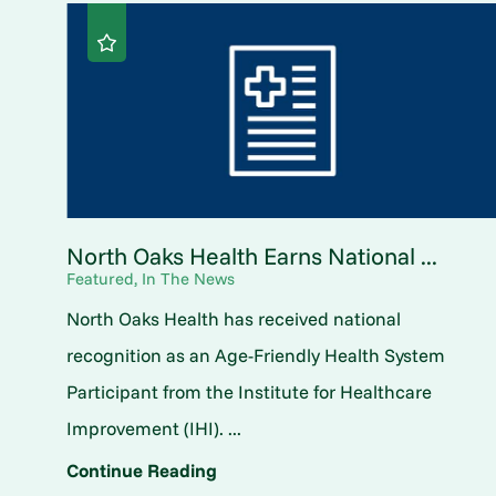
North Oaks Health Earns National ...
Featured, In The News
North Oaks Health has received national
recognition as an Age-Friendly Health System
Participant from the Institute for Healthcare
Improvement (IHI). ...
Continue Reading