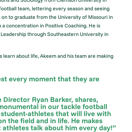
 football team, lettering every season and seeing
on to graduate from the University of Missouri in
 a concentration in Positive Coaching. He is
c Leadership through Southeastern University in
s learn about life, Akeem and his team are making
best every moment that they are
 Director Ryan Barker, shares,
onumental in our tackle football
 student-athletes that will live with
n the field and in life. He makes
t athletes talk about him every day!”