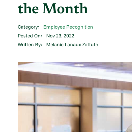
the Month
Category:
Employee Recognition
Posted On:
Nov 23, 2022
Written By:
Melanie Lanaux Zaffuto