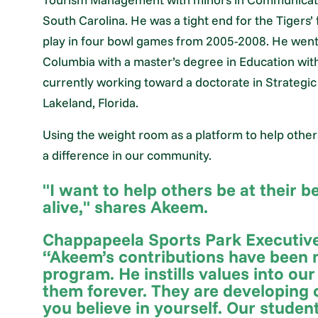
South Carolina. He was a tight end for the Tigers’
play in four bowl games from 2005-2008. He went 
Columbia with a master’s degree in Education with
currently working toward a doctorate in Strategi
Lakeland, Florida.
Using the weight room as a platform to help other
a difference in our community.
"I want to help others be at their 
alive," shares Akeem.
Chappapeela Sports Park Executive
“Akeem’s contributions have been m
program. He instills values into our
them forever. They are developing o
you believe in yourself. Our studen