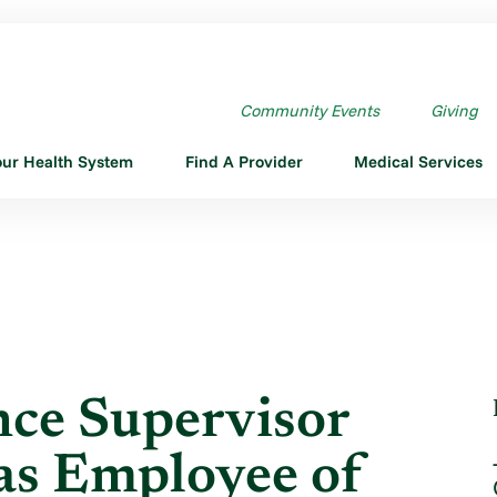
ORMANCE SUPERVISOR AKEEM ...
Community Events
Giving
our Health System
Find A Provider
Medical Services
nce Supervisor
s Employee of