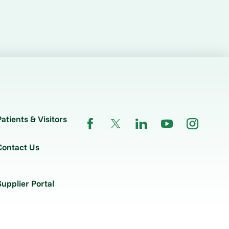
Patients & Visitors
Contact Us
Supplier Portal