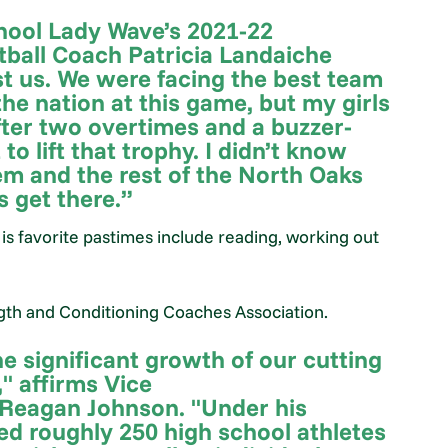
hool Lady Wave’s 2021-22
ball Coach Patricia Landaiche
st us. We were facing the best team
 the nation at this game, but my girls
fter two overtimes and a buzzer-
o lift that trophy. I didn’t know
em and the rest of the North Oaks
 get there.”
His favorite pastimes include reading, working out
ngth and Conditioning Coaches Association.
e significant growth of our cutting
 affirms Vice
 Reagan Johnson. "Under his
ed roughly 250 high school athletes