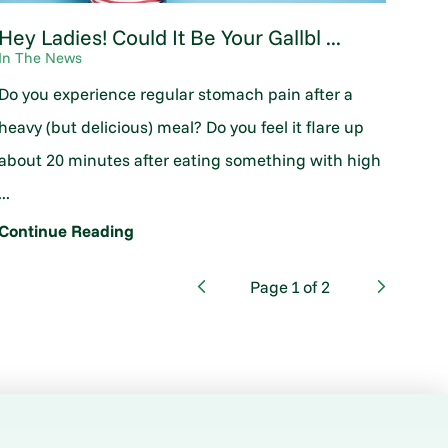
Hey Ladies! Could It Be Your Gallbl ...
In The News
Do you experience regular stomach pain after a
heavy (but delicious) meal? Do you feel it flare up
about 20 minutes after eating something with high
...
Continue Reading
Page
1
of
2