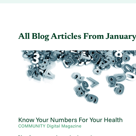
All Blog Articles
From Januar
Know Your Numbers For Your Health
COMMUNITY Digital Magazine