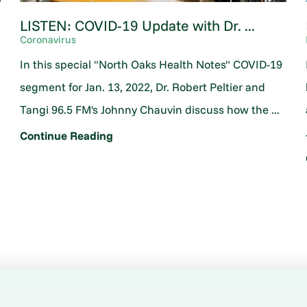
LISTEN: COVID-19 Update with Dr. ...
Coronavirus
In this special "North Oaks Health Notes" COVID-19
segment for Jan. 13, 2022, Dr. Robert Peltier and
Tangi 96.5 FM's Johnny Chauvin discuss how the ...
Continue Reading