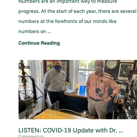
Numbers are an important way to measure
progress. At the start of each year, there are several
numbers at the forefronts of our minds like
numbers on ...
Continue Reading
LISTEN: COVID-19 Update with Dr. ...
Coronavirus