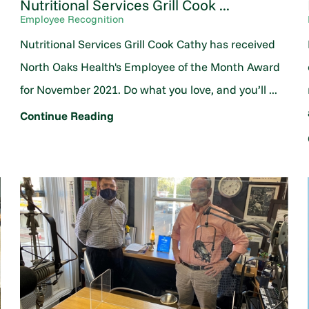
Nutritional Services Grill Cook ...
Employee Recognition
Nutritional Services Grill Cook Cathy has received
North Oaks Health's Employee of the Month Award
for November 2021. Do what you love, and you’ll ...
Continue Reading