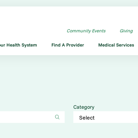
Community Events
Giving
our Health System
Find A Provider
Medical Services
Category