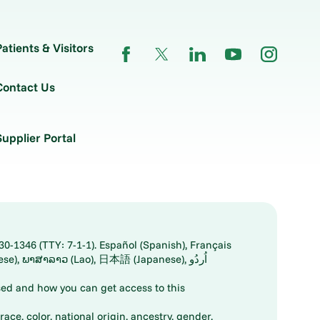
Patients & Visitors
Contact Us
Supplier Portal
30-1346 (TTY: 7-1-1). Español (Spanish), Français
ed and how you can get access to this
ace, color, national origin, ancestry, gender,