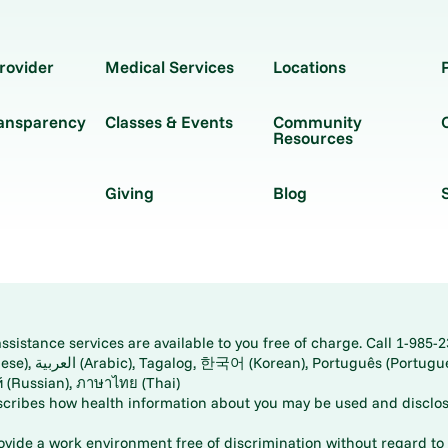
rovider
Medical Services
Locations
ransparency
Classes & Events
Community
Resources
Giving
Blog
istance services are available to you free of charge. Call 1-985-2
panese), اُردُو
ارسی (Farsi), Русский (Russian), ภาษาไทย (Thai)
scribes how health information about you may be used and disclos
rovide a work environment free of discrimination without regard to r