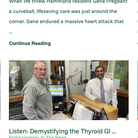
When life threw Hammond resident Gene Pregeant
a curveball, lifesaving care was just around the
corner. Gene endured a massive heart attack that
...
Continue Reading
Listen: Demystifying the Thyroid Gl ...
Endocrinology, In The News