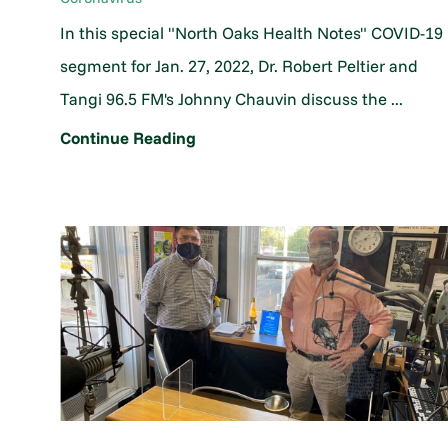
In this special "North Oaks Health Notes" COVID-19
segment for Jan. 27, 2022, Dr. Robert Peltier and
Tangi 96.5 FM's Johnny Chauvin discuss the ...
Continue Reading