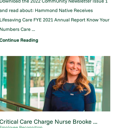
Download the 2022 CommUnity Newsletter Issue 1
and read about: Hammond Native Receives
Lifesaving Care FYE 2021 Annual Report Know Your
Numbers Care ...
Continue Reading
Critical Care Charge Nurse Brooke ...
Employee Recognition