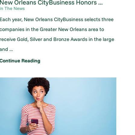
New Orleans CityBusiness Honors ...
In The News
Each year, New Orleans CityBusiness selects three
companies in the Greater New Orleans area to
receive Gold, Silver and Bronze Awards in the large
and ...
Continue Reading