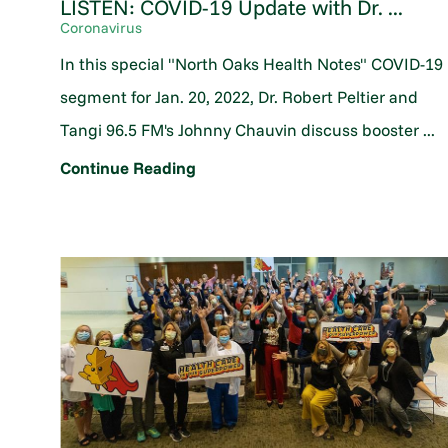
LISTEN: COVID-19 Update with Dr. ...
Coronavirus
In this special "North Oaks Health Notes" COVID-19
segment for Jan. 20, 2022, Dr. Robert Peltier and
Tangi 96.5 FM's Johnny Chauvin discuss booster ...
Continue Reading