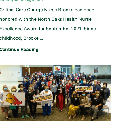
Critical Care Charge Nurse Brooke has been
honored with the North Oaks Health Nurse
Excellence Award for September 2021. Since
childhood, Brooke ...
Continue Reading