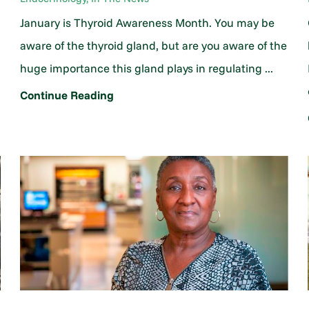
January is Thyroid Awareness Month. You may be
aware of the thyroid gland, but are you aware of the
huge importance this gland plays in regulating ...
Continue Reading