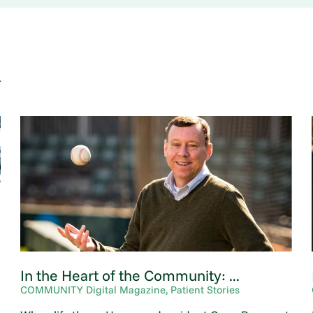
y
In the Heart of the Community: ...
COMMUNITY Digital Magazine, Patient Stories