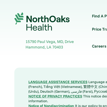
Find A P
Price T
15790 Paul Vega, MD, Drive
Careers
Hammond
,
LA
70403
LANGUAGE ASSISTANCE SERVICES
Language ass
(French), Tiếng Việt (Vietnamese), 繁體中文 (Chinese), العربية (Arabic), Tagalog, 한국어 (Korean), Português (Portuguese), ພາສາລາວ (Lao), 日本語 (Ja
(Urdu), Deutsch (German), ف
NOTICE OF PRIVACY PRACTICES
This notice de
information.
Notice of Nondiscrimination
It is our policy to p