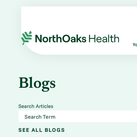
Y
Blogs
Search Articles
SEE ALL BLOGS