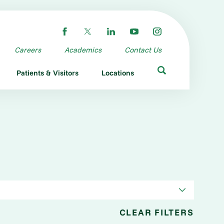
Careers
Academics
Contact Us
Patients & Visitors
Locations
CLEAR FILTERS