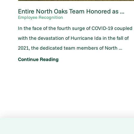
Entire North Oaks Team Honored as ...
Employee Recognition
In the face of the fourth surge of COVID-19 coupled
with the devastation of Hurricane Ida in the fall of
2021, the dedicated team members of North ...
Continue Reading