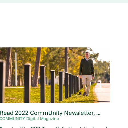
Read 2022 CommUnity Newsletter, ...
COMMUNITY Digital Magazine