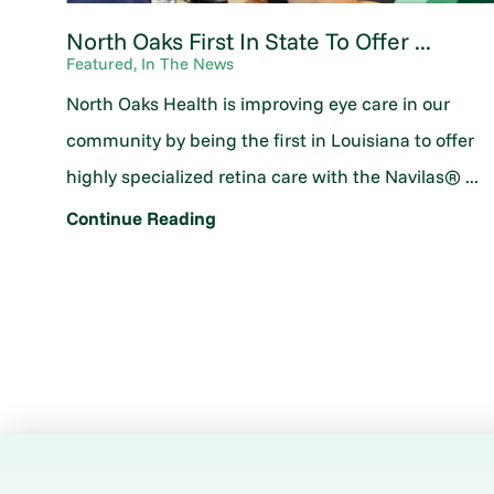
North Oaks First In State To Offer ...
Featured, In The News
North Oaks Health is improving eye care in our
community by being the first in Louisiana to offer
highly specialized retina care with the Navilas® ...
Continue Reading