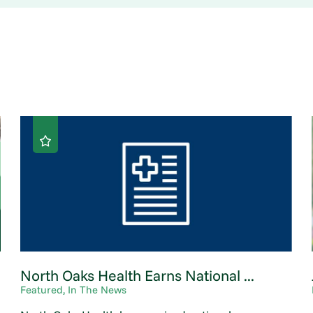
North Oaks Health Earns National ...
Featured, In The News