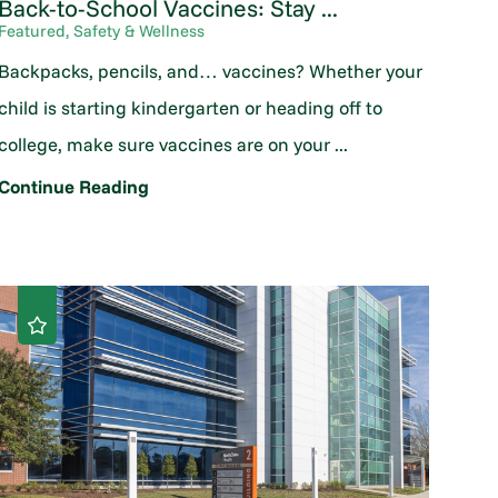
Back-to-School Vaccines: Stay ...
Featured, Safety & Wellness
Backpacks, pencils, and… vaccines? Whether your
child is starting kindergarten or heading off to
college, make sure vaccines are on your ...
Continue Reading