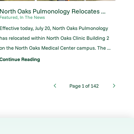
North Oaks Pulmonology Relocates ...
Featured, In The News
Effective today, July 20, North Oaks Pulmonology
has relocated within North Oaks Clinic Building 2
on the North Oaks Medical Center campus. The ...
Continue Reading
Page
1
of
142