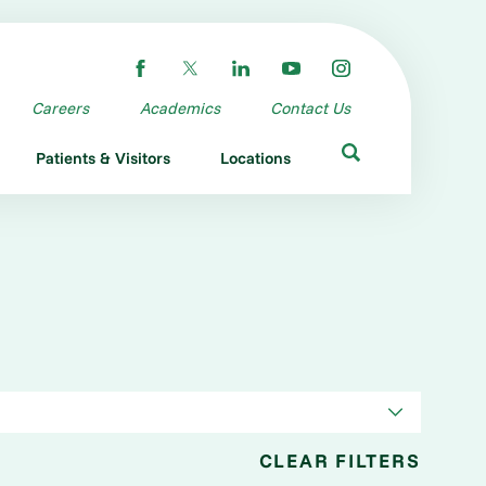
Careers
Academics
Contact Us
Patients & Visitors
Locations
CLEAR FILTERS