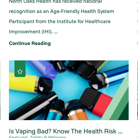
North Oaks Health has received national
o
recognition as an Age-Friendly Health System
Participant from the Institute for Healthcare
Improvement (IHI). ...
Continue Reading
Is Vaping Bad? Know The Health Risk ...
Featured, Safety & Wellness