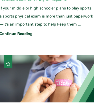
If your middle or high schooler plans to play sports,
a sports physical exam is more than just paperwork
—it’s an important step to help keep them ...
Continue Reading