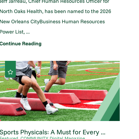
Jeff Jarreau, Chief Human Resources Officer for
North Oaks Health, has been named to the 2026
New Orleans CityBusiness Human Resources
Power List, ...
Continue Reading
Sports Physicals: A Must for Every ...
Featured, COMMUNITY Digital Magazine