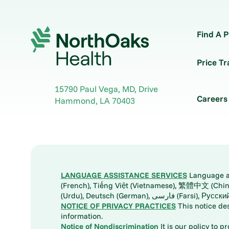
Find A P
Price T
15790 Paul Vega, MD, Drive
Careers
Hammond
,
LA
70403
LANGUAGE ASSISTANCE SERVICES
Language ass
(French), Tiếng Việt (Vietnamese), 繁體中文 (Chinese), العربية (Arabic), Tagalog, 한국어 (Korean), Português (Portuguese), ພາສາລາວ (Lao), 日本語 (Ja
(Urdu), Deutsch (German), ف
NOTICE OF PRIVACY PRACTICES
This notice de
information.
Notice of Nondiscrimination
It is our policy to p