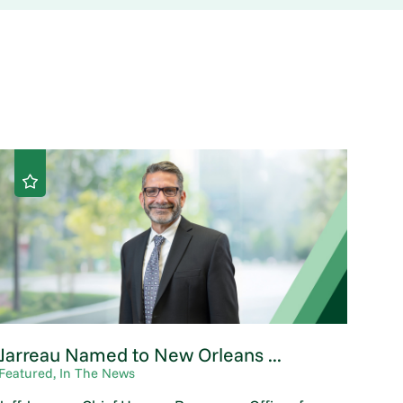
Jarreau Named to New Orleans ...
Featured, In The News