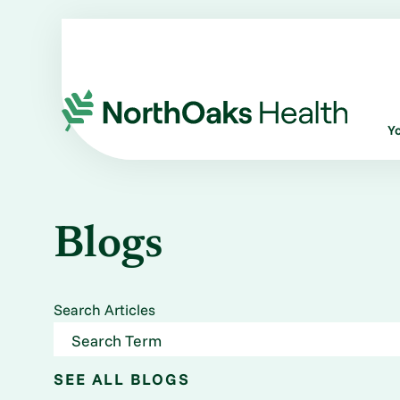
Y
Blogs
Search Articles
SEE ALL BLOGS