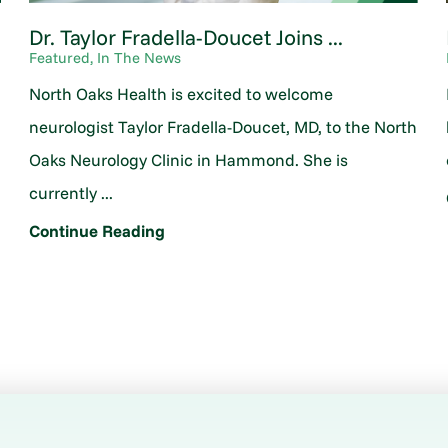
Dr. Taylor Fradella-Doucet Joins ...
Featured, In The News
North Oaks Health is excited to welcome
neurologist Taylor Fradella-Doucet, MD, to the North
Oaks Neurology Clinic in Hammond. She is
currently ...
Continue Reading