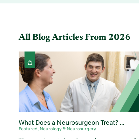
All Blog Articles
From 2026
What Does a Neurosurgeon Treat? ...
Featured, Neurology & Neurosurgery