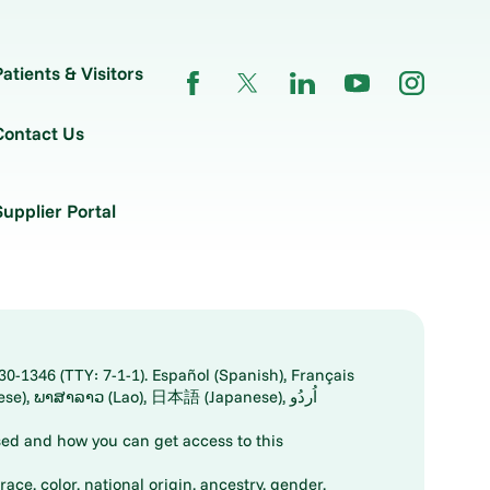
Patients & Visitors
Contact Us
Supplier Portal
30-1346 (TTY: 7-1-1). Español (Spanish), Français
ed and how you can get access to this
ace, color, national origin, ancestry, gender,