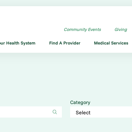
Community Events
Giving
our Health System
Find A Provider
Medical Services
Category