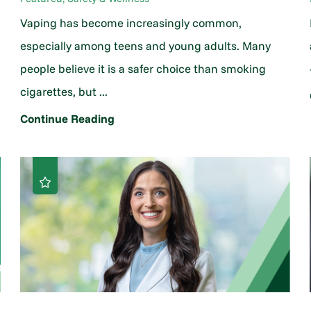
Vaping has become increasingly common,
h
especially among teens and young adults. Many
people believe it is a safer choice than smoking
cigarettes, but ...
Continue Reading