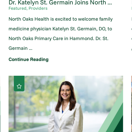
Dr. Katelyn St. Germain Joins North ...
Featured, Providers
North Oaks Health is excited to welcome family
medicine physician Katelyn St. Germain, DO, to
North Oaks Primary Care in Hammond. Dr. St.
Germain ...
Continue Reading