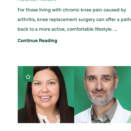
For those living with chronic knee pain caused by
arthritis, knee replacement surgery can offer a pat
back to a more active, comfortable lifestyle. ...
Continue Reading