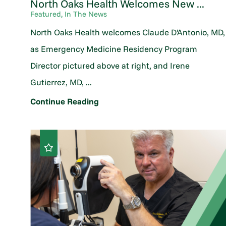
North Oaks Health Welcomes New ...
Featured, In The News
North Oaks Health welcomes Claude D'Antonio, MD,
as Emergency Medicine Residency Program
Director pictured above at right, and Irene
Gutierrez, MD, ...
Continue Reading