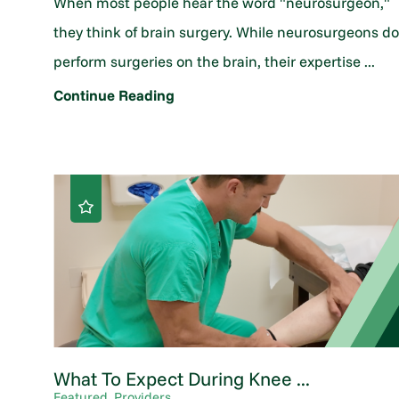
When most people hear the word "neurosurgeon,"
they think of brain surgery. While neurosurgeons d
perform surgeries on the brain, their expertise ...
Continue Reading
What To Expect During Knee ...
Featured, Providers