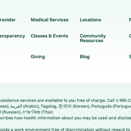
rovider
Medical Services
Locations
ransparency
Classes & Events
Community
Resources
Giving
Blog
istance services are available to you free of charge. Call 1-985-2
panese), اُردُو
ارسی (Farsi), Русский (Russian), ภาษาไทย (Thai)
scribes how health information about you may be used and disclos
rovide a work environment free of discrimination without regard to r