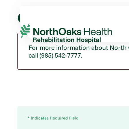
Contact Us
For more information about North O
call (985) 542-7777.
* Indicates Required Field