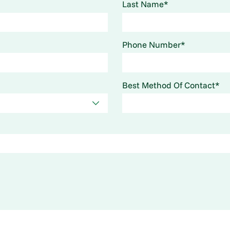
Last Name*
Phone Number*
Best Method Of Contact*