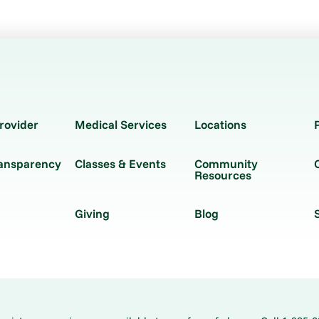
rovider
Medical Services
Locations
ransparency
Classes & Events
Community
Resources
Giving
Blog