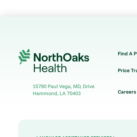
Find A P
Price T
15790 Paul Vega, MD, Drive
Careers
Hammond
,
LA
70403