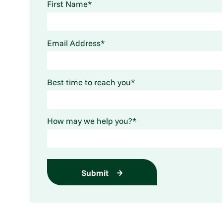
First Name*
Email Address*
Best time to reach you*
How may we help you?*
Submit