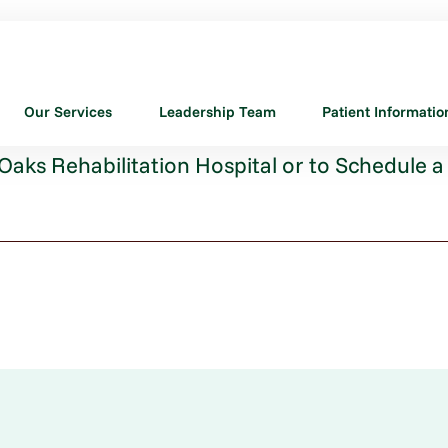
Our Services
Leadership Team
Patient Informatio
aks Rehabilitation Hospital or to Schedule a