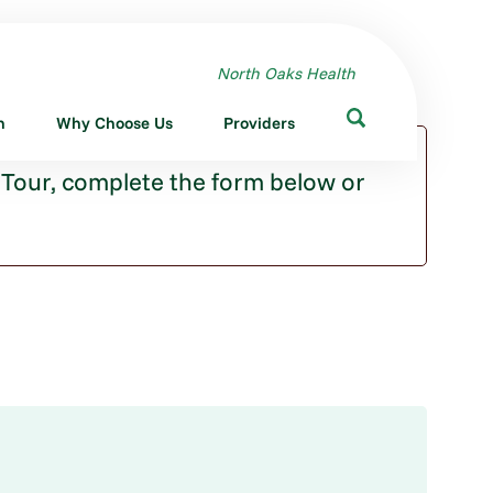
North Oaks Health
n
Why Choose Us
Providers
 Tour, complete the form below or