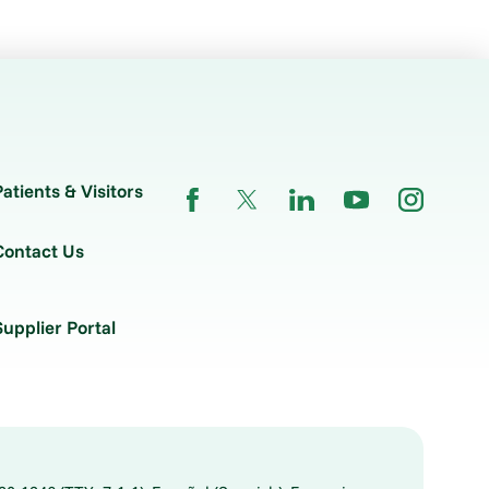
Patients & Visitors
Contact Us
Supplier Portal