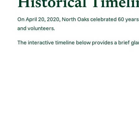
Historical Timeli
On April 20, 2020, North Oaks celebrated 60 years o
and volunteers.
The interactive timeline below provides a brief gla