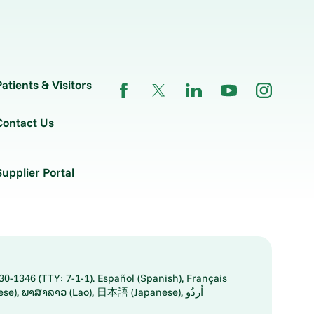
Patients & Visitors
Contact Us
Supplier Portal
30-1346 (TTY: 7-1-1). Español (Spanish), Français