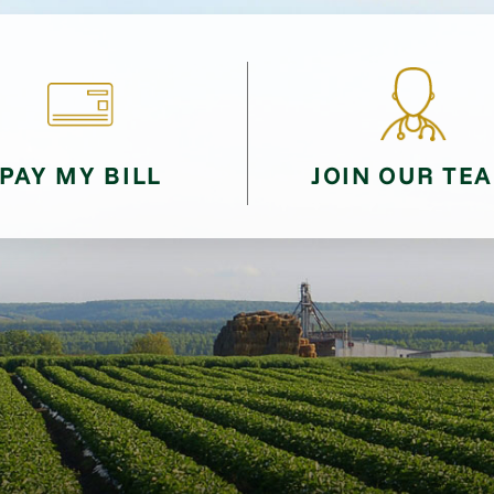
PAY MY BILL
JOIN OUR TE