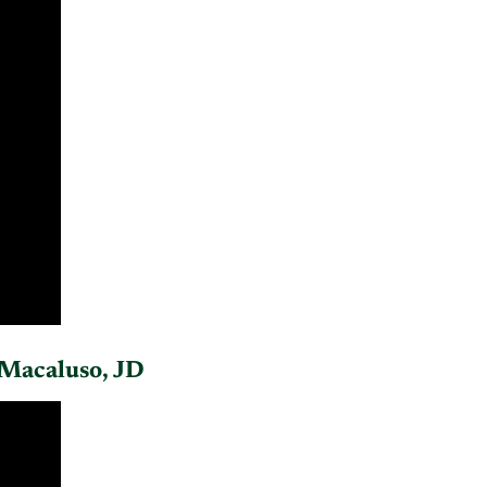
Macaluso, JD