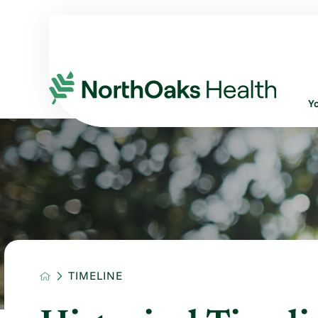
Y
TIMELINE