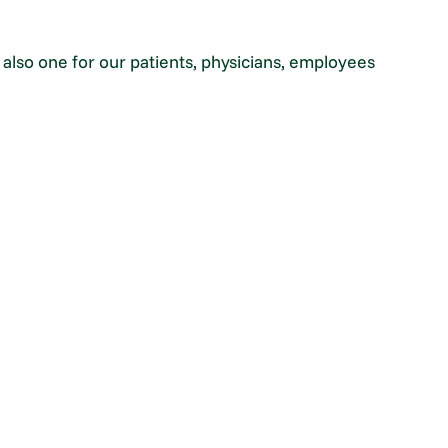
t also one for our patients, physicians, employees