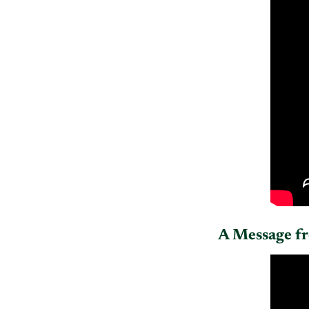
A Message f