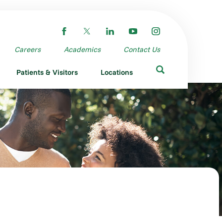
Careers
Academics
Contact Us
Patients & Visitors
Locations