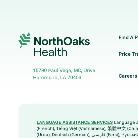
Find A P
Price T
15790 Paul Vega, MD, Drive
Careers
Hammond
,
LA
70403
LANGUAGE ASSISTANCE SERVICES
Language ass
(French), Tiếng Việt (Vietnamese), 繁體中文 (Chinese), العربية (Arabic), Tagalog, 한국어 (Korean), Português (Portuguese), ພາສາລາວ (Lao), 日本語 (Ja
(Urdu), Deutsch (German), ف