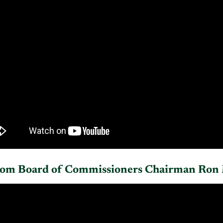
rom Board of Commissioners Chairman Ron 