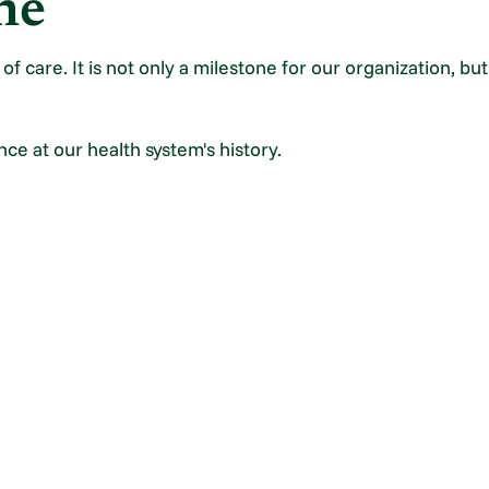
ne
f care. It is not only a milestone for our organization, bu
nce at our health system's history.