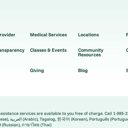
rovider
Medical Services
Locations
ransparency
Classes & Events
Community
Resources
Giving
Blog
istance services are available to you free of charge. Call 1-985-2
panese), اُردُو
ارسی (Farsi), Русский (Russian), ภาษาไทย (Thai)