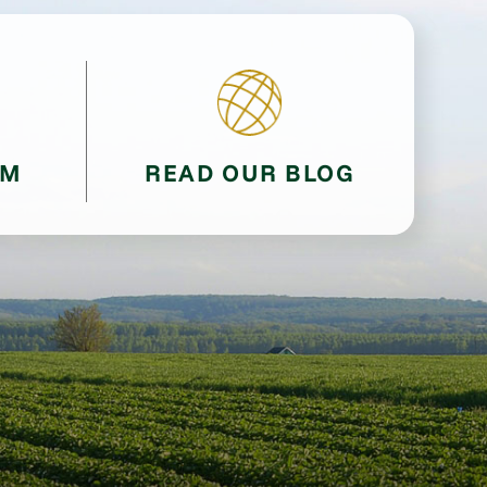
AM
READ OUR BLOG