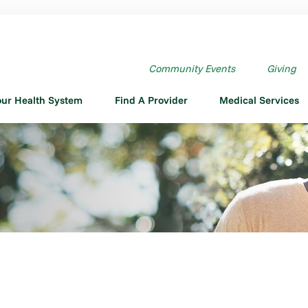
Community Events
Giving
our Health System
Find A Provider
Medical Services