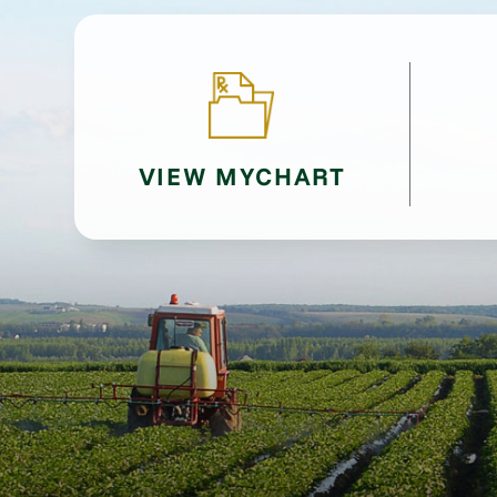
VIEW MYCHART