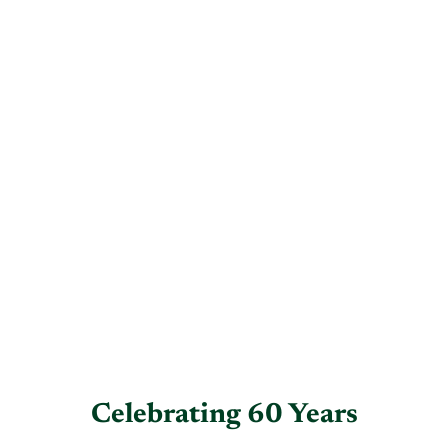
Celebrating 60 Years