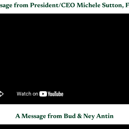
sage from President/CEO Michele Sutton,
A Message from Bud & Ney Antin