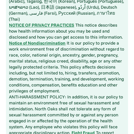
(Arabic), Tagalog, 한국어 (Korean), Português (Portuguese),
ພາສາລາວ (Lao), 日本語 (Japanese), اُردُو (Urdu), Deutsch
(German), فارسی (Farsi), Русский (Russian), ภาษาไทย
(Thai)
NOTICE OF PRIVACY PRACTICES
This notice describes
how health information about you may be used and
disclosed and how you can get access to this information.
Notice of Nondiscrimination
It is our policy to provide a
work environment free of discrimination without regard to
race, color, national origin, ancestry, gender, pregnancy,
marital status, religious creed, disability, age or any other
legally protected criteria. This policy affects decisions
including, but not limited to, hiring, transfers, promotion,
demotion, termination, training, and development, working
conditions, compensation, benefits education and other
privileges of employment.
ANTI-HARASSMENT POLICY: In addition, it is our policy to
maintain an environment free of sexual harassment and
intimidation. North Oaks shall not tolerate any form of
sexual harassment committed by or against any person
engaged in or affected by the operation of the health
system. Any employee who violates this policy will face
appropriate disciplinary action.
Fight Fraud
To report