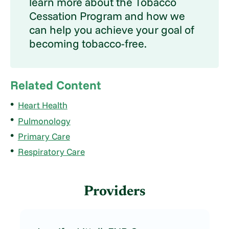
learn more about the Tobacco
Cessation Program and how we
can help you achieve your goal of
becoming tobacco-free.
Related Content
Heart Health
Pulmonology
Primary Care
Respiratory Care
Providers