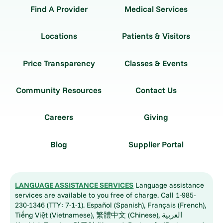
Find A Provider
Medical Services
Locations
Patients & Visitors
Price Transparency
Classes & Events
Community Resources
Contact Us
Careers
Giving
Blog
Supplier Portal
LANGUAGE ASSISTANCE SERVICES
Language assistance
services are available to you free of charge. Call 1-985-
230-1346 (TTY: 7-1-1). Español (Spanish), Français (French),
Tiếng Việt (Vietnamese), 繁體中文 (Chinese), العربية