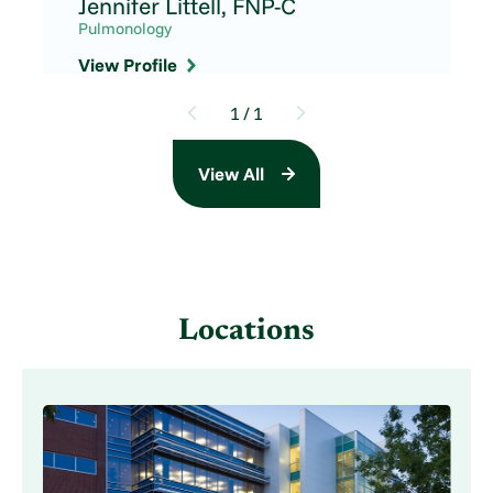
Jennifer Littell,
FNP-C
Pulmonology
View Profile
1
/
1
View All
Locations