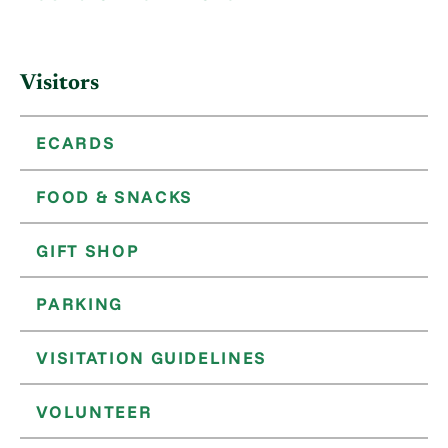
Visitors
ECARDS
FOOD & SNACKS
GIFT SHOP
PARKING
VISITATION GUIDELINES
VOLUNTEER