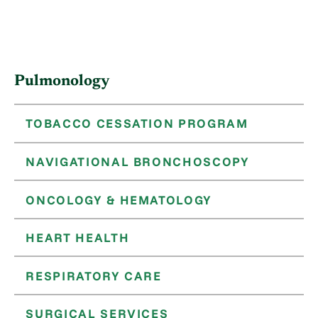
Pulmonology
TOBACCO CESSATION PROGRAM
NAVIGATIONAL BRONCHOSCOPY
ONCOLOGY & HEMATOLOGY
HEART HEALTH
RESPIRATORY CARE
SURGICAL SERVICES