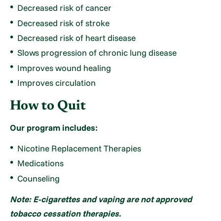
Decreased risk of cancer
Decreased risk of stroke
Decreased risk of heart disease
Slows progression of chronic lung disease
Improves wound healing
Improves circulation
How to Quit
Our program includes:
Nicotine Replacement Therapies
Medications
Counseling
Note: E-cigarettes and vaping are not approved
tobacco cessation therapies.