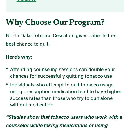
Why Choose Our Program?
North Oaks Tobacco Cessation gives patients the
best chance to quit.
Here’s why:
Attending counseling sessions can double your
chances for successfully quitting tobacco use
Individuals who attempt to quit tobacco usage
using prescription medication tend to have higher
success rates than those who try to quit alone
without medication
“Studies show that tobacco users who work with a
counselor while taking medications or using