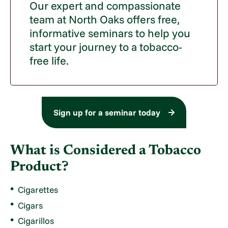
Our expert and compassionate
team at North Oaks offers free,
informative seminars to help you
start your journey to a tobacco-
free life.
Sign up for a seminar today
What is Considered a Tobacco
Product?
Cigarettes
Cigars
Cigarillos