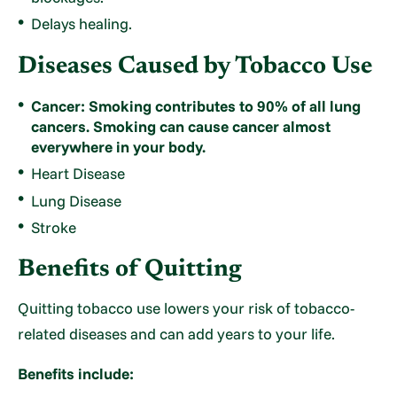
Delays healing.
Diseases Caused by Tobacco Use
Cancer: Smoking contributes to 90% of all lung
cancers. Smoking can cause cancer almost
everywhere in your body.
Heart Disease
Lung Disease
Stroke
Benefits of Quitting
Quitting tobacco use lowers your risk of tobacco-
related diseases and can add years to your life.
Benefits include: