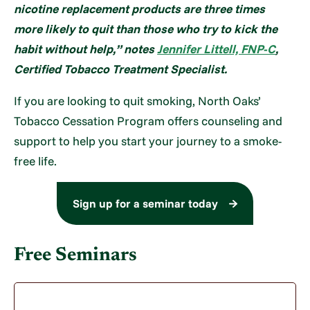
nicotine replacement products are three times
more likely to quit than those who try to kick the
habit without help,” notes
Jennifer Littell, FNP-C
,
Certified Tobacco Treatment Specialist.
If you are looking to quit smoking, North Oaks’
Tobacco Cessation Program offers counseling and
support to help you start your journey to a smoke-
free life.
Sign up for a seminar today
Free Seminars