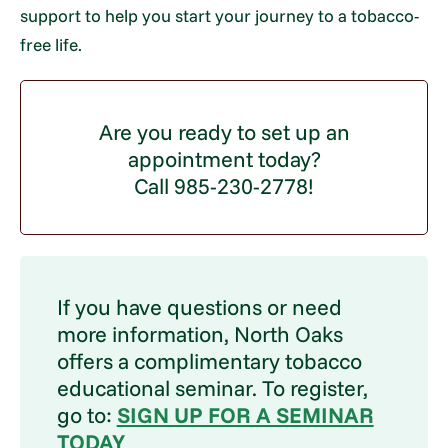
support to help you start your journey to a tobacco-
free life.
Are you ready to set up an
appointment today?
Call 985-230-2778!
If you have questions or need
more information, North Oaks
offers a complimentary tobacco
educational seminar. To register,
go to:
SIGN UP FOR A SEMINAR
TODAY