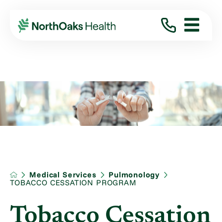
Medical Services
Pulmonology
TOBACCO CESSATION PROGRAM
Tobacco Cessation