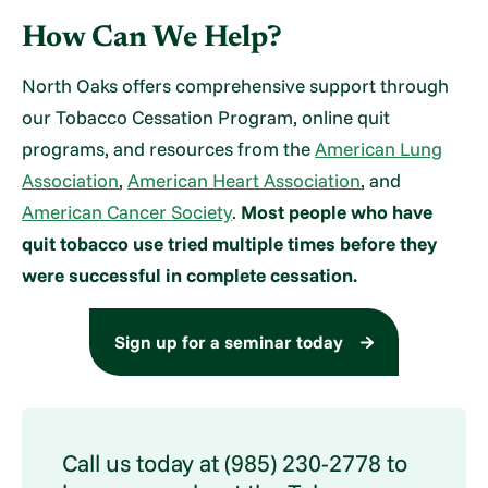
How Can We Help?
North Oaks offers comprehensive support through
our Tobacco Cessation Program, online quit
programs, and resources from the
American Lung
Association
,
American Heart Association
, and
American Cancer Society
.
Most people who have
quit tobacco use tried multiple times before they
were successful in complete cessation.
Sign up for a seminar today
Call us today at (985) 230-2778 to