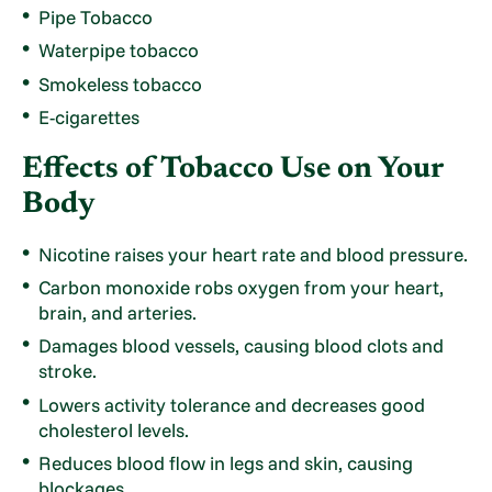
Pipe Tobacco
Waterpipe tobacco
Smokeless tobacco
E-cigarettes
Effects of Tobacco Use on Your
Body
Nicotine raises your heart rate and blood pressure.
Carbon monoxide robs oxygen from your heart,
brain, and arteries.
Damages blood vessels, causing blood clots and
stroke.
Lowers activity tolerance and decreases good
cholesterol levels.
Reduces blood flow in legs and skin, causing
blockages.