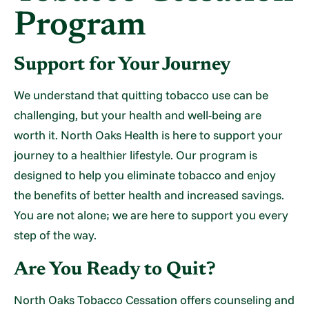
Program
Support for Your Journey
We understand that quitting tobacco use can be
challenging, but your health and well-being are
worth it. North Oaks Health is here to support your
journey to a healthier lifestyle. Our program is
designed to help you eliminate tobacco and enjoy
the benefits of better health and increased savings.
You are not alone; we are here to support you every
step of the way.
Are You Ready to Quit?
North Oaks Tobacco Cessation offers counseling and