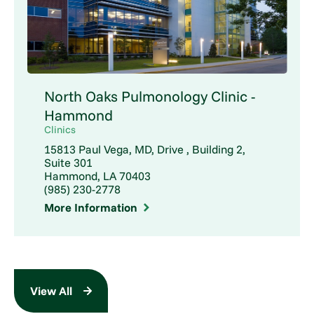
North Oaks Pulmonology Clinic -
Hammond
Clinics
15813 Paul Vega, MD, Drive , Building 2,
Suite 301
Hammond, LA 70403
(985) 230-2778
More Information
View All