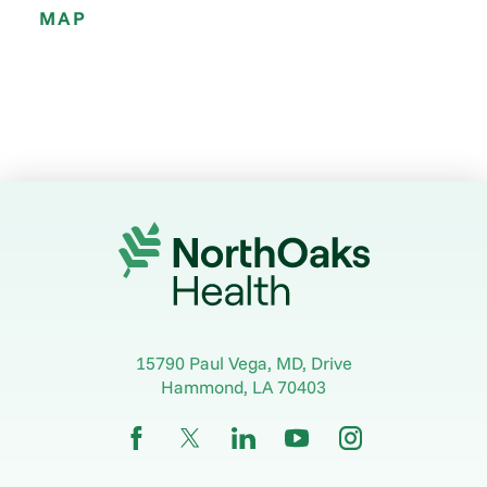
MAP
15790 Paul Vega, MD, Drive
Hammond
,
LA
70403