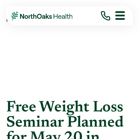
Blog
2019
April
FREE WEIGHT LOSS SEMINAR PLANNED FOR ...
Free Weight Loss
Seminar Planned
for May 20 in