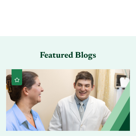
Featured Blogs