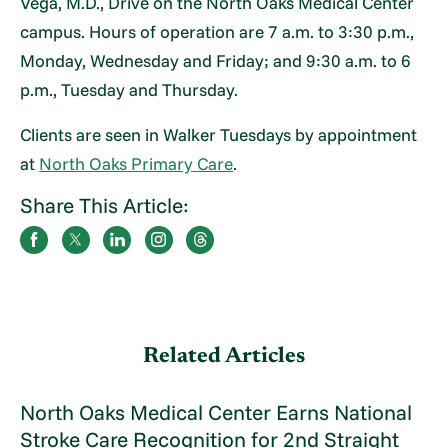
Vega, M.D., Drive on the North Oaks Medical Center
campus. Hours of operation are 7 a.m. to 3:30 p.m.,
Monday, Wednesday and Friday; and 9:30 a.m. to 6
p.m., Tuesday and Thursday.
Clients are seen in Walker Tuesdays by appointment
at
North Oaks Primary Care
.
Share This Article:
Related Articles
North Oaks Medical Center Earns National
Stroke Care Recognition for 2nd Straight