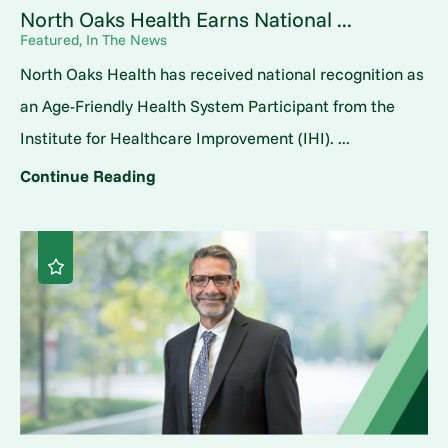
North Oaks Health Earns National ...
Featured, In The News
North Oaks Health has received national recognition as
an Age-Friendly Health System Participant from the
Institute for Healthcare Improvement (IHI). ...
Continue Reading