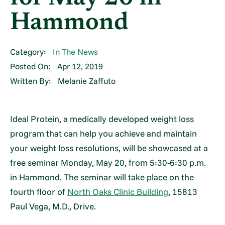
Hammond
Category:
In The News
Posted On:
Apr 12, 2019
Written By:
Melanie Zaffuto
Ideal Protein, a medically developed weight loss
program that can help you achieve and maintain
your weight loss resolutions, will be showcased at a
free seminar Monday, May 20, from 5:30-6:30 p.m.
in Hammond. The seminar will take place on the
fourth floor of
North Oaks Clinic Building
, 15813
Paul Vega, M.D., Drive.