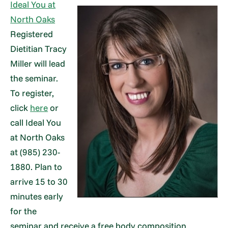
Ideal You at
North Oaks
Registered
Dietitian Tracy
Miller will lead
the seminar.
To register,
click
here
or
call Ideal You
at North Oaks
at (985) 230-
1880. Plan to
arrive 15 to 30
minutes early
for the
seminar and receive a free body composition