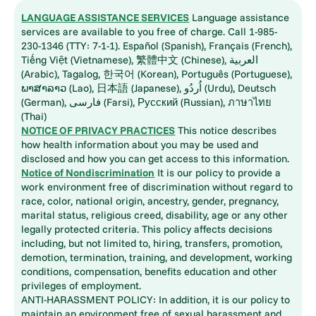
LANGUAGE ASSISTANCE SERVICES
Language assistance
services are available to you free of charge. Call 1-985-
230-1346 (TTY: 7-1-1). Español (Spanish), Français (French),
Tiếng Việt (Vietnamese), 繁體中文 (Chinese), العربية
(Arabic), Tagalog, 한국어 (Korean), Português (Portuguese),
ພາສາລາວ (Lao), 日本語 (Japanese), اُردُو (Urdu), Deutsch
(German), فارسی (Farsi), Русский (Russian), ภาษาไทย
(Thai)
NOTICE OF PRIVACY PRACTICES
This notice describes
how health information about you may be used and
disclosed and how you can get access to this information.
Notice of Nondiscrimination
It is our policy to provide a
work environment free of discrimination without regard to
race, color, national origin, ancestry, gender, pregnancy,
marital status, religious creed, disability, age or any other
legally protected criteria. This policy affects decisions
including, but not limited to, hiring, transfers, promotion,
demotion, termination, training, and development, working
conditions, compensation, benefits education and other
privileges of employment.
ANTI-HARASSMENT POLICY: In addition, it is our policy to
maintain an environment free of sexual harassment and