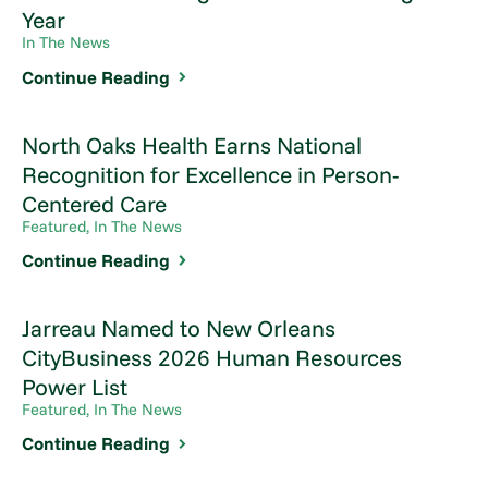
Year
In The News
Continue Reading
North Oaks Health Earns National
Recognition for Excellence in Person-
Centered Care
Featured, In The News
Continue Reading
Jarreau Named to New Orleans
CityBusiness 2026 Human Resources
Power List
Featured, In The News
Continue Reading