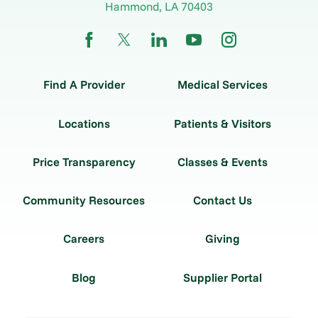
Hammond
,
LA
70403
Find A Provider
Medical Services
Locations
Patients & Visitors
Price Transparency
Classes & Events
Community Resources
Contact Us
Careers
Giving
Blog
Supplier Portal