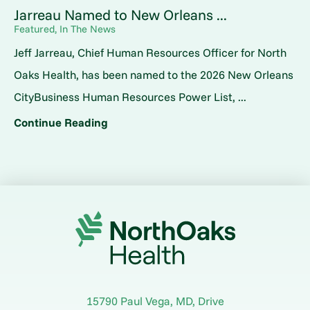
Jarreau Named to New Orleans ...
Featured, In The News
Jeff Jarreau, Chief Human Resources Officer for North
Oaks Health, has been named to the 2026 New Orleans
CityBusiness Human Resources Power List, ...
Continue Reading
15790 Paul Vega, MD, Drive