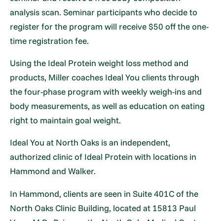
analysis scan. Seminar participants who decide to
register for the program will receive $50 off the one-
time registration fee.
Using the Ideal Protein weight loss method and
products, Miller coaches Ideal You clients through
the four-phase program with weekly weigh-ins and
body measurements, as well as education on eating
right to maintain goal weight.
Ideal You at North Oaks is an independent,
authorized clinic of Ideal Protein with locations in
Hammond and Walker.
In Hammond, clients are seen in Suite 401C of the
North Oaks Clinic Building, located at 15813 Paul