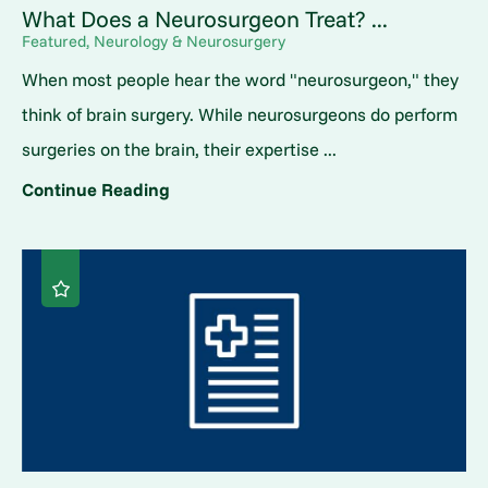
What Does a Neurosurgeon Treat? ...
Featured, Neurology & Neurosurgery
When most people hear the word "neurosurgeon," they
think of brain surgery. While neurosurgeons do perform
surgeries on the brain, their expertise ...
Continue Reading