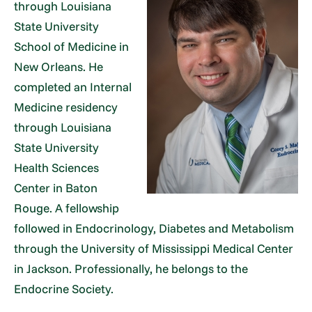
through Louisiana
State University
School of Medicine in
New Orleans. He
completed an Internal
Medicine residency
through Louisiana
State University
Health Sciences
Center in Baton
Rouge. A fellowship
followed in Endocrinology, Diabetes and Metabolism
through the University of Mississippi Medical Center
in Jackson. Professionally, he belongs to the
Endocrine Society.