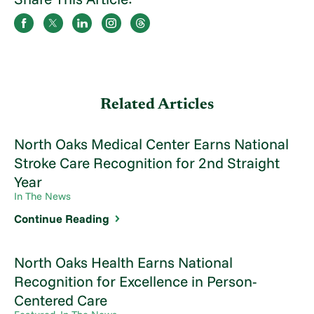
Related Articles
North Oaks Medical Center Earns National
Stroke Care Recognition for 2nd Straight
Year
In The News
Continue Reading
North Oaks Health Earns National
Recognition for Excellence in Person-
Centered Care