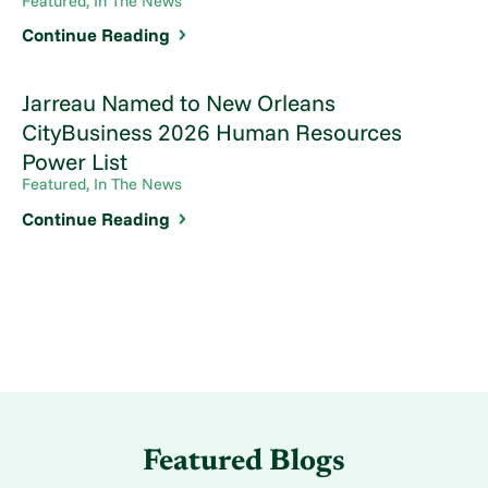
Featured, In The News
Continue Reading
Jarreau Named to New Orleans
CityBusiness 2026 Human Resources
Power List
Featured, In The News
Continue Reading
Featured Blogs