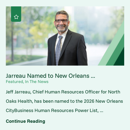
Jarreau Named to New Orleans ...
Featured, In The News
Jeff Jarreau, Chief Human Resources Officer for North
Oaks Health, has been named to the 2026 New Orleans
CityBusiness Human Resources Power List, ...
Continue Reading