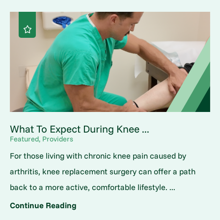
What To Expect During Knee ...
Featured, Providers
For those living with chronic knee pain caused by
arthritis, knee replacement surgery can offer a path
back to a more active, comfortable lifestyle. ...
Continue Reading