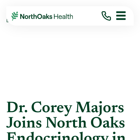
Blog
2017
September
DR. COREY MAJORS JOINS NORTH OAKS ...
Dr. Corey Majors
Joins North Oaks
Endocrinology in