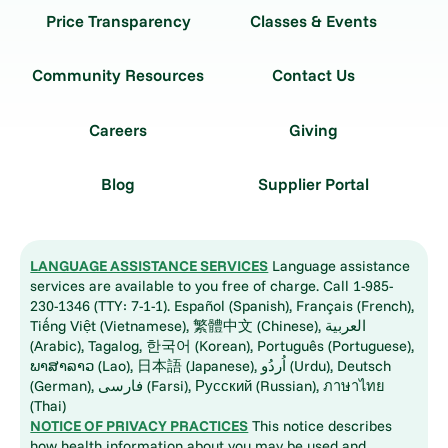
Price Transparency
Classes & Events
Community Resources
Contact Us
Careers
Giving
Blog
Supplier Portal
LANGUAGE ASSISTANCE SERVICES
Language assistance
services are available to you free of charge. Call 1-985-
230-1346 (TTY: 7-1-1). Español (Spanish), Français (French),
Tiếng Việt (Vietnamese), 繁體中文 (Chinese), العربية
(Arabic), Tagalog, 한국어 (Korean), Português (Portuguese),
ພາສາລາວ (Lao), 日本語 (Japanese), اُردُو (Urdu), Deutsch
(German), فارسی (Farsi), Русский (Russian), ภาษาไทย
(Thai)
NOTICE OF PRIVACY PRACTICES
This notice describes
how health information about you may be used and