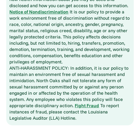
disclosed and how you can get access to this information.
Notice of Nondiscrimination
It is our policy to provide a
work environment free of discrimination without regard to
race, color, national origin, ancestry, gender, pregnancy,
marital status, religious creed, disability, age or any other
legally protected criteria. This policy affects decisions
including, but not limited to, hiring, transfers, promotion,
demotion, termination, training, and development, working
conditions, compensation, benefits education and other
privileges of employment.
ANTI-HARASSMENT POLICY: In addition, it is our policy to
maintain an environment free of sexual harassment and
intimidation. North Oaks shall not tolerate any form of
sexual harassment committed by or against any person
engaged in or affected by the operation of the health
system. Any employee who violates this policy will face
appropriate disciplinary action.
Fight Fraud
To report
instances of fraud, please contact the Louisiana
Legislative Auditor (LLA) Hotline.