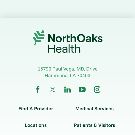
15790 Paul Vega, MD, Drive
Hammond
,
LA
70403
Find A Provider
Medical Services
Locations
Patients & Visitors