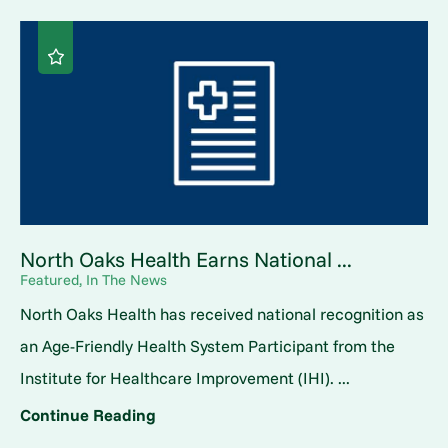
North Oaks Health Earns National ...
Featured, In The News
North Oaks Health has received national recognition as
an Age-Friendly Health System Participant from the
Institute for Healthcare Improvement (IHI). ...
Continue Reading