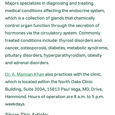
Majors specializes in diagnosing and treating
medical conditions affecting the endocrine system,
which is a collection of glands that chemically
control organ function through the secretion of
hormones via the circulatory system. Commonly
treated conditions include: thyroid disorders and
cancer, osteoporosis, diabetes, metabolic syndrome,
pituitary disorders, hyperparathyroidism, obesity
and adrenal disorders.
Dr. A. Mannan Khan
also practices with the clinic,
which is located within the North Oaks Clinic
Building, Suite 300A, 15813 Paul Vega, MD, Drive,
Hammond. Hours of operation are 8 a.m. to 5 p.m.
weekdays.
Share This Article: