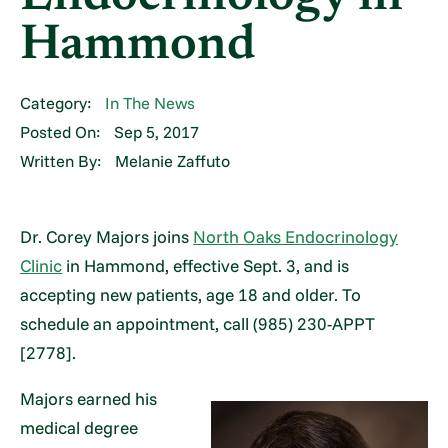
Hammond
Category:
In The News
Posted On:
Sep 5, 2017
Written By:
Melanie Zaffuto
Dr. Corey Majors joins
North Oaks Endocrinology
Clinic
in Hammond, effective Sept. 3, and is
accepting new patients, age 18 and older. To
schedule an appointment, call (985) 230-APPT
[2778].
Majors earned his
medical degree