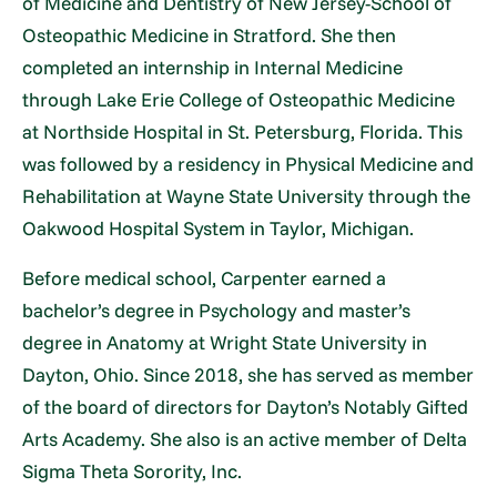
of Medicine and Dentistry of New Jersey-School of
Osteopathic Medicine in Stratford. She then
completed an internship in Internal Medicine
through Lake Erie College of Osteopathic Medicine
at Northside Hospital in St. Petersburg, Florida. This
was followed by a residency in Physical Medicine and
Rehabilitation at Wayne State University through the
Oakwood Hospital System in Taylor, Michigan.
Before medical school, Carpenter earned a
bachelor’s degree in Psychology and master’s
degree in Anatomy at Wright State University in
Dayton, Ohio. Since 2018, she has served as member
of the board of directors for Dayton’s Notably Gifted
Arts Academy. She also is an active member of Delta
Sigma Theta Sorority, Inc.