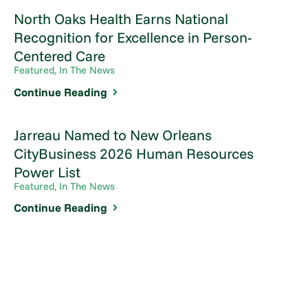
North Oaks Health Earns National
Recognition for Excellence in Person-
Centered Care
Featured, In The News
Continue Reading
Jarreau Named to New Orleans
CityBusiness 2026 Human Resources
Power List
Featured, In The News
Continue Reading