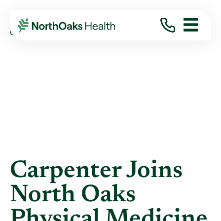
Blog
2019
September
CARPENTER JOINS NORTH OAKS PHYSICAL ...
Carpenter Joins
North Oaks
Physical Medicine