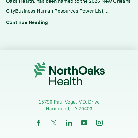
Oaks Health, has been named to the 2026 New Orleans
CityBusiness Human Resources Power List, ...
Continue Reading
15790 Paul Vega, MD, Drive
Hammond
,
LA
70403