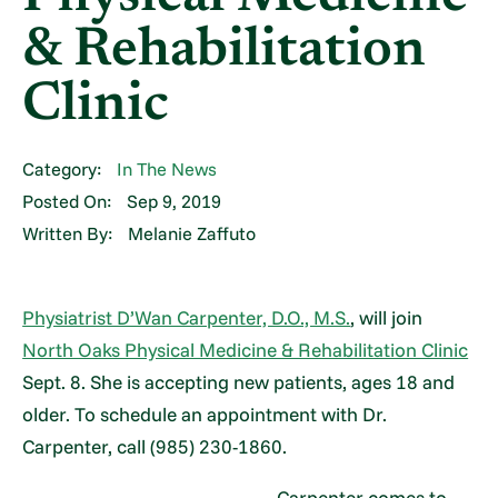
& Rehabilitation
Clinic
Category:
In The News
Posted On:
Sep 9, 2019
Written By:
Melanie Zaffuto
Physiatrist D’Wan Carpenter, D.O., M.S.
, will join
North Oaks Physical Medicine & Rehabilitation Clinic
Sept. 8. She is accepting new patients, ages 18 and
older. To schedule an appointment with Dr.
Carpenter, call (985) 230-1860.
Carpenter comes to