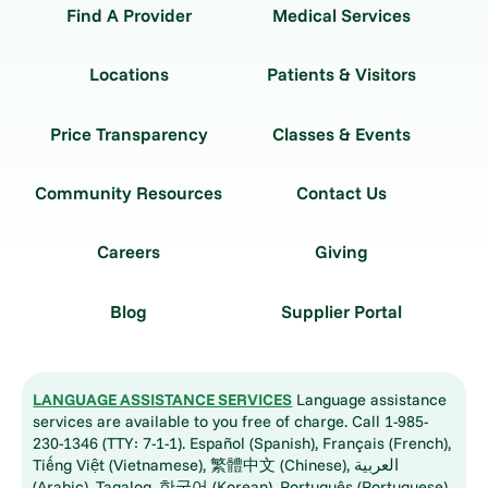
Find A Provider
Medical Services
Locations
Patients & Visitors
Price Transparency
Classes & Events
Community Resources
Contact Us
Careers
Giving
Blog
Supplier Portal
LANGUAGE ASSISTANCE SERVICES
Language assistance
services are available to you free of charge. Call 1-985-
230-1346 (TTY: 7-1-1). Español (Spanish), Français (French),
Tiếng Việt (Vietnamese), 繁體中文 (Chinese), العربية
(Arabic), Tagalog, 한국어 (Korean), Português (Portuguese),