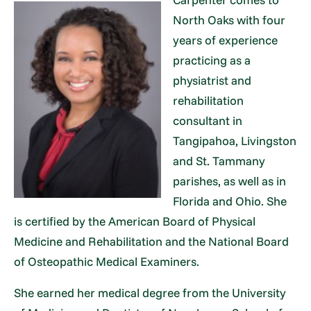
North Oaks with four
years of experience
practicing as a
physiatrist and
rehabilitation
consultant in
Tangipahoa, Livingston
and St. Tammany
parishes, as well as in
Florida and Ohio. She
is certified by the American Board of Physical
Medicine and Rehabilitation and the National Board
of Osteopathic Medical Examiners.
She earned her medical degree from the University