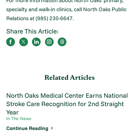
For more information about North Oaks’ primary,
specialty and walk-in clinics, call North Oaks Public
Relations at (985) 230-6647.
Share This Article:
Related Articles
North Oaks Medical Center Earns National
Stroke Care Recognition for 2nd Straight
Year
In The News
Continue Reading