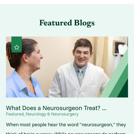
Featured Blogs
What Does a Neurosurgeon Treat? ...
Featured, Neurology & Neurosurgery
When most people hear the word "neurosurgeon," they
think of brain surgery. While neurosurgeons do perform