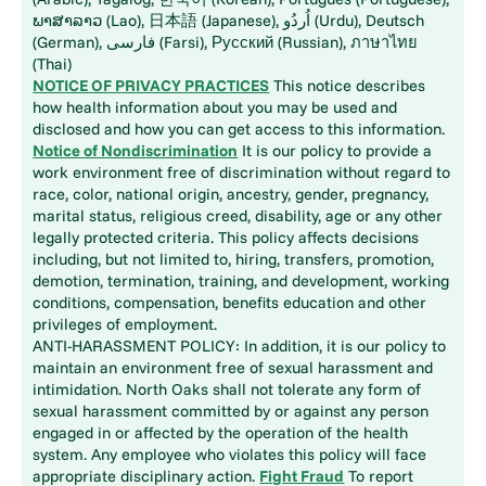
ພາສາລາວ (Lao), 日本語 (Japanese), اُردُو (Urdu), Deutsch
(German), فارسی (Farsi), Русский (Russian), ภาษาไทย
(Thai)
NOTICE OF PRIVACY PRACTICES
This notice describes
how health information about you may be used and
disclosed and how you can get access to this information.
Notice of Nondiscrimination
It is our policy to provide a
work environment free of discrimination without regard to
race, color, national origin, ancestry, gender, pregnancy,
marital status, religious creed, disability, age or any other
legally protected criteria. This policy affects decisions
including, but not limited to, hiring, transfers, promotion,
demotion, termination, training, and development, working
conditions, compensation, benefits education and other
privileges of employment.
ANTI-HARASSMENT POLICY: In addition, it is our policy to
maintain an environment free of sexual harassment and
intimidation. North Oaks shall not tolerate any form of
sexual harassment committed by or against any person
engaged in or affected by the operation of the health
system. Any employee who violates this policy will face
appropriate disciplinary action.
Fight Fraud
To report