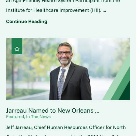
an Age-Friendly Health System Participant from the
Institute for Healthcare Improvement (IHI). ...
Continue Reading
Jarreau Named to New Orleans ...
Featured, In The News
Jeff Jarreau, Chief Human Resources Officer for North