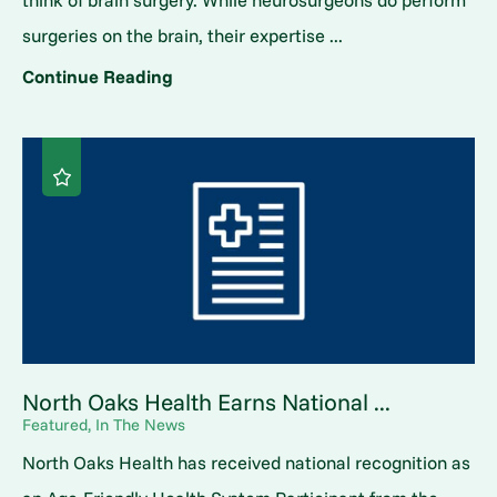
surgeries on the brain, their expertise ...
Continue Reading
North Oaks Health Earns National ...
Featured, In The News
North Oaks Health has received national recognition as