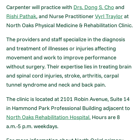
Carpenter will practice with
Drs. Dong S. Cho
and
Rishi Pathak
, and Nurse Practitioner
Vyrl Traylor
at
North Oaks Physical Medicine & Rehabilitation Clinic.
The providers and staff specialize in the diagnosis
and treatment of illnesses or injuries affecting
movement and work to improve performance
without surgery. Their expertise lies in treating brain
and spinal cord injuries, stroke, arthritis, carpal
tunnel syndrome and neck and back pain.
The clinic is located at 2101 Robin Avenue, Suite 14
in Hammond Park Professional Building adjacent to
North Oaks Rehabilitation Hospital.
Hours are 8
a.m.-5 p.m. weekdays.