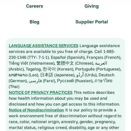
Careers
Giving
Blog
Supplier Portal
LANGUAGE ASSISTANCE SERVICES
Language assistance
services are available to you free of charge. Call 1-985-
230-1346 (TTY: 7-1-1). Español (Spanish), Français (French),
Tiếng Việt (Vietnamese), 繁體中文 (Chinese), العربية
(Arabic), Tagalog, 한국어 (Korean), Português (Portuguese),
ພາສາລາວ (Lao), 日本語 (Japanese), اُردُو (Urdu), Deutsch
(German), فارسی (Farsi), Русский (Russian), ภาษาไทย
(Thai)
NOTICE OF PRIVACY PRACTICES
This notice describes
how health information about you may be used and
disclosed and how you can get access to this information.
Notice of Nondiscrimination
It is our policy to provide a
work environment free of discrimination without regard to
race, color, national origin, ancestry, gender, pregnancy,
marital status, religious creed, disability, age or any other