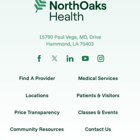
15790 Paul Vega, MD, Drive
Hammond
,
LA
70403
Find A Provider
Medical Services
Locations
Patients & Visitors
Price Transparency
Classes & Events
Community Resources
Contact Us