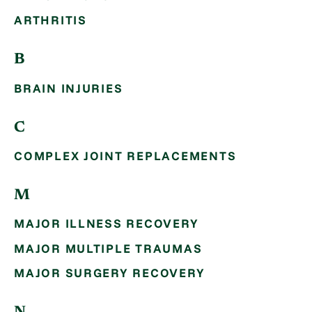
ARTHRITIS
B
BRAIN INJURIES
C
COMPLEX JOINT REPLACEMENTS
M
MAJOR ILLNESS RECOVERY
MAJOR MULTIPLE TRAUMAS
MAJOR SURGERY RECOVERY