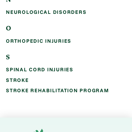
N
NEUROLOGICAL DISORDERS
O
ORTHOPEDIC INJURIES
S
SPINAL CORD INJURIES
STROKE
STROKE REHABILITATION PROGRAM