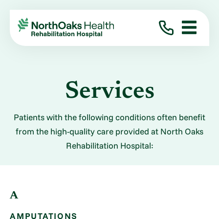
Services
Patients with the following conditions often benefit
from the high-quality care provided at North Oaks
Rehabilitation Hospital:
A
AMPUTATIONS