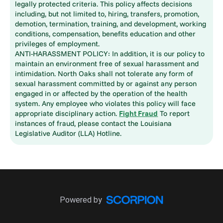
legally protected criteria. This policy affects decisions
including, but not limited to, hiring, transfers, promotion,
demotion, termination, training, and development, working
conditions, compensation, benefits education and other
privileges of employment.
ANTI-HARASSMENT POLICY: In addition, it is our policy to
maintain an environment free of sexual harassment and
intimidation. North Oaks shall not tolerate any form of
sexual harassment committed by or against any person
engaged in or affected by the operation of the health
system. Any employee who violates this policy will face
appropriate disciplinary action.
Fight Fraud
To report
instances of fraud, please contact the Louisiana
Legislative Auditor (LLA) Hotline.
Powered by