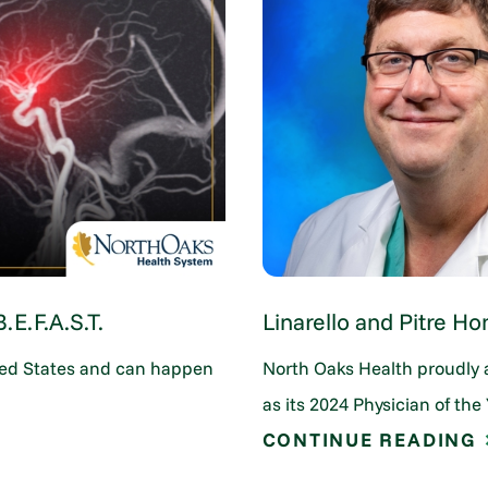
E.F.A.S.T.
Linarello and Pitre Ho
nited States and can happen
North Oaks Health proudly 
as its 2024 Physician of the 
CONTINUE READING