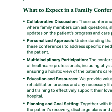
What to Expect in a Family Confer
Collaborative Discussion:
These conference
where family members can ask questions, 
updates on the patient’s progress and care 
Personalized Approach:
Understanding that 
these conferences to address specific needs
the patient.
Multidisciplinary Participation:
The confere
of healthcare professionals, including physi
ensuring a holistic view of the patient’s car
Education and Resources:
We provide valuab
rehabilitation process and any necessary li
and training to effectively support their lov
hospital.
Planning and Goal Setting:
Together with the
the patient’s recovery, discharge plans and