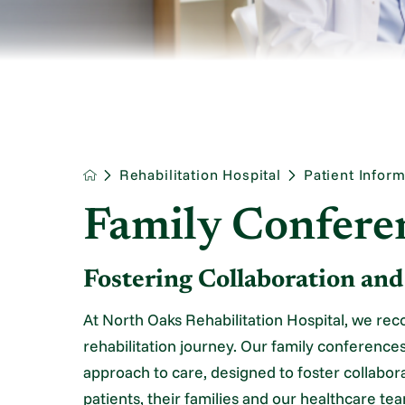
Rehabilitation Hospital
Patient Inform
Family Confere
Fostering Collaboration an
At North Oaks Rehabilitation Hospital, we recog
rehabilitation journey. Our family conferences
approach to care, designed to foster collabo
patients, their families and our healthcare te