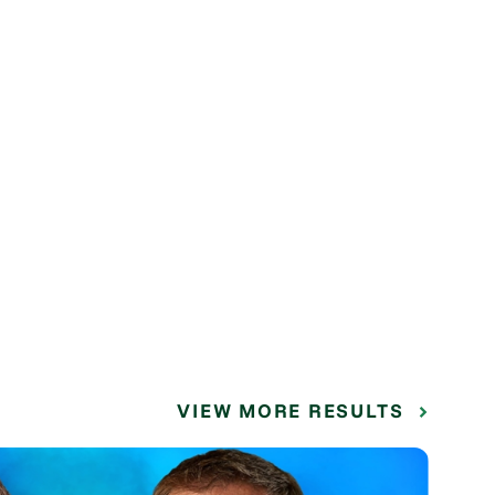
VIEW MORE RESULTS