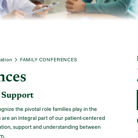
ation
FAMILY CONFERENCES
nces
d Support
nize the pivotal role families play in the
 are an integral part of our patient-centered
ration, support and understanding between
am.