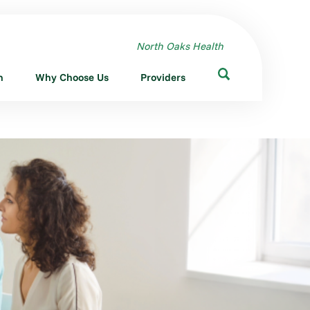
North Oaks Health
n
Why Choose Us
Providers