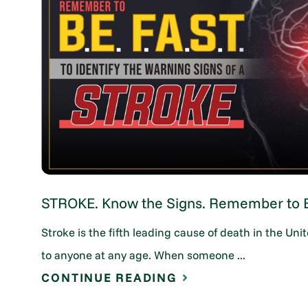
STROKE. Know the Signs. Remember to B.
Stroke is the fifth leading cause of death in the U
to anyone at any age. When someone ...
CONTINUE READING