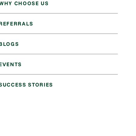
WHY CHOOSE US
REFERRALS
BLOGS
EVENTS
SUCCESS STORIES