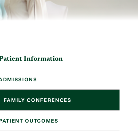
Patient Information
ADMISSIONS
FAMILY CONFERENCES
PATIENT OUTCOMES