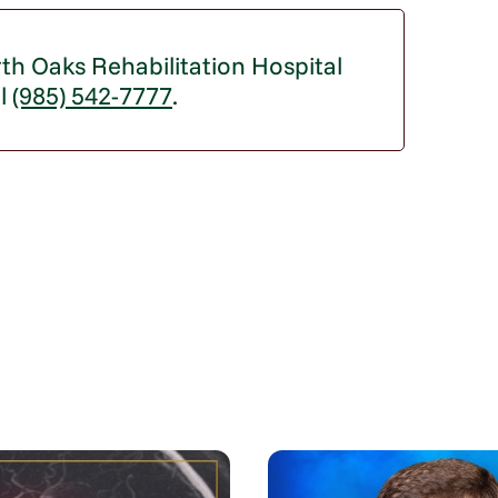
th Oaks Rehabilitation Hospital
ll
(985) 542-7777
.