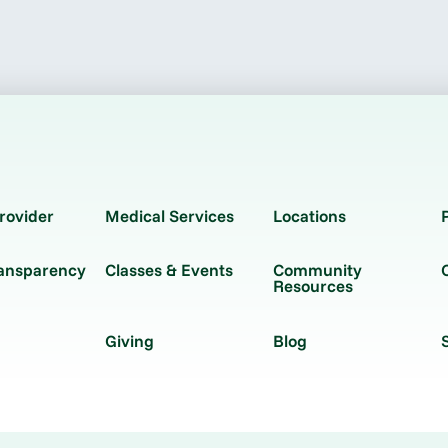
rovider
Medical Services
Locations
ransparency
Classes & Events
Community
Resources
Giving
Blog