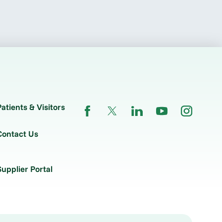
Patients & Visitors
Contact Us
Supplier Portal