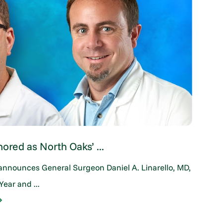
nored as North Oaks’ ...
Su
announces General Surgeon Daniel A. Linarello, MD,
Whe
Year and ...
bir
CO