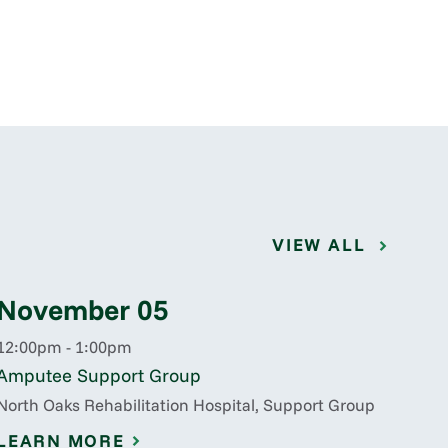
VIEW ALL
November 05
12:00pm - 1:00pm
Amputee Support Group
North Oaks Rehabilitation Hospital, Support Group
LEARN MORE