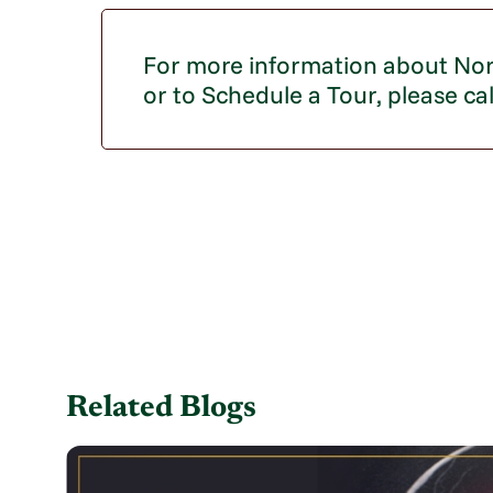
For more information about Nor
or to Schedule a Tour, please ca
Related Blogs