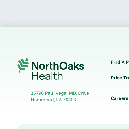
Find A P
Price T
15790 Paul Vega, MD, Drive
Careers
Hammond
,
LA
70403