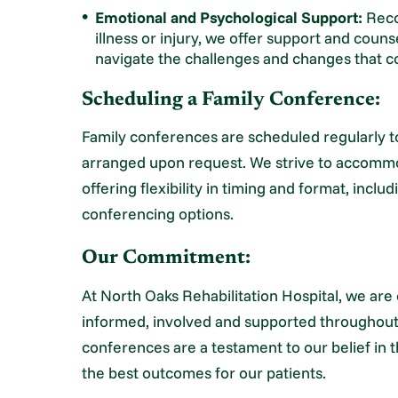
Emotional and Psychological Support:
Recog
illness or injury, we offer support and couns
navigate the challenges and changes that co
Scheduling a Family Conference:
Family conferences are scheduled regularly 
arranged upon request. We strive to accomm
offering flexibility in timing and format, incl
conferencing options.
Our Commitment:
At North Oaks Rehabilitation Hospital, we are 
informed, involved and supported throughout 
conferences are a testament to our belief in 
the best outcomes for our patients.