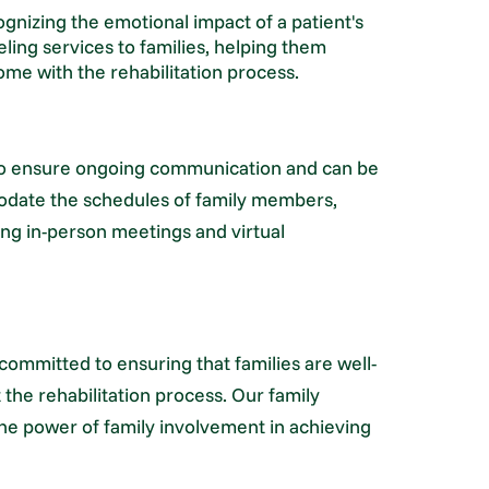
nizing the emotional impact of a patient's
eling services to families, helping them
me with the rehabilitation process.
to ensure ongoing communication and can be
odate the schedules of family members,
uding in-person meetings and virtual
committed to ensuring that families are well-
the rehabilitation process. Our family
the power of family involvement in achieving