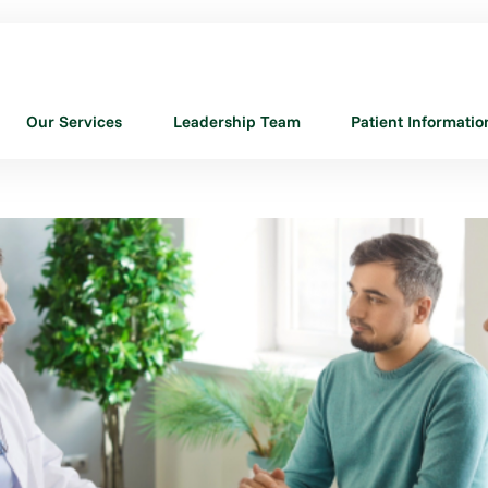
Our Services
Leadership Team
Patient Informatio