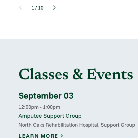
1
/
10
Classes & Events
September 03
12:00pm - 1:00pm
Amputee Support Group
North Oaks Rehabilitation Hospital, Support Group
LEARN MORE