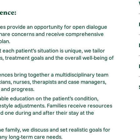
ence:
s provide an opportunity for open dialogue
share concerns and receive comprehensive
plan.
each patient’s situation is unique, we tailor
, treatment goals and the overall well-being of
nces bring together a multidisciplinary team
cians, nurses, therapists and case managers,
e and progress.
le education on the patient’s condition,
festyle adjustments. Families receive resources
ed one during and after their stay at the
 family, we discuss and set realistic goals for
 any long-term care needs.