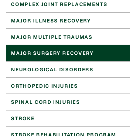
COMPLEX JOINT REPLACEMENTS
MAJOR ILLNESS RECOVERY
MAJOR MULTIPLE TRAUMAS
MAJOR SURGERY RECOVERY
NEUROLOGICAL DISORDERS
ORTHOPEDIC INJURIES
SPINAL CORD INJURIES
STROKE
STROKE REHABILITATION PROGRAM