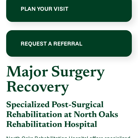
PLAN YOUR VISIT
REQUEST A REFERRAL
Major Surgery
Recovery
Specialized Post-Surgical
Rehabilitation at North Oaks
Rehabilitation Hospital