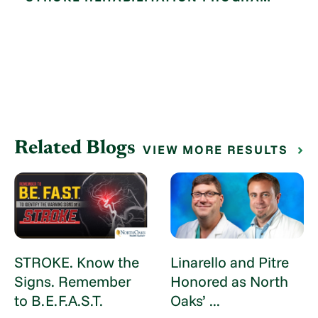
Related Blogs
VIEW MORE RESULTS
STROKE. Know the
Linarello and Pitre
Signs. Remember
Honored as North
to B.E.F.A.S.T.
Oaks’ ...