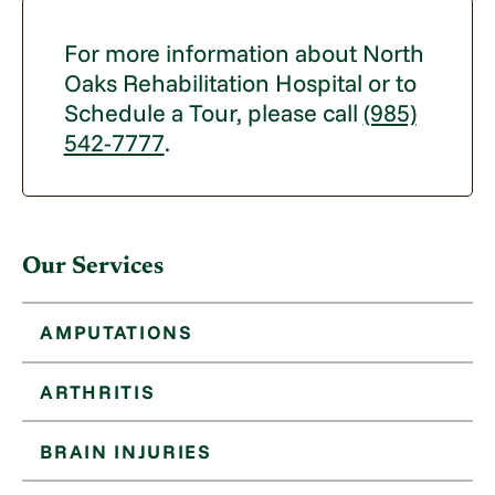
For more information about North
Oaks Rehabilitation Hospital or to
Schedule a Tour, please call
(985)
542-7777
.
Our Services
AMPUTATIONS
ARTHRITIS
BRAIN INJURIES