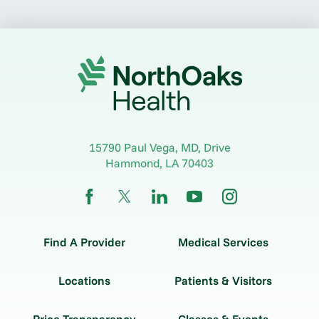
15790 Paul Vega, MD, Drive
Hammond
,
LA
70403
Find A Provider
Medical Services
Locations
Patients & Visitors