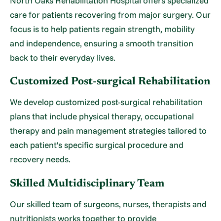
North Oaks Rehabilitation Hospital offers specialized
care for patients recovering from major surgery. Our
focus is to help patients regain strength, mobility
and independence, ensuring a smooth transition
back to their everyday lives.
Customized Post-surgical Rehabilitation
We develop customized post-surgical rehabilitation
plans that include physical therapy, occupational
therapy and pain management strategies tailored to
each patient's specific surgical procedure and
recovery needs.
Skilled Multidisciplinary Team
Our skilled team of surgeons, nurses, therapists and
nutritionists works together to provide