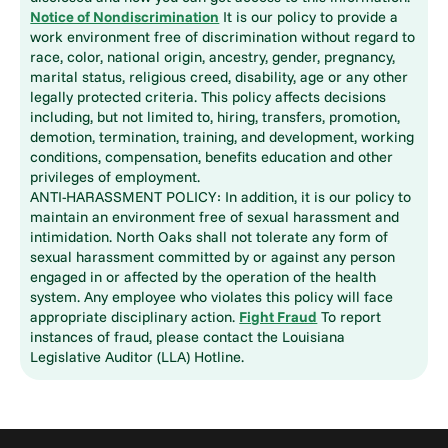
Notice of Nondiscrimination
It is our policy to provide a
work environment free of discrimination without regard to
race, color, national origin, ancestry, gender, pregnancy,
marital status, religious creed, disability, age or any other
legally protected criteria. This policy affects decisions
including, but not limited to, hiring, transfers, promotion,
demotion, termination, training, and development, working
conditions, compensation, benefits education and other
privileges of employment.
ANTI-HARASSMENT POLICY: In addition, it is our policy to
maintain an environment free of sexual harassment and
intimidation. North Oaks shall not tolerate any form of
sexual harassment committed by or against any person
engaged in or affected by the operation of the health
system. Any employee who violates this policy will face
appropriate disciplinary action.
Fight Fraud
To report
instances of fraud, please contact the Louisiana
Legislative Auditor (LLA) Hotline.