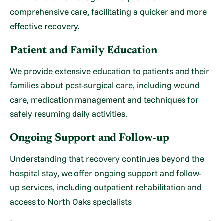
comprehensive care, facilitating a quicker and more
effective recovery.
Patient and Family Education
We provide extensive education to patients and their
families about post-surgical care, including wound
care, medication management and techniques for
safely resuming daily activities.
Ongoing Support and Follow-up
Understanding that recovery continues beyond the
hospital stay, we offer ongoing support and follow-
up services, including outpatient rehabilitation and
access to North Oaks specialists