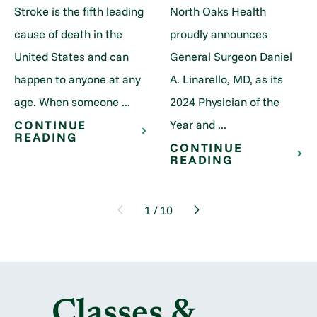
Stroke is the fifth leading
North Oaks Health
cause of death in the
proudly announces
United States and can
General Surgeon Daniel
happen to anyone at any
A. Linarello, MD, as its
age. When someone ...
2024 Physician of the
Year and ...
CONTINUE
READING
CONTINUE
READING
1
/
10
Classes &