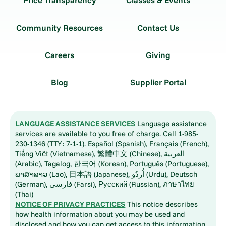
Price Transparency
Classes & Events
Community Resources
Contact Us
Careers
Giving
Blog
Supplier Portal
LANGUAGE ASSISTANCE SERVICES
Language assistance
services are available to you free of charge. Call 1-985-
230-1346 (TTY: 7-1-1). Español (Spanish), Français (French),
Tiếng Việt (Vietnamese), 繁體中文 (Chinese), العربية
(Arabic), Tagalog, 한국어 (Korean), Português (Portuguese),
ພາສາລາວ (Lao), 日本語 (Japanese), اُردُو (Urdu), Deutsch
(German), فارسی (Farsi), Русский (Russian), ภาษาไทย
(Thai)
NOTICE OF PRIVACY PRACTICES
This notice describes
how health information about you may be used and
disclosed and how you can get access to this information.