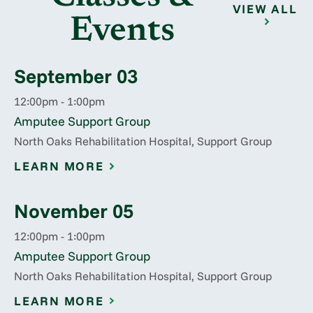
VIEW ALL
Events
September 03
12:00pm - 1:00pm
Amputee Support Group
North Oaks Rehabilitation Hospital, Support Group
LEARN MORE
November 05
12:00pm - 1:00pm
Amputee Support Group
North Oaks Rehabilitation Hospital, Support Group
LEARN MORE