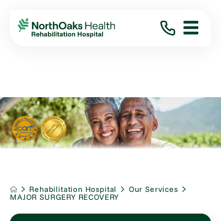
Rehabilitation Hospital
Our Services
MAJOR SURGERY RECOVERY