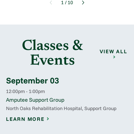
1
/
10
Classes &
VIEW ALL
Events
September 03
12:00pm - 1:00pm
Amputee Support Group
North Oaks Rehabilitation Hospital, Support Group
LEARN MORE