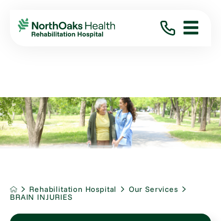
Rehabilitation Hospital
Our Services
BRAIN INJURIES