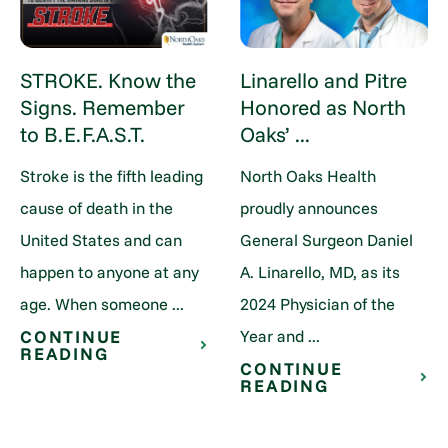
STROKE. Know the
Linarello and Pitre
Signs. Remember
Honored as North
to B.E.F.A.S.T.
Oaks’ ...
Stroke is the fifth leading
North Oaks Health
cause of death in the
proudly announces
United States and can
General Surgeon Daniel
happen to anyone at any
A. Linarello, MD, as its
age. When someone ...
2024 Physician of the
Year and ...
CONTINUE
READING
CONTINUE
READING