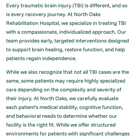
Every traumatic brain injury (TBI) is different, and so
is every recovery journey. At North Oaks
Rehabilitation Hospital, we specialize in treating TBI
with a compassionate, individualized approach. Our
team provides early, targeted interventions designed
to support brain healing, restore function, and help
patients regain independence.
While we also recognize that not all TBI cases are the
same, some patients may require highly specialized
care depending on the complexity and severity of
their injury. At North Oaks, we carefully evaluate
each patient’s medical stability, cognitive function,
and behavioral needs to determine whether our
facility is the right fit. While we offer structured
environments for patients with significant challenges