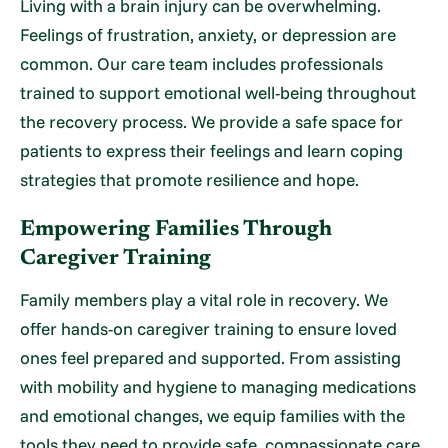
Living with a brain injury can be overwhelming.
Feelings of frustration, anxiety, or depression are
common. Our care team includes professionals
trained to support emotional well-being throughout
the recovery process. We provide a safe space for
patients to express their feelings and learn coping
strategies that promote resilience and hope.
Empowering Families Through
Caregiver Training
Family members play a vital role in recovery. We
offer hands-on caregiver training to ensure loved
ones feel prepared and supported. From assisting
with mobility and hygiene to managing medications
and emotional changes, we equip families with the
tools they need to provide safe, compassionate care