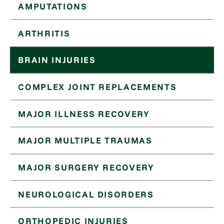
AMPUTATIONS
ARTHRITIS
BRAIN INJURIES
COMPLEX JOINT REPLACEMENTS
MAJOR ILLNESS RECOVERY
MAJOR MULTIPLE TRAUMAS
MAJOR SURGERY RECOVERY
NEUROLOGICAL DISORDERS
ORTHOPEDIC INJURIES