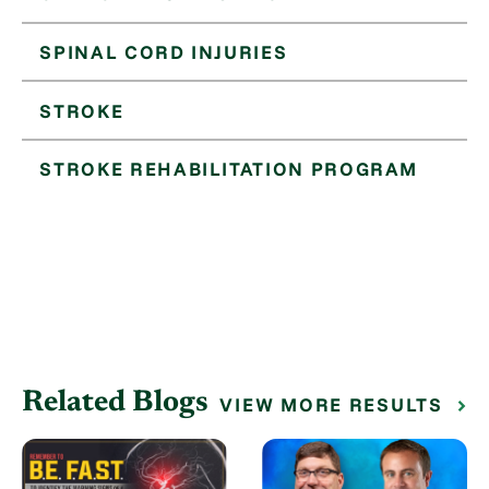
SPINAL CORD INJURIES
STROKE
STROKE REHABILITATION PROGRAM
Related Blogs
VIEW MORE RESULTS