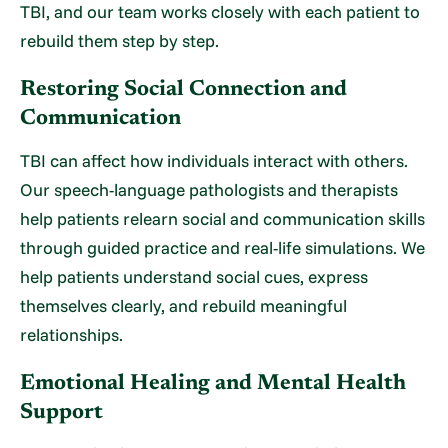
TBI, and our team works closely with each patient to
rebuild them step by step.
Restoring Social Connection and
Communication
TBI can affect how individuals interact with others.
Our speech-language pathologists and therapists
help patients relearn social and communication skills
through guided practice and real-life simulations. We
help patients understand social cues, express
themselves clearly, and rebuild meaningful
relationships.
Emotional Healing and Mental Health
Support