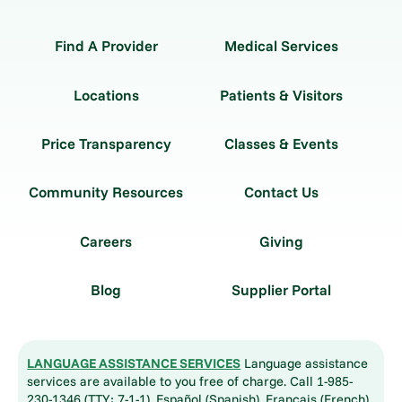
Find A Provider
Medical Services
Locations
Patients & Visitors
Price Transparency
Classes & Events
Community Resources
Contact Us
Careers
Giving
Blog
Supplier Portal
LANGUAGE ASSISTANCE SERVICES
Language assistance
services are available to you free of charge. Call 1-985-
230-1346 (TTY: 7-1-1). Español (Spanish), Français (French),