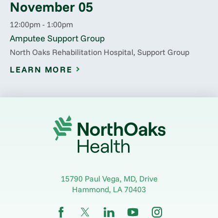
November 05
12:00pm - 1:00pm
Amputee Support Group
North Oaks Rehabilitation Hospital, Support Group
LEARN MORE
15790 Paul Vega, MD, Drive
Hammond
,
LA
70403