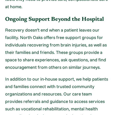
at home.
Ongoing Support Beyond the Hospital
Recovery doesn’t end when a patient leaves our
facility. North Oaks offers free support groups for
individuals recovering from brain injuries, as well as
their families and friends. These groups provide a
space to share experiences, ask questions, and find
encouragement from others on similar journeys.
In addition to our in-house support, we help patients
and families connect with trusted community
organizations and resources. Our care team
provides referrals and guidance to access services
such as vocational rehabilitation, mental health