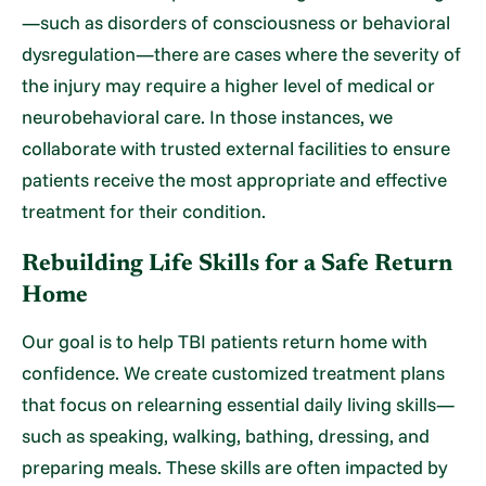
—such as disorders of consciousness or behavioral
dysregulation—there are cases where the severity of
the injury may require a higher level of medical or
neurobehavioral care. In those instances, we
collaborate with trusted external facilities to ensure
patients receive the most appropriate and effective
treatment for their condition.
Rebuilding Life Skills for a Safe Return
Home
Our goal is to help TBI patients return home with
confidence. We create customized treatment plans
that focus on relearning essential daily living skills—
such as speaking, walking, bathing, dressing, and
preparing meals. These skills are often impacted by