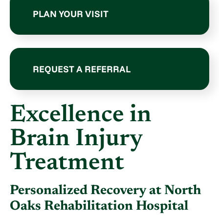
PLAN YOUR VISIT
REQUEST A REFERRAL
Excellence in
Brain Injury
Treatment
Personalized Recovery at North
Oaks Rehabilitation Hospital