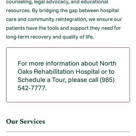
counseling, legal advocacy, and educational
resources. By bridging the gap between hospital
care and community reintegration, we ensure our
patients have the tools and support they need for
long-term recovery and quality of life.
For more information about North
Oaks Rehabilitation Hospital or to
Schedule a Tour, please call (985)
542-7777.
Our Services