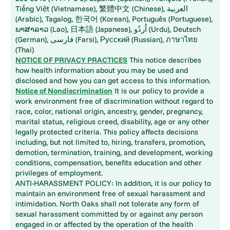
Tiếng Việt (Vietnamese), 繁體中文 (Chinese), العربية
(Arabic), Tagalog, 한국어 (Korean), Português (Portuguese),
ພາສາລາວ (Lao), 日本語 (Japanese), اُردُو (Urdu), Deutsch
(German), فارسی (Farsi), Русский (Russian), ภาษาไทย
(Thai)
NOTICE OF PRIVACY PRACTICES
This notice describes
how health information about you may be used and
disclosed and how you can get access to this information.
Notice of Nondiscrimination
It is our policy to provide a
work environment free of discrimination without regard to
race, color, national origin, ancestry, gender, pregnancy,
marital status, religious creed, disability, age or any other
legally protected criteria. This policy affects decisions
including, but not limited to, hiring, transfers, promotion,
demotion, termination, training, and development, working
conditions, compensation, benefits education and other
privileges of employment.
ANTI-HARASSMENT POLICY: In addition, it is our policy to
maintain an environment free of sexual harassment and
intimidation. North Oaks shall not tolerate any form of
sexual harassment committed by or against any person
engaged in or affected by the operation of the health