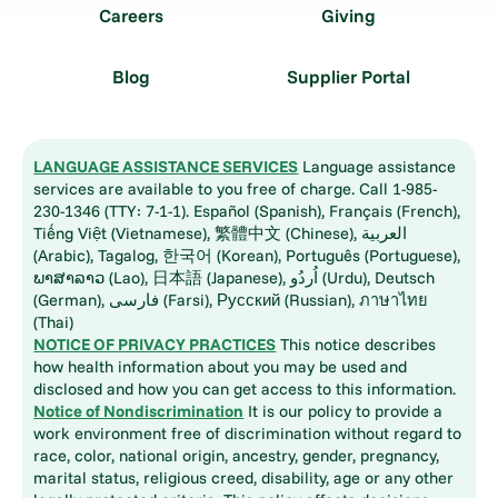
Careers
Giving
Blog
Supplier Portal
LANGUAGE ASSISTANCE SERVICES
Language assistance
services are available to you free of charge. Call 1-985-
230-1346 (TTY: 7-1-1). Español (Spanish), Français (French),
Tiếng Việt (Vietnamese), 繁體中文 (Chinese), العربية
(Arabic), Tagalog, 한국어 (Korean), Português (Portuguese),
ພາສາລາວ (Lao), 日本語 (Japanese), اُردُو (Urdu), Deutsch
(German), فارسی (Farsi), Русский (Russian), ภาษาไทย
(Thai)
NOTICE OF PRIVACY PRACTICES
This notice describes
how health information about you may be used and
disclosed and how you can get access to this information.
Notice of Nondiscrimination
It is our policy to provide a
work environment free of discrimination without regard to
race, color, national origin, ancestry, gender, pregnancy,
marital status, religious creed, disability, age or any other