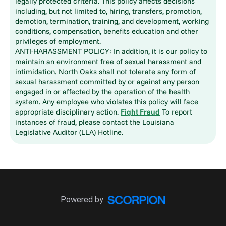
legally protected criteria. This policy affects decisions
including, but not limited to, hiring, transfers, promotion,
demotion, termination, training, and development, working
conditions, compensation, benefits education and other
privileges of employment.
ANTI-HARASSMENT POLICY: In addition, it is our policy to
maintain an environment free of sexual harassment and
intimidation. North Oaks shall not tolerate any form of
sexual harassment committed by or against any person
engaged in or affected by the operation of the health
system. Any employee who violates this policy will face
appropriate disciplinary action.
Fight Fraud
To report
instances of fraud, please contact the Louisiana
Legislative Auditor (LLA) Hotline.
Powered by