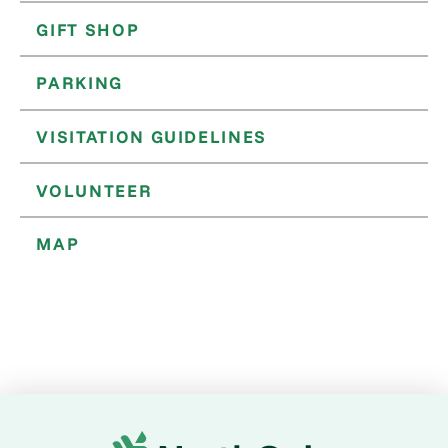
GIFT SHOP
PARKING
VISITATION GUIDELINES
VOLUNTEER
MAP