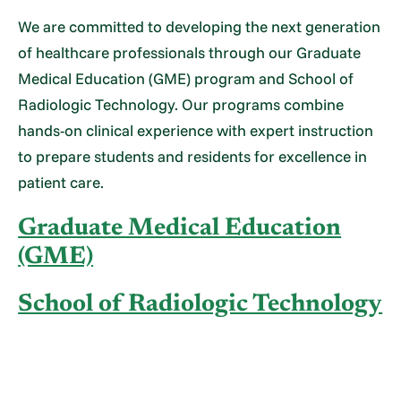
We are committed to developing the next generation
of healthcare professionals through our Graduate
Medical Education (GME) program and School of
Radiologic Technology. Our programs combine
hands-on clinical experience with expert instruction
to prepare students and residents for excellence in
patient care.
Graduate Medical Education
(GME)
School of Radiologic Technology