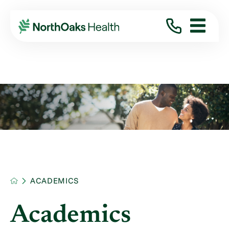
ACADEMICS
Academics