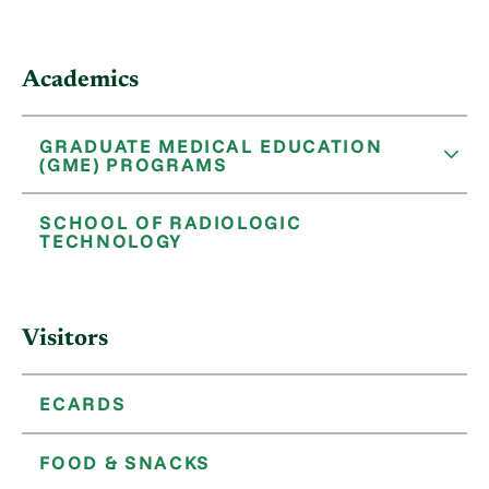
Academics
GRADUATE MEDICAL EDUCATION
(GME) PROGRAMS
SCHOOL OF RADIOLOGIC
TECHNOLOGY
Visitors
ECARDS
FOOD & SNACKS