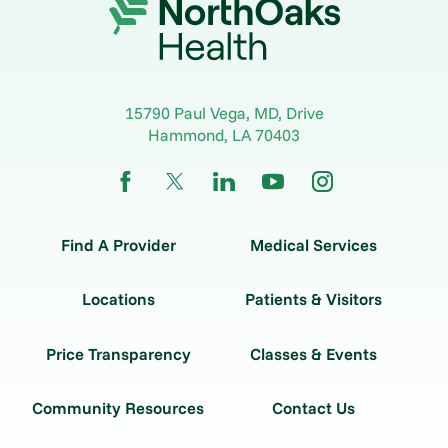
15790 Paul Vega, MD, Drive
Hammond
,
LA
70403
Find A Provider
Medical Services
Locations
Patients & Visitors
Price Transparency
Classes & Events
Community Resources
Contact Us