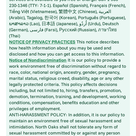
230-1346 (TTY: 7-1-1). Español (Spanish), Français (French),
Tiếng Việt (Vietnamese), 繁體中文 (Chinese), العربية
(Arabic), Tagalog, 한국어 (Korean), Português (Portuguese),
ພາສາລາວ (Lao), 日本語 (Japanese), اُردُو (Urdu), Deutsch
(German), فارسی (Farsi), Русский (Russian), ภาษาไทย
(Thai)
NOTICE OF PRIVACY PRACTICES
This notice describes
how health information about you may be used and
disclosed and how you can get access to this information.
Notice of Nondiscrimination
It is our policy to provide a
work environment free of discrimination without regard to
race, color, national origin, ancestry, gender, pregnancy,
marital status, religious creed, disability, age or any other
legally protected criteria. This policy affects decisions
including, but not limited to, hiring, transfers, promotion,
demotion, termination, training, and development, working
conditions, compensation, benefits education and other
privileges of employment.
ANTI-HARASSMENT POLICY: In addition, it is our policy to
maintain an environment free of sexual harassment and
intimidation. North Oaks shall not tolerate any form of
sexual harassment committed by or against any person