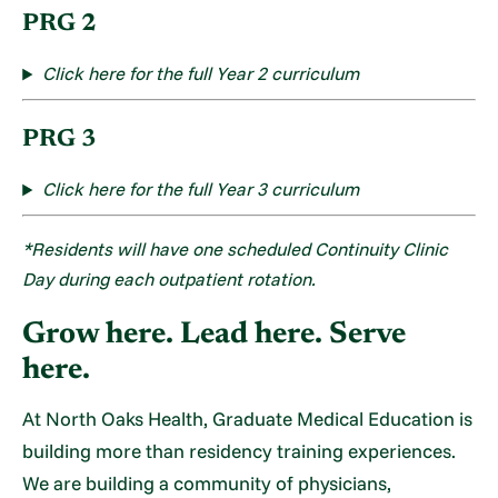
PRG 2
Click here f
or the full Year 2 curriculum
PRG 3
Click here f
or the full Year 3 curriculum
*Residents will have one scheduled Continuity Clinic
Day during each outpatient rotation.
Grow here. Lead here. Serve
here.
At North Oaks Health, Graduate Medical Education is
building more than residency training experiences.
We are building a community of physicians,