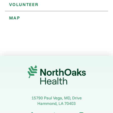
VOLUNTEER
MAP
15790 Paul Vega, MD, Drive
Hammond
,
LA
70403