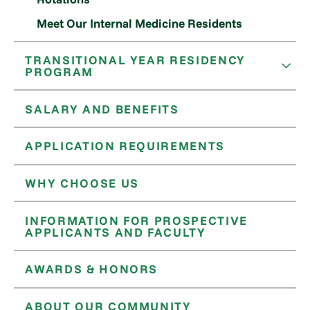
Meet Our Internal Medicine Residents
TRANSITIONAL YEAR RESIDENCY
PROGRAM
SALARY AND BENEFITS
APPLICATION REQUIREMENTS
WHY CHOOSE US
INFORMATION FOR PROSPECTIVE
APPLICANTS AND FACULTY
AWARDS & HONORS
ABOUT OUR COMMUNITY