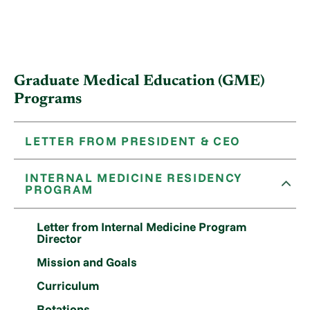
Graduate Medical Education (GME)
Programs
LETTER FROM PRESIDENT & CEO
INTERNAL MEDICINE RESIDENCY
PROGRAM
Letter from Internal Medicine Program
Director
Mission and Goals
Curriculum
Rotations