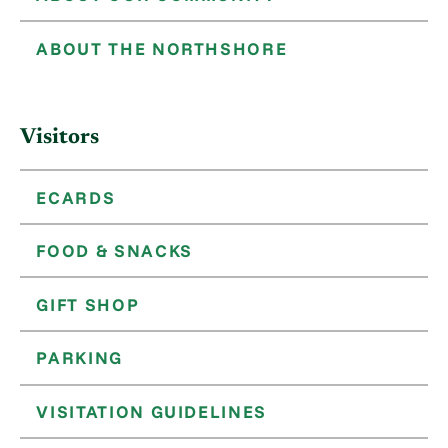
ABOUT THE NORTHSHORE
Visitors
ECARDS
FOOD & SNACKS
GIFT SHOP
PARKING
VISITATION GUIDELINES