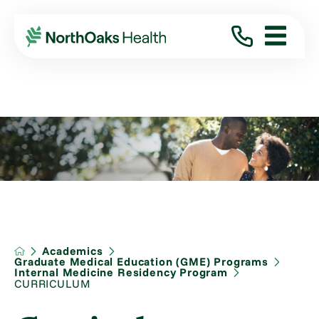
Academics
Graduate Medical Education (GME) Programs
Internal Medicine Residency Program
CURRICULUM