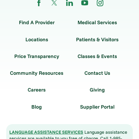
Find A Provider
Medical Services
Locations
Patients & Visitors
Price Transparency
Classes & Events
Community Resources
Contact Us
Careers
Giving
Blog
Supplier Portal
LANGUAGE ASSISTANCE SERVICES
Language assistance
services are available to you free of charge. Call 1-985-