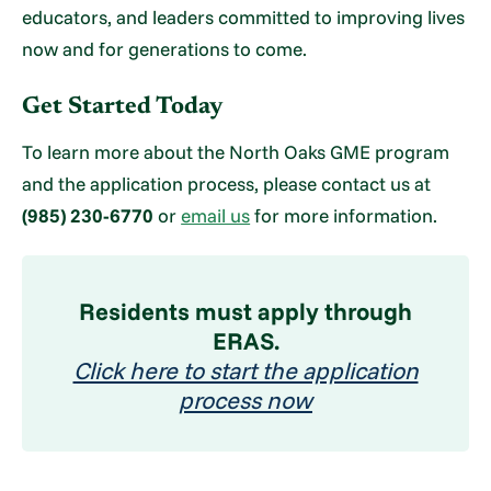
educators, and leaders committed to improving lives
now and for generations to come.
Get Started Today
To learn more about the North Oaks GME program
and the application process, please contact us at
(985) 230-6770
or
email us
for more information.
Residents must apply through
ERAS.
Click here to start the application
process now