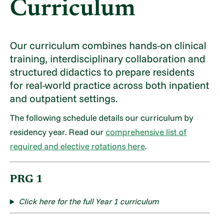
Curriculum
Our curriculum combines hands-on clinical
training, interdisciplinary collaboration and
structured didactics to prepare residents
for real-world practice across both inpatient
and outpatient settings.
The following schedule details our curriculum by
residency year. Read our
comprehensive list of
required and elective rotations here
.
PRG 1
Click here for the full Year 1 curriculum