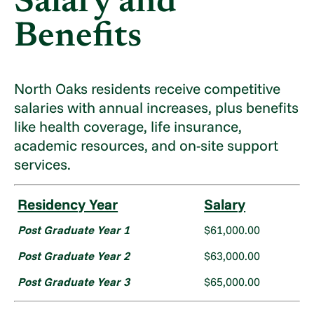
Salary and
Benefits
North Oaks residents receive competitive
salaries with annual increases, plus benefits
like health coverage, life insurance,
academic resources, and on-site support
services.
Residency Year
Salary
Post Graduate Year 1
$61,000.00
Post Graduate Year 2
$63,000.00
Post Graduate Year 3
$65,000.00