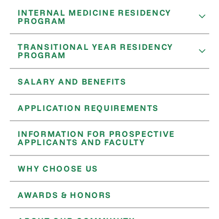
INTERNAL MEDICINE RESIDENCY
PROGRAM
TRANSITIONAL YEAR RESIDENCY
PROGRAM
SALARY AND BENEFITS
APPLICATION REQUIREMENTS
INFORMATION FOR PROSPECTIVE
APPLICANTS AND FACULTY
WHY CHOOSE US
AWARDS & HONORS