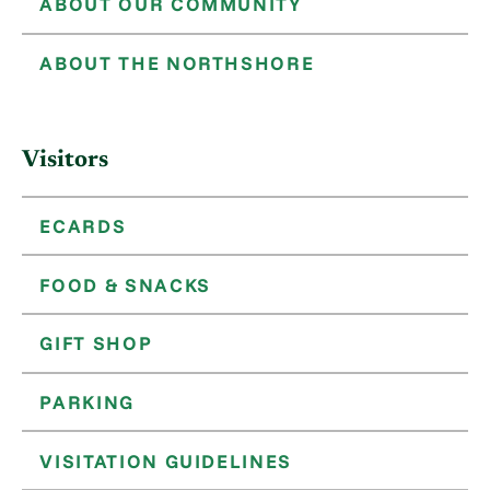
ABOUT OUR COMMUNITY
ABOUT THE NORTHSHORE
Visitors
ECARDS
FOOD & SNACKS
GIFT SHOP
PARKING
VISITATION GUIDELINES