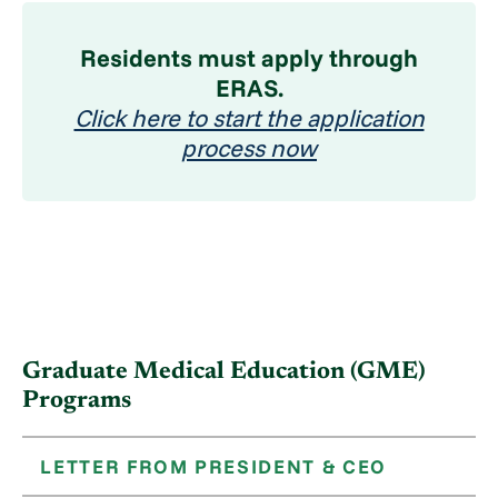
Residents must apply through
ERAS.
Click here to start the application
process now
Graduate Medical Education (GME)
Programs
LETTER FROM PRESIDENT & CEO