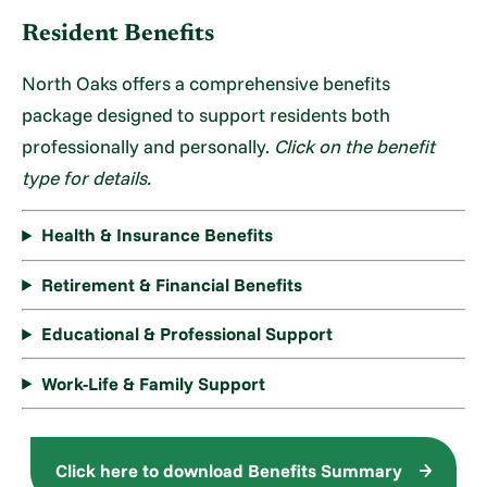
Resident Benefits
North Oaks offers a comprehensive benefits
package designed to support residents both
professionally and personally.
Click on the benefit
type for details.
Health & Insurance Benefits
Retirement & Financial Benefits
Educational & Professional Support
Work-Life & Family Support
Click here to download Benefits Summary