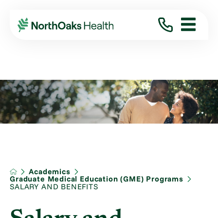
Academics
Graduate Medical Education (GME) Programs
SALARY AND BENEFITS