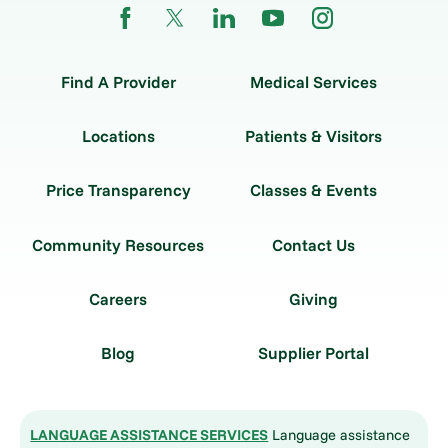
Find A Provider
Medical Services
Locations
Patients & Visitors
Price Transparency
Classes & Events
Community Resources
Contact Us
Careers
Giving
Blog
Supplier Portal
LANGUAGE ASSISTANCE SERVICES
Language assistance