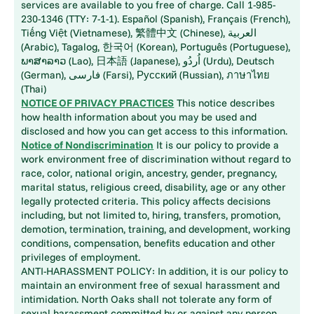
services are available to you free of charge. Call 1-985-
230-1346 (TTY: 7-1-1). Español (Spanish), Français (French),
Tiếng Việt (Vietnamese), 繁體中文 (Chinese), العربية
(Arabic), Tagalog, 한국어 (Korean), Português (Portuguese),
ພາສາລາວ (Lao), 日本語 (Japanese), اُردُو (Urdu), Deutsch
(German), فارسی (Farsi), Русский (Russian), ภาษาไทย
(Thai)
NOTICE OF PRIVACY PRACTICES
This notice describes
how health information about you may be used and
disclosed and how you can get access to this information.
Notice of Nondiscrimination
It is our policy to provide a
work environment free of discrimination without regard to
race, color, national origin, ancestry, gender, pregnancy,
marital status, religious creed, disability, age or any other
legally protected criteria. This policy affects decisions
including, but not limited to, hiring, transfers, promotion,
demotion, termination, training, and development, working
conditions, compensation, benefits education and other
privileges of employment.
ANTI-HARASSMENT POLICY: In addition, it is our policy to
maintain an environment free of sexual harassment and
intimidation. North Oaks shall not tolerate any form of
sexual harassment committed by or against any person