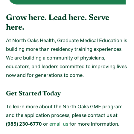
Grow here. Lead here. Serve
here.
At North Oaks Health, Graduate Medical Education is
building more than residency training experiences.
We are building a community of physicians,
educators, and leaders committed to improving lives
now and for generations to come.
Get Started Today
To learn more about the North Oaks GME program
and the application process, please contact us at
(985) 230-6770
or
email us
for more information.