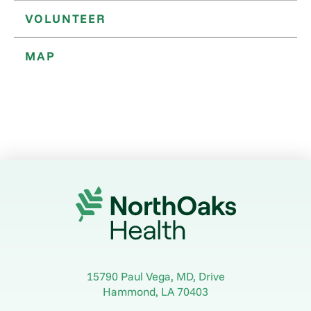
VOLUNTEER
MAP
15790 Paul Vega, MD, Drive
Hammond
,
LA
70403