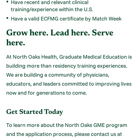
Have recent and relevant clinical
training/experience within the U.S.
Have a valid ECFMG certificate by Match Week
Grow here. Lead here. Serve
here.
At North Oaks Health, Graduate Medical Education is
building more than residency training experiences.
We are building a community of physicians,
educators, and leaders committed to improving lives
now and for generations to come.
Get Started Today
To learn more about the North Oaks GME program
and the application process, please contact us at