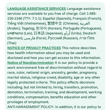
LANGUAGE ASSISTANCE SERVICES
Language assistance
services are available to you free of charge. Call 1-985-
230-1346 (TTY: 7-1-1). Español (Spanish), Français (French),
Tiếng Việt (Vietnamese), 繁體中文 (Chinese), العربية
(Arabic), Tagalog, 한국어 (Korean), Português (Portuguese),
ພາສາລາວ (Lao), 日本語 (Japanese), اُردُو (Urdu), Deutsch
(German), فارسی (Farsi), Русский (Russian), ภาษาไทย
(Thai)
NOTICE OF PRIVACY PRACTICES
This notice describes
how health information about you may be used and
disclosed and how you can get access to this information.
Notice of Nondiscrimination
It is our policy to provide a
work environment free of discrimination without regard to
race, color, national origin, ancestry, gender, pregnancy,
marital status, religious creed, disability, age or any other
legally protected criteria. This policy affects decisions
including, but not limited to, hiring, transfers, promotion,
demotion, termination, training, and development, working
conditions, compensation, benefits education and other
privileges of employment.
ANTI-HARASSMENT POLICY: In addition, it is our policy to