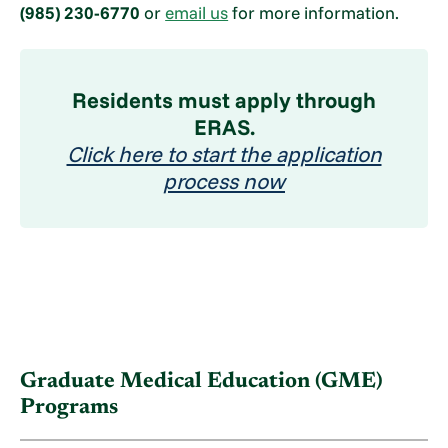
(985) 230-6770
or
email us
for more information.
Residents must apply through
ERAS.
Click here to start the application
process now
Graduate Medical Education (GME)
Programs