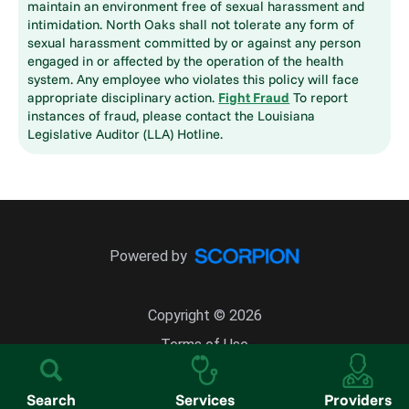
maintain an environment free of sexual harassment and
intimidation. North Oaks shall not tolerate any form of
sexual harassment committed by or against any person
engaged in or affected by the operation of the health
system. Any employee who violates this policy will face
appropriate disciplinary action.
Fight Fraud
To report
instances of fraud, please contact the Louisiana
Legislative Auditor (LLA) Hotline.
Powered by
Copyright © 2026
Terms of Use
Site Map
Search
Services
Providers