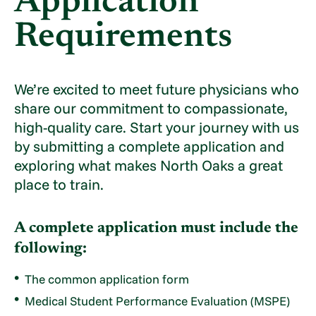
Application
Requirements
We’re excited to meet future physicians who
share our commitment to compassionate,
high-quality care. Start your journey with us
by submitting a complete application and
exploring what makes North Oaks a great
place to train.
A complete application must include the
following:
The common application form
Medical Student Performance Evaluation (MSPE)