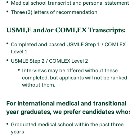
Medical school transcript and personal statement
Three (3) letters of recommendation
USMLE and/or COMLEX Transcripts:
Completed and passed USMLE Step 1 / COMLEX
Level 1
USMLE Step 2 / COMLEX Level 2
Interviews may be offered without these
completed, but applicants will not be ranked
without them.
For international medical and transitional
year graduates, we prefer candidates who:
Graduated medical school within the past three
years