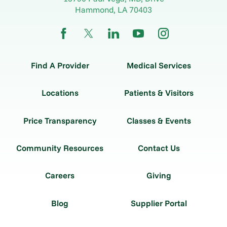
Hammond
,
LA
70403
Find A Provider
Medical Services
Locations
Patients & Visitors
Price Transparency
Classes & Events
Community Resources
Contact Us
Careers
Giving
Blog
Supplier Portal