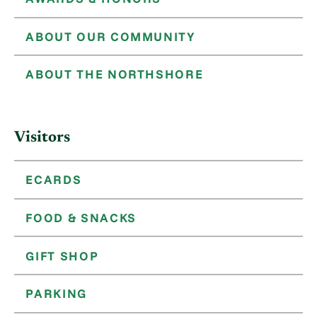
ABOUT OUR COMMUNITY
ABOUT THE NORTHSHORE
Visitors
ECARDS
FOOD & SNACKS
GIFT SHOP
PARKING