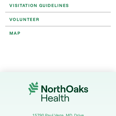
VISITATION GUIDELINES
VOLUNTEER
MAP
15790 Paul Vega, MD, Drive