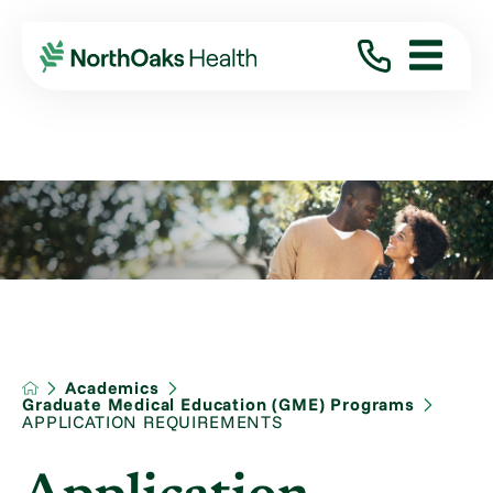
Academics
Graduate Medical Education (GME) Programs
APPLICATION REQUIREMENTS