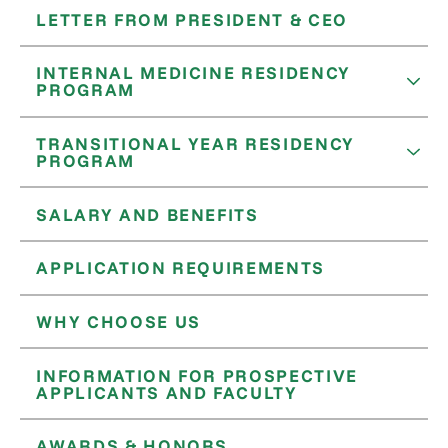
LETTER FROM PRESIDENT & CEO
INTERNAL MEDICINE RESIDENCY
PROGRAM
TRANSITIONAL YEAR RESIDENCY
PROGRAM
SALARY AND BENEFITS
APPLICATION REQUIREMENTS
WHY CHOOSE US
INFORMATION FOR PROSPECTIVE
APPLICANTS AND FACULTY
AWARDS & HONORS