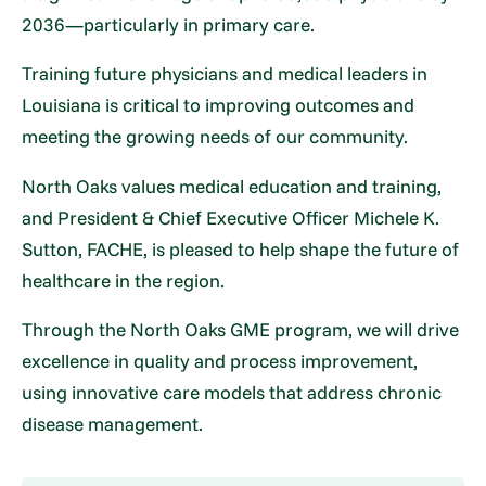
2036—particularly in primary care.
Training future physicians and medical leaders in
Louisiana is critical to improving outcomes and
meeting the growing needs of our community.
North Oaks values medical education and training,
and President & Chief Executive Officer Michele K.
Sutton, FACHE, is pleased to help shape the future of
healthcare in the region.
Through the North Oaks GME program, we will drive
excellence in quality and process improvement,
using innovative care models that address chronic
disease management.