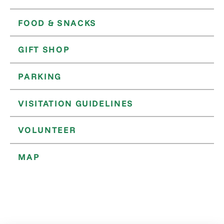
FOOD & SNACKS
GIFT SHOP
PARKING
VISITATION GUIDELINES
VOLUNTEER
MAP