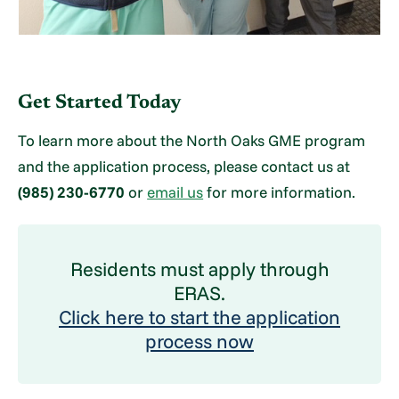
Get Started Today
To learn more about the North Oaks GME program
and the application process, please contact us at
(985) 230-6770
or
email us
for more information.
Residents must apply through
ERAS.
Click here to start the application
process now