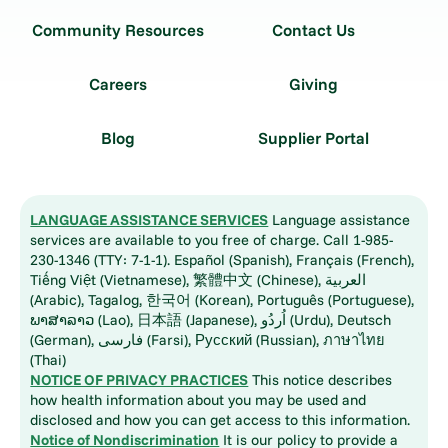
Community Resources
Contact Us
Careers
Giving
Blog
Supplier Portal
LANGUAGE ASSISTANCE SERVICES
Language assistance
services are available to you free of charge. Call 1-985-
230-1346 (TTY: 7-1-1). Español (Spanish), Français (French),
Tiếng Việt (Vietnamese), 繁體中文 (Chinese), العربية
(Arabic), Tagalog, 한국어 (Korean), Português (Portuguese),
ພາສາລາວ (Lao), 日本語 (Japanese), اُردُو (Urdu), Deutsch
(German), فارسی (Farsi), Русский (Russian), ภาษาไทย
(Thai)
NOTICE OF PRIVACY PRACTICES
This notice describes
how health information about you may be used and
disclosed and how you can get access to this information.
Notice of Nondiscrimination
It is our policy to provide a