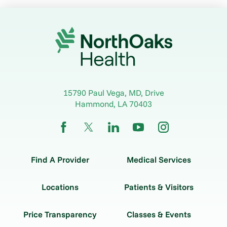
15790 Paul Vega, MD, Drive
Hammond
,
LA
70403
Find A Provider
Medical Services
Locations
Patients & Visitors
Price Transparency
Classes & Events