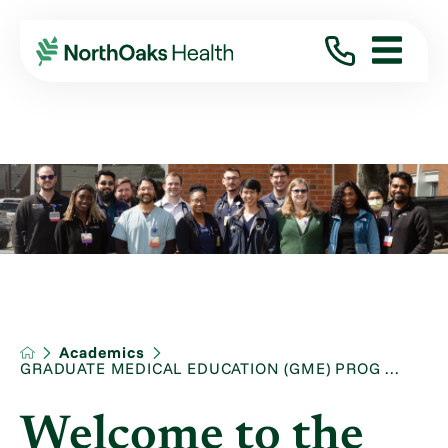
Academics
GRADUATE MEDICAL EDUCATION (GME) PROG ...
Welcome to the