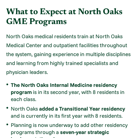
What to Expect at North Oaks
GME Programs
North Oaks medical residents train at North Oaks
Medical Center and outpatient facilities throughout
the system, gaining experience in multiple disciplines
and learning from highly trained specialists and
physician leaders.
The North Oaks Internal Medicine residency
program
is in its second year, with 8 residents in
each class.
North Oaks
added a Transitional Year residency
and is currently in its first year with 8 residents.
Planning is now underway to add other residency
programs through a
seven-year strategic