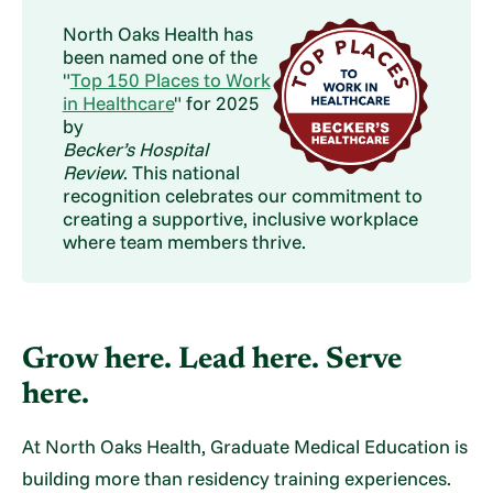
North Oaks Health has
been named one of the
"
Top 150 Places to Work
in Healthcare
" for 2025
by
Becker’s Hospital
Review
. This national
recognition celebrates our commitment to
creating a supportive, inclusive workplace
where team members thrive.
Grow here. Lead here. Serve
here.
At North Oaks Health, Graduate Medical Education is
building more than residency training experiences.