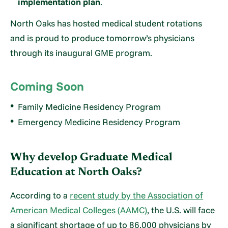
implementation plan
.
North Oaks has hosted medical student rotations
and is proud to produce tomorrow’s physicians
through its inaugural GME program.
Coming Soon
Family Medicine Residency Program
Emergency Medicine Residency Program
Why develop Graduate Medical
Education at North Oaks?
According to a
recent study by the Association of
American Medical Colleges (AAMC)
, the U.S. will face
a significant shortage of up to 86,000 physicians by