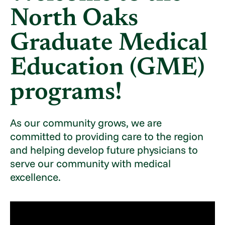
North Oaks
Graduate Medical
Education (GME)
programs!
As our community grows, we are
committed to providing care to the region
and helping develop future physicians to
serve our community with medical
excellence.