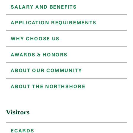
SALARY AND BENEFITS
APPLICATION REQUIREMENTS
WHY CHOOSE US
AWARDS & HONORS
ABOUT OUR COMMUNITY
ABOUT THE NORTHSHORE
Visitors
ECARDS