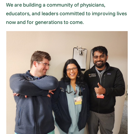
We are building a community of physicians,
educators, and leaders committed to improving lives
now and for generations to come.