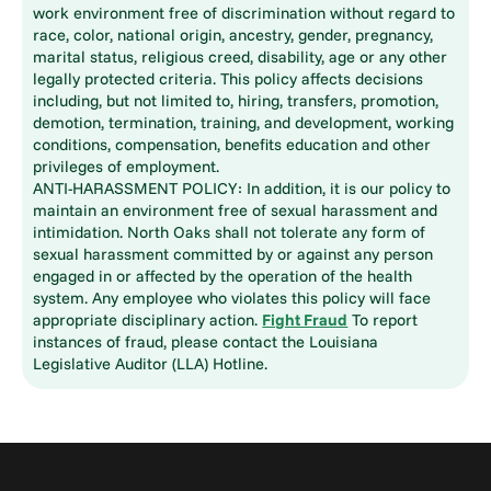
work environment free of discrimination without regard to
race, color, national origin, ancestry, gender, pregnancy,
marital status, religious creed, disability, age or any other
legally protected criteria. This policy affects decisions
including, but not limited to, hiring, transfers, promotion,
demotion, termination, training, and development, working
conditions, compensation, benefits education and other
privileges of employment.
ANTI-HARASSMENT POLICY: In addition, it is our policy to
maintain an environment free of sexual harassment and
intimidation. North Oaks shall not tolerate any form of
sexual harassment committed by or against any person
engaged in or affected by the operation of the health
system. Any employee who violates this policy will face
appropriate disciplinary action.
Fight Fraud
To report
instances of fraud, please contact the Louisiana
Legislative Auditor (LLA) Hotline.