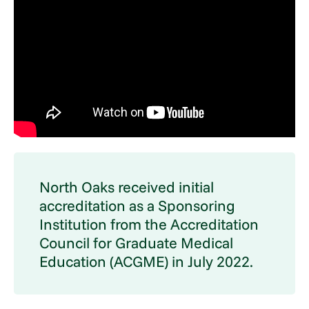
North Oaks received initial
accreditation as a Sponsoring
Institution from the Accreditation
Council for Graduate Medical
Education (ACGME) in July 2022.