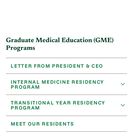
Graduate Medical Education (GME)
Programs
LETTER FROM PRESIDENT & CEO
INTERNAL MEDICINE RESIDENCY
PROGRAM
TRANSITIONAL YEAR RESIDENCY
PROGRAM
MEET OUR RESIDENTS