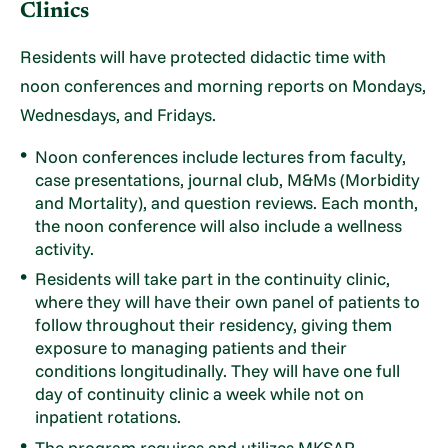
Clinics
Residents will have protected didactic time with
noon conferences and morning reports on Mondays,
Wednesdays, and Fridays.
Noon conferences include lectures from faculty,
case presentations, journal club, M&Ms (Morbidity
and Mortality), and question reviews. Each month,
the noon conference will also include a wellness
activity.
Residents will take part in the continuity clinic,
where they will have their own panel of patients to
follow throughout their residency, giving them
exposure to managing patients and their
conditions longitudinally. They will have one full
day of continuity clinic a week while not on
inpatient rotations.
The program requires and utilizes MKSAP,