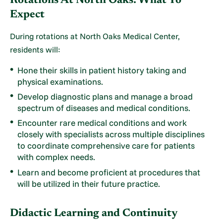
Rotations At North Oaks: What To
Expect
During rotations at North Oaks Medical Center,
residents will:
Hone their skills in patient history taking and
physical examinations.
Develop diagnostic plans and manage a broad
spectrum of diseases and medical conditions.
Encounter rare medical conditions and work
closely with specialists across multiple disciplines
to coordinate comprehensive care for patients
with complex needs.
Learn and become proficient at procedures that
will be utilized in their future practice.
Didactic Learning and Continuity