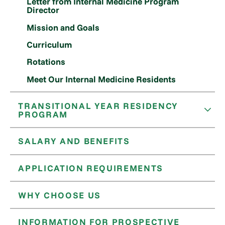
Letter from Internal Medicine Program
Director
Mission and Goals
Curriculum
Rotations
Meet Our Internal Medicine Residents
TRANSITIONAL YEAR RESIDENCY
PROGRAM
SALARY AND BENEFITS
APPLICATION REQUIREMENTS
WHY CHOOSE US
INFORMATION FOR PROSPECTIVE