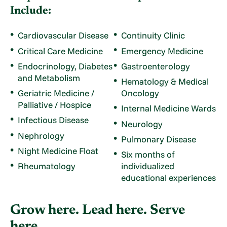
Include:
Cardiovascular Disease
Continuity Clinic
Critical Care Medicine
Emergency Medicine
Endocrinology, Diabetes
Gastroenterology
and Metabolism
Hematology & Medical
Geriatric Medicine /
Oncology
Palliative / Hospice
Internal Medicine Wards
Infectious Disease
Neurology
Nephrology
Pulmonary Disease
Night Medicine Float
Six months of
Rheumatology
individualized
educational experiences
Grow here. Lead here. Serve
here.