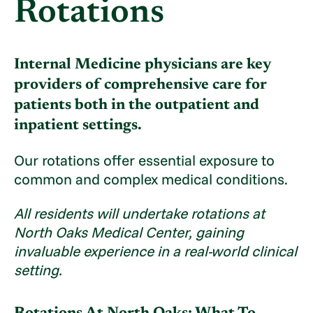
Rotations
Internal Medicine physicians are key
providers of comprehensive care for
patients both in the outpatient and
inpatient settings.
Our rotations offer essential exposure to
common and complex medical conditions.
All residents will undertake rotations at
North Oaks Medical Center, gaining
invaluable experience in a real-world clinical
setting.