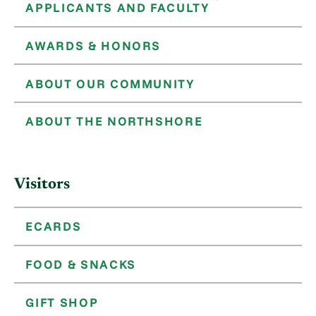
APPLICANTS AND FACULTY
AWARDS & HONORS
ABOUT OUR COMMUNITY
ABOUT THE NORTHSHORE
Visitors
ECARDS
FOOD & SNACKS
GIFT SHOP