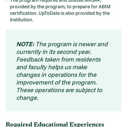
provided by the program, to prepare for ABIM
certification. UpToDate is also provided by the
institution.
NOTE:
The program is newer and
currently in its second year.
Feedback taken from residents
and faculty helps us make
changes in operations for the
improvement of the program.
These operations are subject to
change.
Required Educational Experiences