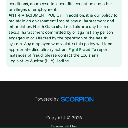
conditions, compensation, benefits education and other
privileges of employment.
ANTI-HARASSMENT POLICY: In addition, it is our policy to
maintain an environment free of sexual harassment and
intimidation. North Oaks shall not tolerate any form of
sexual harassment committed by or against any person
engaged in or affected by the operation of the health
system. Any employee who violates this policy will face
appropriate disciplinary action.
Fight Fraud
To report
instances of fraud, please contact the Louisiana
Legislative Auditor (LLA) Hotline.
Powered by
Copyright © 2026
Terms of Use