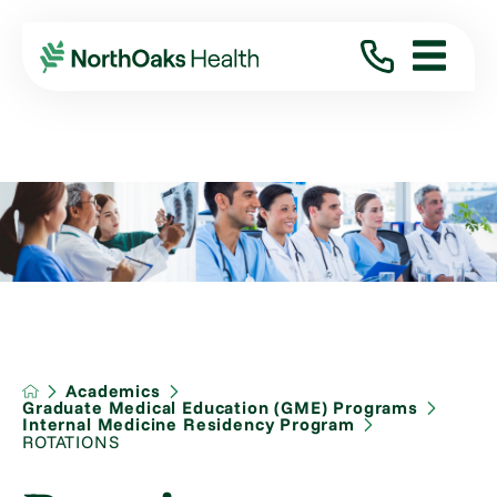
Academics
Graduate Medical Education (GME) Programs
Internal Medicine Residency Program
ROTATIONS