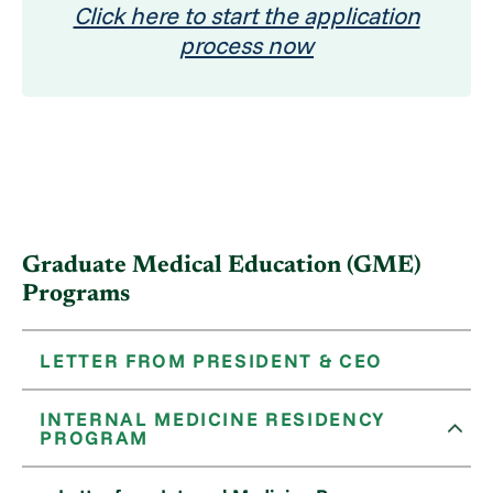
Click here to start the application
process now
Graduate Medical Education (GME)
Programs
LETTER FROM PRESIDENT & CEO
INTERNAL MEDICINE RESIDENCY
PROGRAM