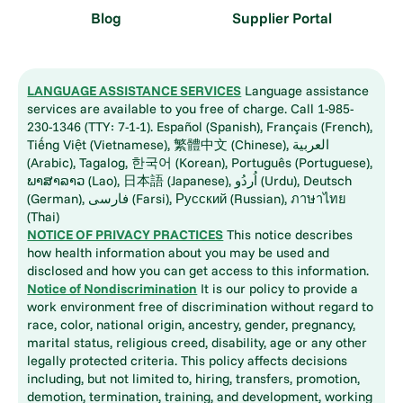
Blog
Supplier Portal
LANGUAGE ASSISTANCE SERVICES
Language assistance
services are available to you free of charge. Call 1-985-
230-1346 (TTY: 7-1-1). Español (Spanish), Français (French),
Tiếng Việt (Vietnamese), 繁體中文 (Chinese), العربية
(Arabic), Tagalog, 한국어 (Korean), Português (Portuguese),
ພາສາລາວ (Lao), 日本語 (Japanese), اُردُو (Urdu), Deutsch
(German), فارسی (Farsi), Русский (Russian), ภาษาไทย
(Thai)
NOTICE OF PRIVACY PRACTICES
This notice describes
how health information about you may be used and
disclosed and how you can get access to this information.
Notice of Nondiscrimination
It is our policy to provide a
work environment free of discrimination without regard to
race, color, national origin, ancestry, gender, pregnancy,
marital status, religious creed, disability, age or any other
legally protected criteria. This policy affects decisions
including, but not limited to, hiring, transfers, promotion,
demotion, termination, training, and development, working