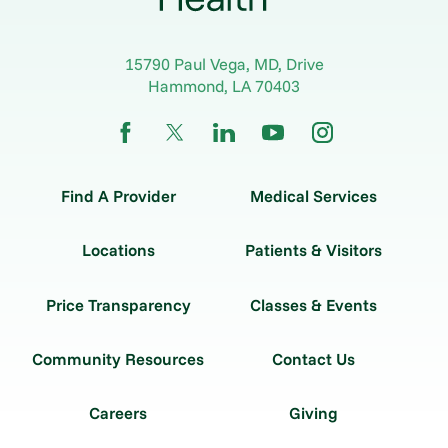
15790 Paul Vega, MD, Drive
Hammond
,
LA
70403
Find A Provider
Medical Services
Locations
Patients & Visitors
Price Transparency
Classes & Events
Community Resources
Contact Us
Careers
Giving