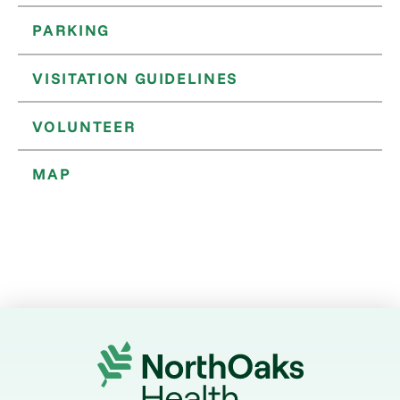
PARKING
VISITATION GUIDELINES
VOLUNTEER
MAP