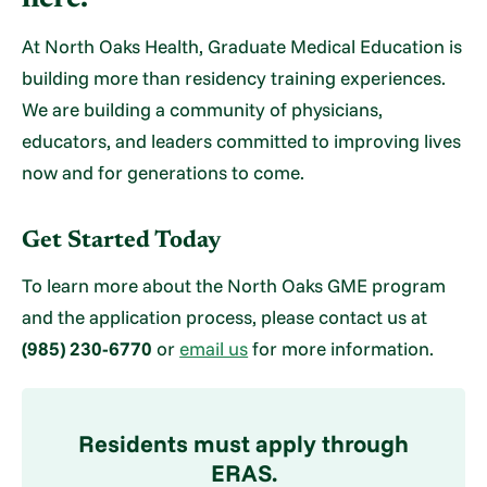
At North Oaks Health, Graduate Medical Education is
building more than residency training experiences.
We are building a community of physicians,
educators, and leaders committed to improving lives
now and for generations to come.
Get Started Today
To learn more about the North Oaks GME program
and the application process, please contact us at
(985) 230-6770
or
email us
for more information.
Residents must apply through
ERAS.