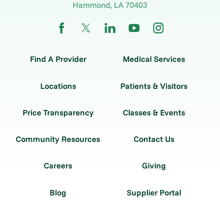
Hammond
,
LA
70403
Find A Provider
Medical Services
Locations
Patients & Visitors
Price Transparency
Classes & Events
Community Resources
Contact Us
Careers
Giving
Blog
Supplier Portal