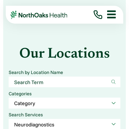
Our Locations
Search by Location Name
Categories
Search Services