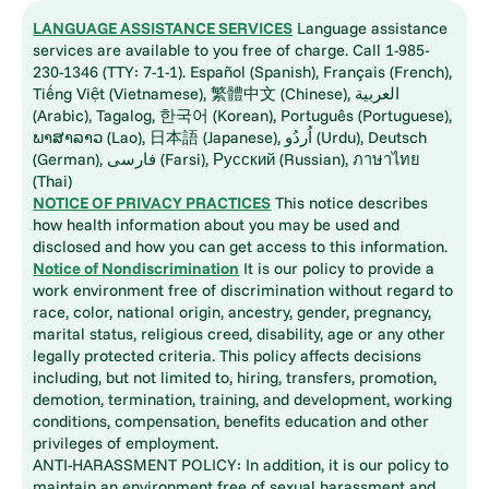
LANGUAGE ASSISTANCE SERVICES
Language assistance
services are available to you free of charge. Call 1-985-
230-1346 (TTY: 7-1-1). Español (Spanish), Français (French),
Tiếng Việt (Vietnamese), 繁體中文 (Chinese), العربية
(Arabic), Tagalog, 한국어 (Korean), Português (Portuguese),
ພາສາລາວ (Lao), 日本語 (Japanese), اُردُو (Urdu), Deutsch
(German), فارسی (Farsi), Русский (Russian), ภาษาไทย
(Thai)
NOTICE OF PRIVACY PRACTICES
This notice describes
how health information about you may be used and
disclosed and how you can get access to this information.
Notice of Nondiscrimination
It is our policy to provide a
work environment free of discrimination without regard to
race, color, national origin, ancestry, gender, pregnancy,
marital status, religious creed, disability, age or any other
legally protected criteria. This policy affects decisions
including, but not limited to, hiring, transfers, promotion,
demotion, termination, training, and development, working
conditions, compensation, benefits education and other
privileges of employment.
ANTI-HARASSMENT POLICY: In addition, it is our policy to
maintain an environment free of sexual harassment and