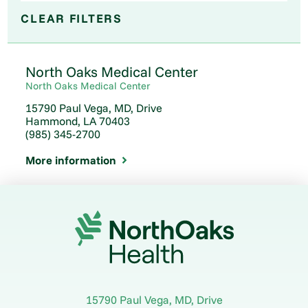
CLEAR FILTERS
North Oaks Medical Center
North Oaks Medical Center
15790 Paul Vega, MD, Drive
Hammond, LA 70403
(985) 345-2700
More information
15790 Paul Vega, MD, Drive