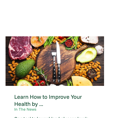
Learn How to Improve Your
Health by ...
In The News