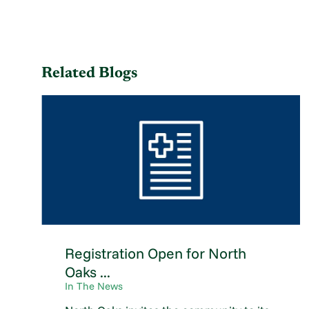
Related Blogs
Registration Open for North
Oaks ...
In The News