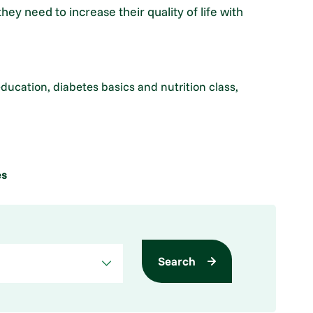
y need to increase their quality of life with
education, diabetes basics and nutrition class,
es
Search