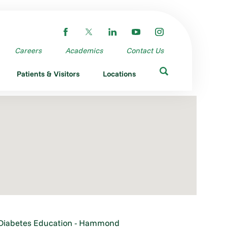
Careers
Academics
Contact Us
Patients & Visitors
Locations
Diabetes Education - Hammond