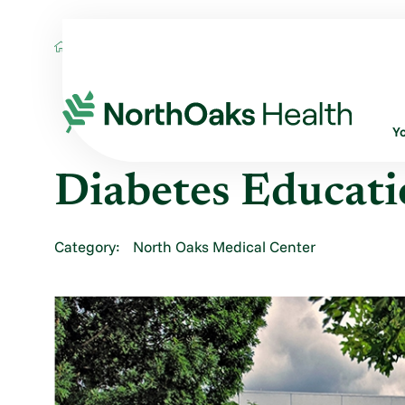
Locations
DIABETES EDUCATION - HAM
Y
Diabetes Educat
Category:
North Oaks Medical Center