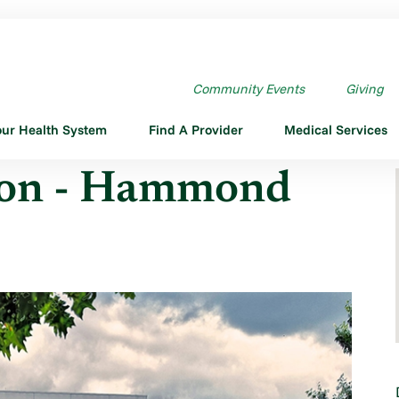
MOND
Community Events
Giving
our Health System
Find A Provider
Medical Services
ion - Hammond