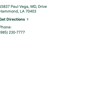
15837 Paul Vega, MD, Drive
Hammond, LA 70403
Get Directions
Phone:
(985) 230-7777