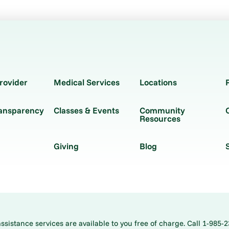
rovider
Medical Services
Locations
ransparency
Classes & Events
Community
Resources
Giving
Blog
istance services are available to you free of charge. Call 1-985-2