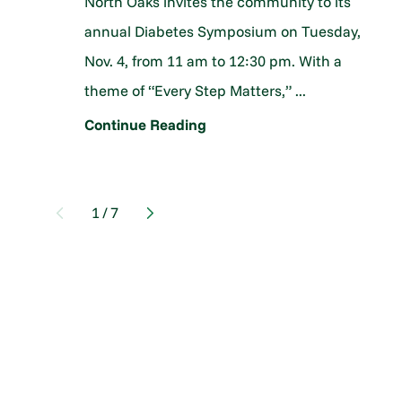
North Oaks invites the community to its
annual Diabetes Symposium on Tuesday,
Nov. 4, from 11 am to 12:30 pm. With a
theme of “Every Step Matters,” ...
Continue Reading
1
/
7