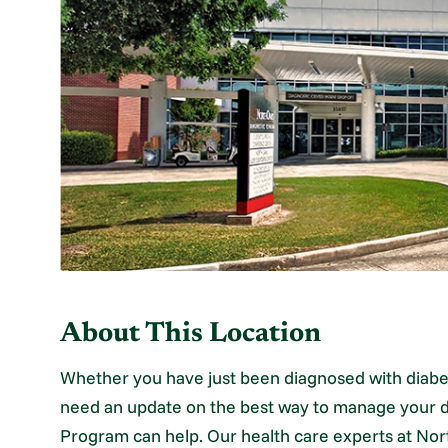
About This Location
Whether you have just been diagnosed with diabe
need an update on the best way to manage your d
Program can help. Our health care experts at Nor