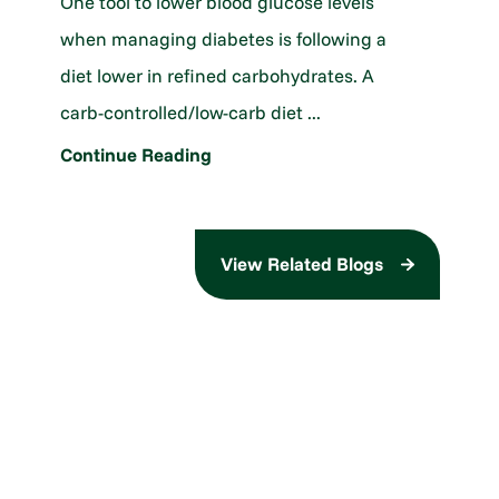
One tool to lower blood glucose levels
when managing diabetes is following a
diet lower in refined carbohydrates. A
carb-controlled/low-carb diet ...
Continue Reading
View Related Blogs