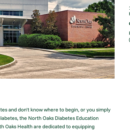
tes and don't know where to begin, or you simply
iabetes, the North Oaks Diabetes Education
th Oaks Health are dedicated to equipping