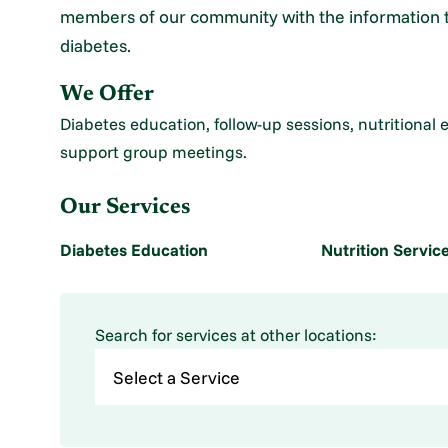
members of our community with the information the
diabetes.
We Offer
Diabetes education, follow-up sessions, nutritional 
support group meetings.
Our Services
Diabetes Education
Nutrition Servic
Search for services at other locations: