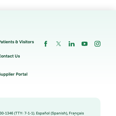
Patients & Visitors
Contact Us
Supplier Portal
30-1346 (TTY: 7-1-1). Español (Spanish), Français