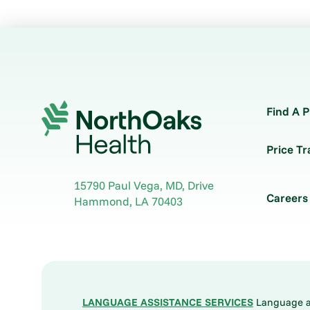
Find A P
Price T
15790 Paul Vega, MD, Drive
Careers
Hammond
,
LA
70403
LANGUAGE ASSISTANCE SERVICES
Language ass