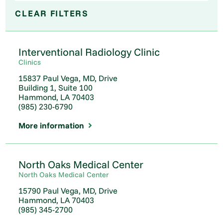
CLEAR FILTERS
Interventional Radiology Clinic
Clinics
15837 Paul Vega, MD, Drive
Building 1, Suite 100
Hammond, LA 70403
(985) 230-6790
More information
North Oaks Medical Center
North Oaks Medical Center
15790 Paul Vega, MD, Drive
Hammond, LA 70403
(985) 345-2700