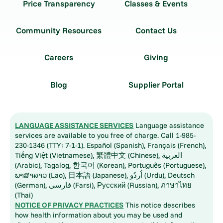
Price Transparency
Classes & Events
Community Resources
Contact Us
Careers
Giving
Blog
Supplier Portal
LANGUAGE ASSISTANCE SERVICES
Language assistance
services are available to you free of charge. Call 1-985-
230-1346 (TTY: 7-1-1). Español (Spanish), Français (French),
Tiếng Việt (Vietnamese), 繁體中文 (Chinese), العربية
(Arabic), Tagalog, 한국어 (Korean), Português (Portuguese),
ພາສາລາວ (Lao), 日本語 (Japanese), اُردُو (Urdu), Deutsch
(German), فارسی (Farsi), Русский (Russian), ภาษาไทย
(Thai)
NOTICE OF PRIVACY PRACTICES
This notice describes
how health information about you may be used and