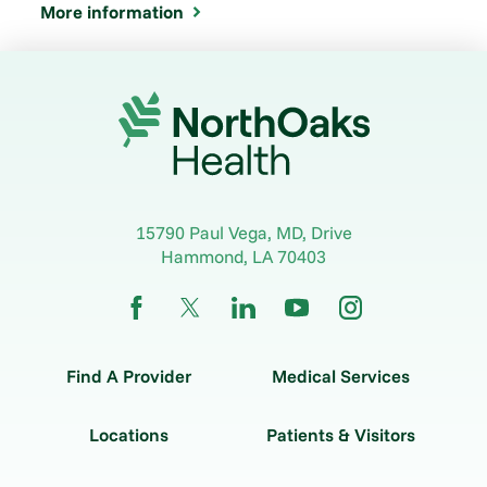
More information
15790 Paul Vega, MD, Drive
Hammond
,
LA
70403
Find A Provider
Medical Services
Locations
Patients & Visitors