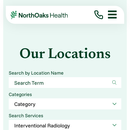
Our Locations
Search by Location Name
Categories
Search Services