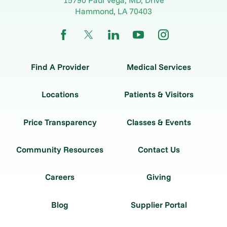
Hammond
,
LA
70403
Find A Provider
Medical Services
Locations
Patients & Visitors
Price Transparency
Classes & Events
Community Resources
Contact Us
Careers
Giving
Blog
Supplier Portal