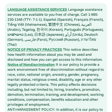
LANGUAGE ASSISTANCE SERVICES
Language assistance
services are available to you free of charge. Call 1-985-
230-1346 (TTY: 7-1-1). Español (Spanish), Français (French),
Tiếng Việt (Vietnamese), 繁體中文 (Chinese), العربية
(Arabic), Tagalog, 한국어 (Korean), Português (Portuguese),
ພາສາລາວ (Lao), 日本語 (Japanese), اُردُو (Urdu), Deutsch
(German), فارسی (Farsi), Русский (Russian), ภาษาไทย
(Thai)
NOTICE OF PRIVACY PRACTICES
This notice describes
how health information about you may be used and
disclosed and how you can get access to this information.
Notice of Nondiscrimination
It is our policy to provide a
work environment free of discrimination without regard to
race, color, national origin, ancestry, gender, pregnancy,
marital status, religious creed, disability, age or any other
legally protected criteria. This policy affects decisions
including, but not limited to, hiring, transfers, promotion,
demotion, termination, training, and development, working
conditions, compensation, benefits education and other
privileges of employment.
ANTI-HARASSMENT POLICY: In addition, it is our policy to