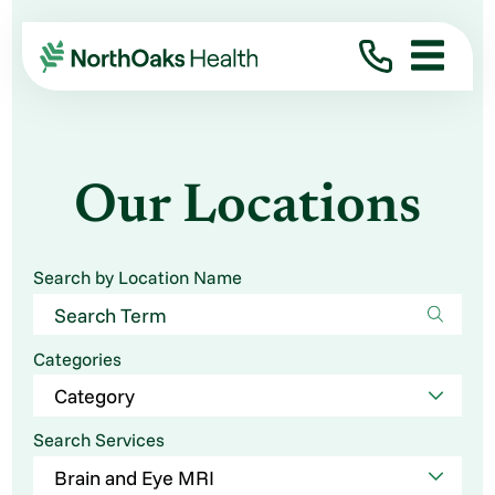
Our Locations
Search by Location Name
Categories
Search Services