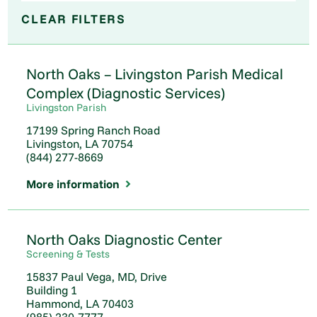
CLEAR FILTERS
North Oaks – Livingston Parish Medical
Complex (Diagnostic Services)
Livingston Parish
17199 Spring Ranch Road
Livingston, LA 70754
(844) 277-8669
More information
2
2
North Oaks Diagnostic Center
Screening & Tests
15837 Paul Vega, MD, Drive
Building 1
Hammond, LA 70403