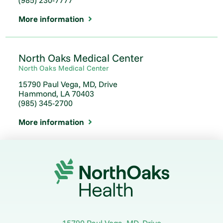
(985) 230-7777
More information
North Oaks Medical Center
North Oaks Medical Center
15790 Paul Vega, MD, Drive
Hammond, LA 70403
(985) 345-2700
More information
15790 Paul Vega, MD, Drive