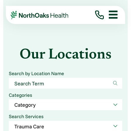
Our Locations
Search by Location Name
Categories
Search Services