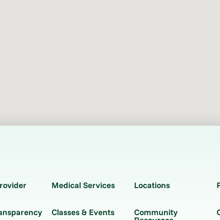
rovider
Medical Services
Locations
ransparency
Classes & Events
Community
Resources