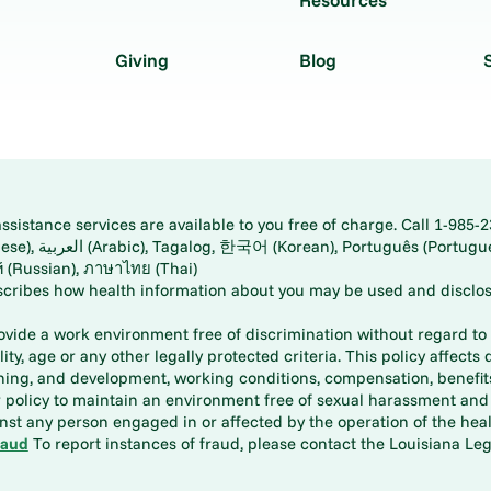
Giving
Blog
istance services are available to you free of charge. Call 1-985-2
panese), اُردُو
ارسی (Farsi), Русский (Russian), ภาษาไทย (Thai)
scribes how health information about you may be used and disclos
rovide a work environment free of discrimination without regard to r
ity, age or any other legally protected criteria. This policy affects 
aining, and development, working conditions, compensation, benefi
policy to maintain an environment free of sexual harassment and i
st any person engaged in or affected by the operation of the heal
raud
To report instances of fraud, please contact the Louisiana Legi