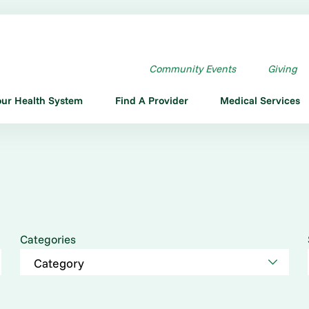
Community Events
Giving
our Health System
Find A Provider
Medical Services
Categories