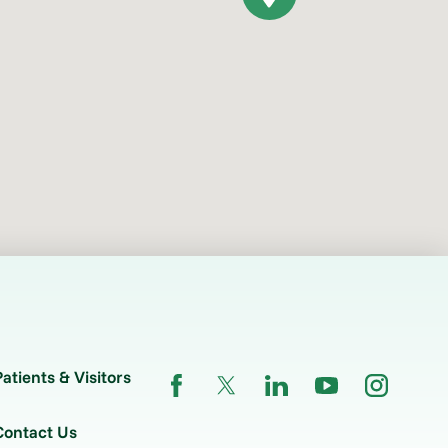
Patients & Visitors
Contact Us