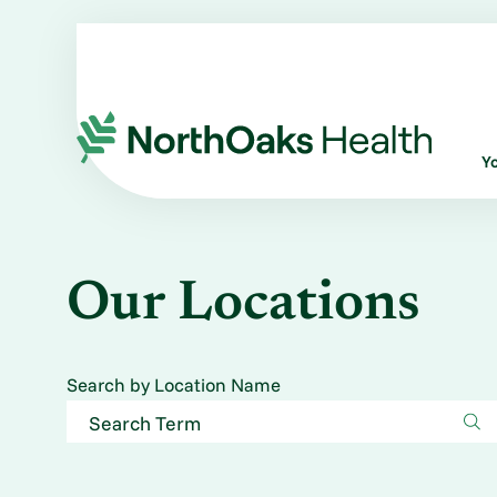
Y
Our Locations
Search by Location Name