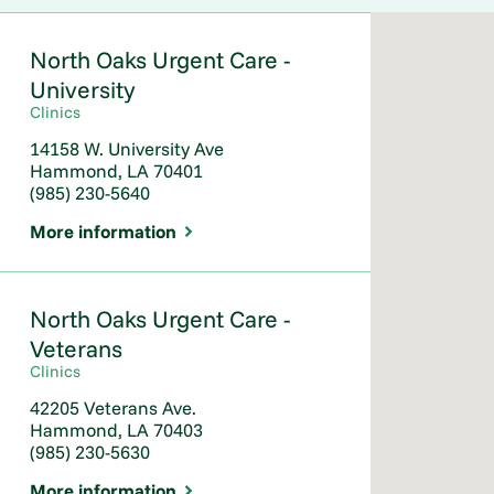
North Oaks Urgent Care -
University
Clinics
14158 W. University Ave
Hammond, LA 70401
(985) 230-5640
More information
North Oaks Urgent Care -
Veterans
Clinics
42205 Veterans Ave.
Hammond, LA 70403
(985) 230-5630
More information