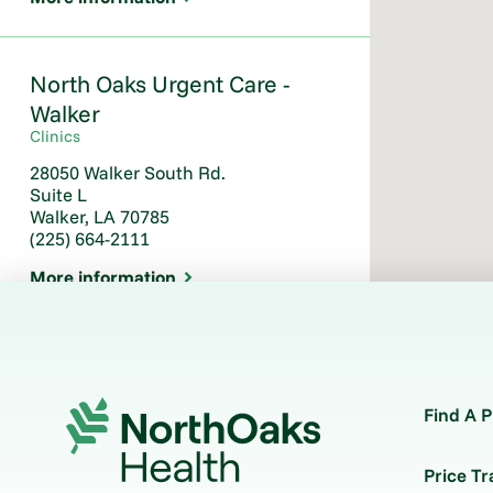
North Oaks Urgent Care -
Walker
Clinics
28050 Walker South Rd.
Suite L
Walker, LA 70785
(225) 664-2111
More information
North Oaks Urgent Care –
Ponchatoula
Find A P
Clinics
530 W. Pine Street
Price T
Suite 1