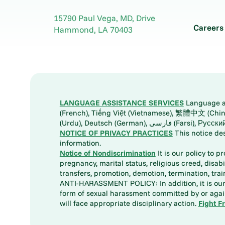
Ponchatoula, LA 70454
(985) 370-5656
15790 Paul Vega, MD, Drive
Careers
More information
Hammond
,
LA
70403
LANGUAGE ASSISTANCE SERVICES
Language ass
(French), Tiếng Việt (Vietnamese), 繁體中文 (Chinese), العربية (Arabic), Tagalog, 한국어 (Korean), Português (Portuguese), ພາສາລາວ (Lao), 日本語 (Ja
(Urdu), Deutsch (German), ف
NOTICE OF PRIVACY PRACTICES
This notice de
information.
Notice of Nondiscrimination
It is our policy to p
pregnancy, marital status, religious creed, disabil
transfers, promotion, demotion, termination, tr
ANTI-HARASSMENT POLICY: In addition, it is our 
form of sexual harassment committed by or again
will face appropriate disciplinary action.
Fight F