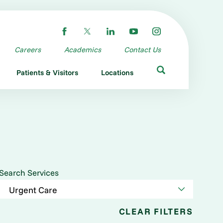
Careers
Academics
Contact Us
Patients & Visitors
Locations
Search Services
CLEAR FILTERS