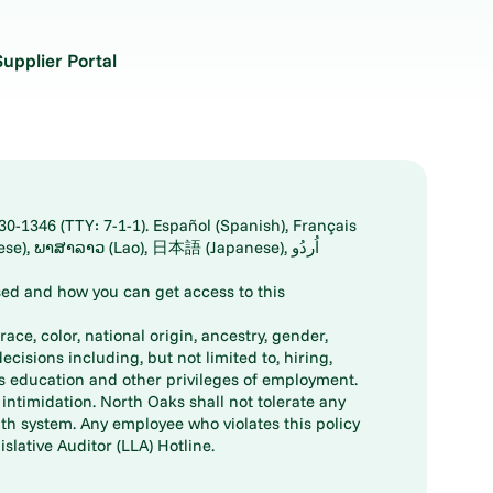
Supplier Portal
30-1346 (TTY: 7-1-1). Español (Spanish), Français
ed and how you can get access to this
ace, color, national origin, ancestry, gender,
decisions including, but not limited to, hiring,
ts education and other privileges of employment.
ntimidation. North Oaks shall not tolerate any
th system. Any employee who violates this policy
slative Auditor (LLA) Hotline.