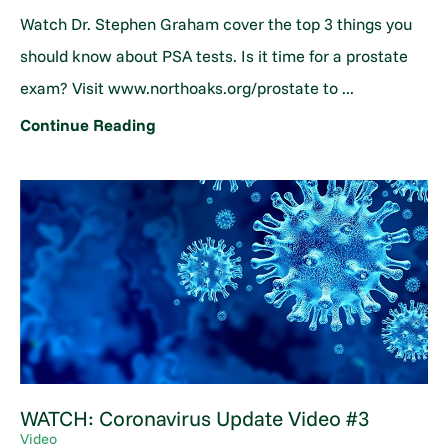
Watch Dr. Stephen Graham cover the top 3 things you
should know about PSA tests. Is it time for a prostate
exam? Visit www.northoaks.org/prostate to ...
Continue Reading
WATCH: Coronavirus Update Video #3
Video