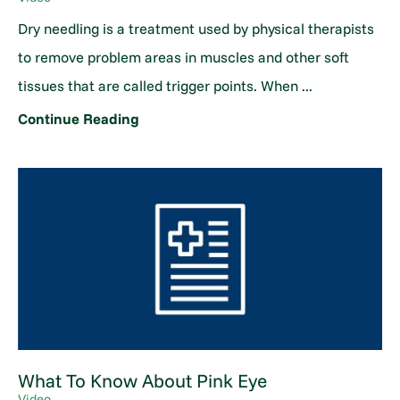
Dry needling is a treatment used by physical therapists
to remove problem areas in muscles and other soft
tissues that are called trigger points. When ...
Continue Reading
What To Know About Pink Eye
Video