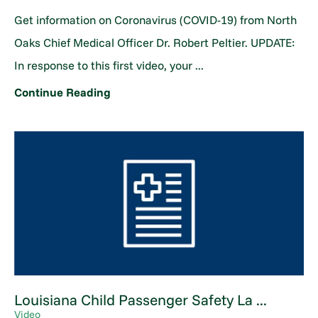
Get information on Coronavirus (COVID-19) from North
Oaks Chief Medical Officer Dr. Robert Peltier. UPDATE:
In response to this first video, your ...
Continue Reading
Louisiana Child Passenger Safety La ...
Video