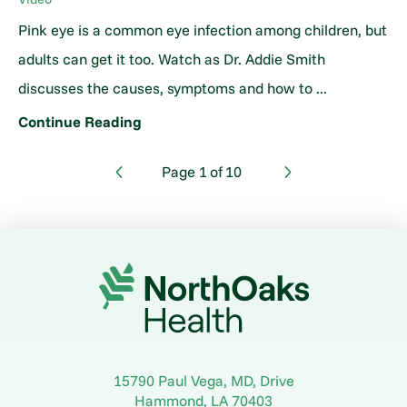
Pink eye is a common eye infection among children, but
adults can get it too. Watch as Dr. Addie Smith
discusses the causes, symptoms and how to ...
Continue Reading
Page
1
of
10
15790 Paul Vega, MD, Drive
Hammond
,
LA
70403