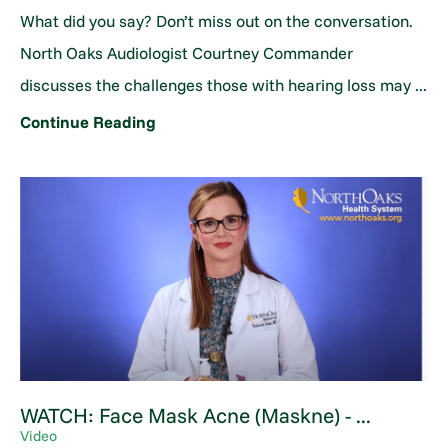
What did you say? Don’t miss out on the conversation.
North Oaks Audiologist Courtney Commander
discusses the challenges those with hearing loss may ...
Continue Reading
WATCH: Face Mask Acne (Maskne) - ...
Video