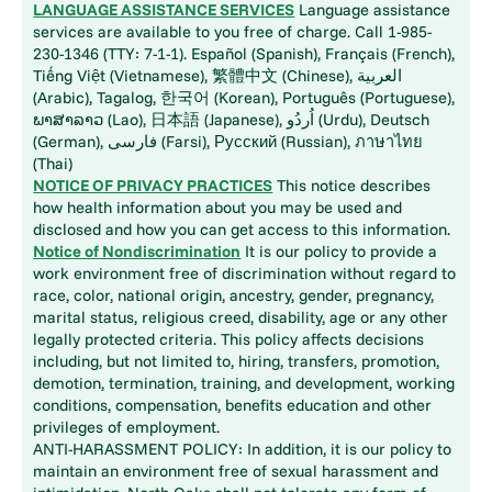
LANGUAGE ASSISTANCE SERVICES
Language assistance
services are available to you free of charge. Call 1-985-
230-1346 (TTY: 7-1-1). Español (Spanish), Français (French),
Tiếng Việt (Vietnamese), 繁體中文 (Chinese), العربية
(Arabic), Tagalog, 한국어 (Korean), Português (Portuguese),
ພາສາລາວ (Lao), 日本語 (Japanese), اُردُو (Urdu), Deutsch
(German), فارسی (Farsi), Русский (Russian), ภาษาไทย
(Thai)
NOTICE OF PRIVACY PRACTICES
This notice describes
how health information about you may be used and
disclosed and how you can get access to this information.
Notice of Nondiscrimination
It is our policy to provide a
work environment free of discrimination without regard to
race, color, national origin, ancestry, gender, pregnancy,
marital status, religious creed, disability, age or any other
legally protected criteria. This policy affects decisions
including, but not limited to, hiring, transfers, promotion,
demotion, termination, training, and development, working
conditions, compensation, benefits education and other
privileges of employment.
ANTI-HARASSMENT POLICY: In addition, it is our policy to
maintain an environment free of sexual harassment and