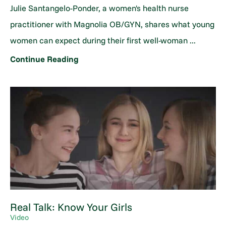
Julie Santangelo-Ponder, a women's health nurse
practitioner with Magnolia OB/GYN, shares what young
women can expect during their first well-woman ...
Continue Reading
Real Talk: Know Your Girls
Video