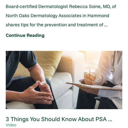
Board-certified Dermatologist Rebecca Soine, MD, of
North Oaks Dermatology Associates in Hammond
shares tips for the prevention and treatment of ...
Continue Reading
3 Things You Should Know About PSA ...
Video