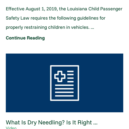
Effective August 1, 2019, the Louisiana Child Passenger
Safety Law requires the following guidelines for
properly restraining children in vehicles. ...
Continue Reading
What Is Dry Needling? Is It Right ...
Video