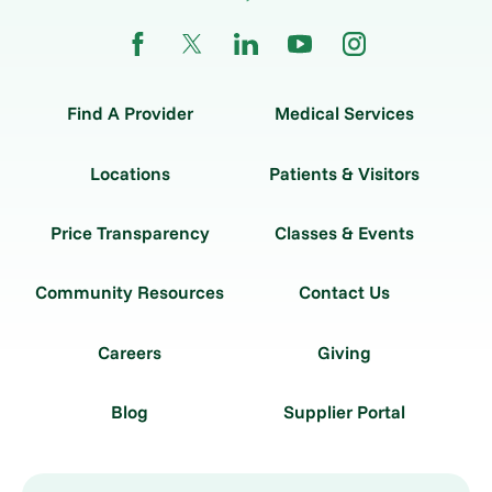
Find A Provider
Medical Services
Locations
Patients & Visitors
Price Transparency
Classes & Events
Community Resources
Contact Us
Careers
Giving
Blog
Supplier Portal