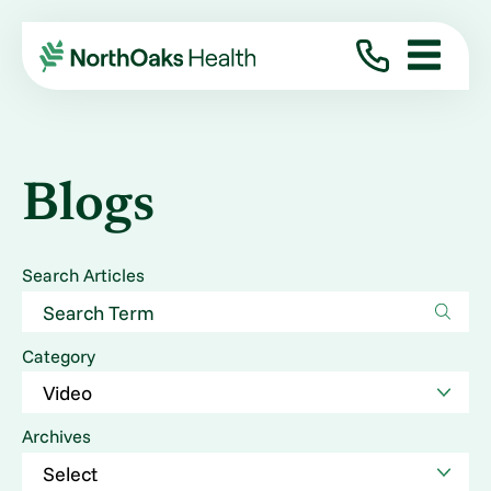
Blogs
Search Articles
Category
Archives