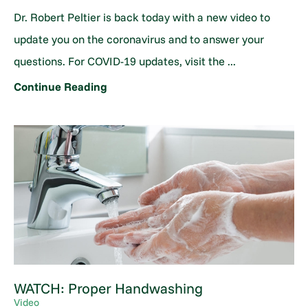
Dr. Robert Peltier is back today with a new video to
update you on the coronavirus and to answer your
questions. For COVID-19 updates, visit the ...
Continue Reading
WATCH: Proper Handwashing
Video