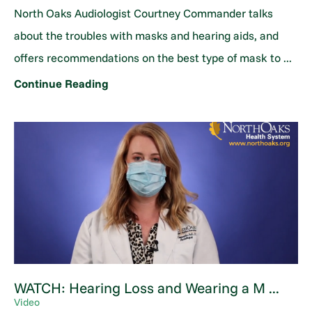
North Oaks Audiologist Courtney Commander talks
about the troubles with masks and hearing aids, and
offers recommendations on the best type of mask to ...
Continue Reading
WATCH: Hearing Loss and Wearing a M ...
Video