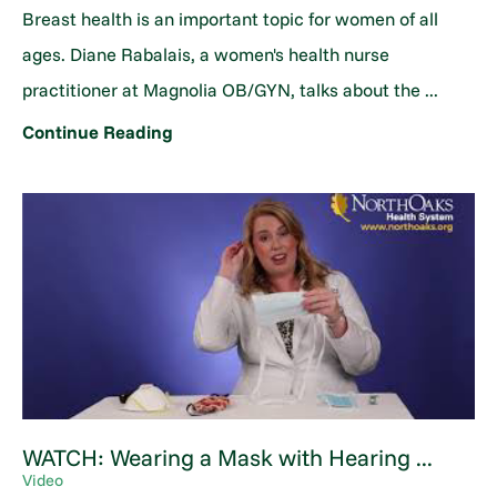
Breast health is an important topic for women of all
ages. Diane Rabalais, a women's health nurse
practitioner at Magnolia OB/GYN, talks about the ...
Continue Reading
WATCH: Wearing a Mask with Hearing ...
Video