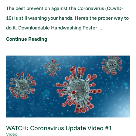
The best prevention against the Coronavirus (COVID-
19) is still washing your hands. Here's the proper way to
do it. Downloadable Handwashing Poster ...
Continue Reading
WATCH: Coronavirus Update Video #1
Video