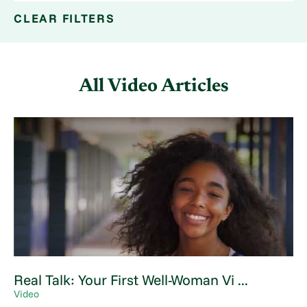
CLEAR FILTERS
All Video Articles
Real Talk: Your First Well-Woman Vi ...
Video