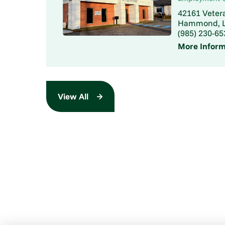
42161 Veter
Hammond, L
(985) 230-65
More Inform
View All