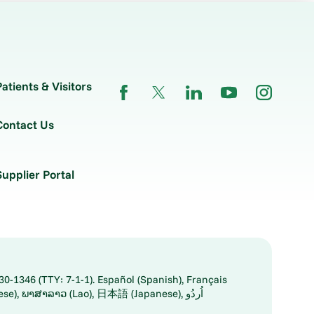
Patients & Visitors
Contact Us
Supplier Portal
30-1346 (TTY: 7-1-1). Español (Spanish), Français