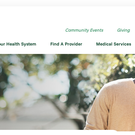
Community Events
Giving
our Health System
Find A Provider
Medical Services