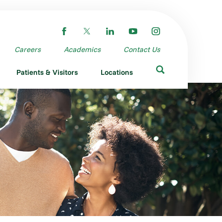
Careers
Academics
Contact Us
Patients & Visitors
Locations