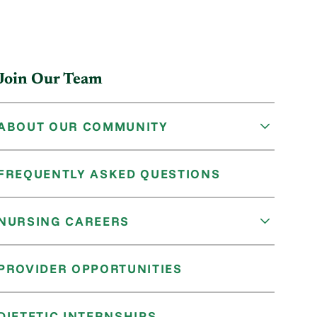
Join Our Team
ABOUT OUR COMMUNITY
FREQUENTLY ASKED QUESTIONS
NURSING CAREERS
PROVIDER OPPORTUNITIES
DIETETIC INTERNSHIPS