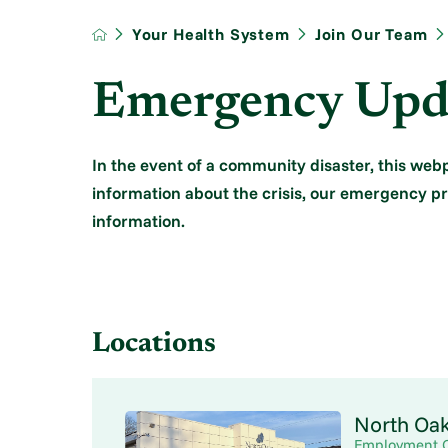
Your Health System
Join Our Team
Emergency Upd
In the event of a community disaster, this we
information about the crisis, our emergency 
information.
Locations
North Oa
Employment 