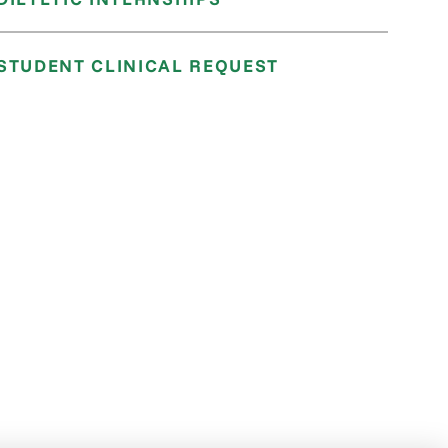
STUDENT CLINICAL REQUEST