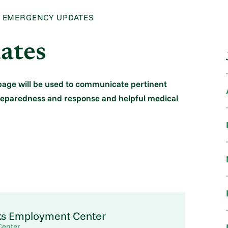
EMERGENCY UPDATES
ates
bpage will be used to communicate pertinent
preparedness and response and helpful medical
ks Employment Center
Center