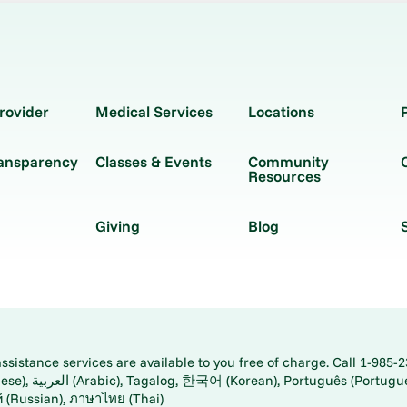
rovider
Medical Services
Locations
ransparency
Classes & Events
Community
Resources
Giving
Blog
istance services are available to you free of charge. Call 1-985-2
panese), اُردُو
ارسی (Farsi), Русский (Russian), ภาษาไทย (Thai)