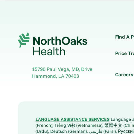
Find A P
Price T
15790 Paul Vega, MD, Drive
Careers
Hammond
,
LA
70403
LANGUAGE ASSISTANCE SERVICES
Language ass
(French), Tiếng Việt (Vietnamese), 繁體中文 (Chinese), العربية (Arabic), Tagalog, 한국어 (Korean), Português (Portuguese), ພາສາລາວ (Lao), 日本語 (Ja
(Urdu), Deutsch (German), ف