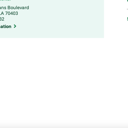
ans Boulevard
A 70403
32
ation