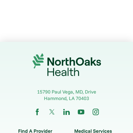
15790 Paul Vega, MD, Drive
Hammond
,
LA
70403
Find A Provider
Medical Services