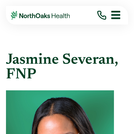
Find A Provider
JASMINE SEVERAN FNP
Jasmine Severan,
FNP