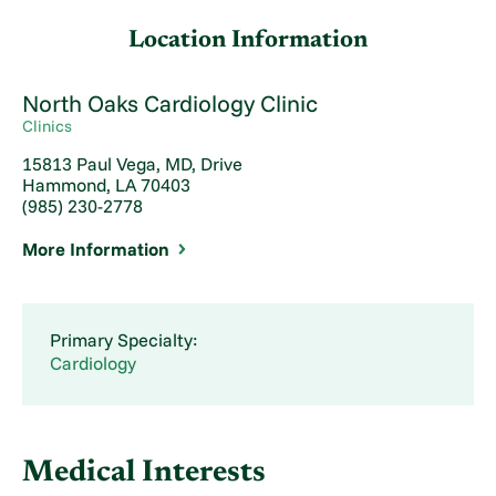
Location Information
North Oaks Cardiology Clinic
Clinics
15813 Paul Vega, MD, Drive
Hammond, LA 70403
(985) 230-2778
More Information
Primary Specialty:
Cardiology
Medical Interests