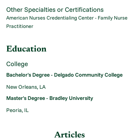
Other Specialties or Certifications
American Nurses Credentialing Center - Family Nurse
Practitioner
Education
College
Bachelor's Degree - Delgado Community College
New Orleans, LA
Master's Degree - Bradley University
Peoria, IL
Articles