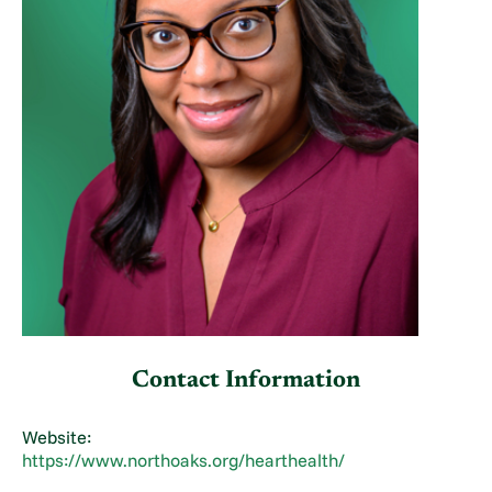
Contact Information
Website:
https://www.northoaks.org/hearthealth/