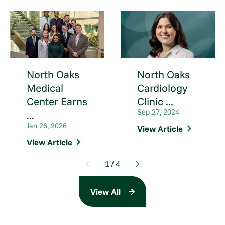
North Oaks
North Oaks
Medical
Cardiology
Center Earns
Clinic ...
Sep 27, 2024
...
Jan 26, 2026
View Article
View Article
1
/
4
View All