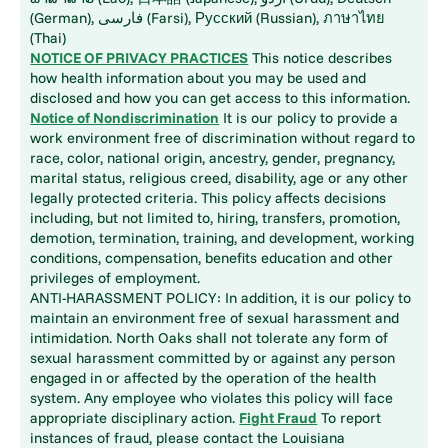
(German), فارسی (Farsi), Русский (Russian), ภาษาไทย
(Thai)
NOTICE OF PRIVACY PRACTICES
This notice describes
how health information about you may be used and
disclosed and how you can get access to this information.
Notice of Nondiscrimination
It is our policy to provide a
work environment free of discrimination without regard to
race, color, national origin, ancestry, gender, pregnancy,
marital status, religious creed, disability, age or any other
legally protected criteria. This policy affects decisions
including, but not limited to, hiring, transfers, promotion,
demotion, termination, training, and development, working
conditions, compensation, benefits education and other
privileges of employment.
ANTI-HARASSMENT POLICY: In addition, it is our policy to
maintain an environment free of sexual harassment and
intimidation. North Oaks shall not tolerate any form of
sexual harassment committed by or against any person
engaged in or affected by the operation of the health
system. Any employee who violates this policy will face
appropriate disciplinary action.
Fight Fraud
To report
instances of fraud, please contact the Louisiana