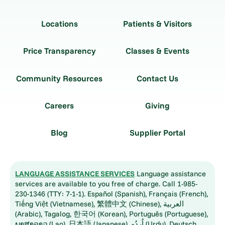
Locations
Patients & Visitors
Price Transparency
Classes & Events
Community Resources
Contact Us
Careers
Giving
Blog
Supplier Portal
LANGUAGE ASSISTANCE SERVICES
Language assistance
services are available to you free of charge. Call 1-985-
230-1346 (TTY: 7-1-1). Español (Spanish), Français (French),
Tiếng Việt (Vietnamese), 繁體中文 (Chinese), العربية
(Arabic), Tagalog, 한국어 (Korean), Português (Portuguese),
ພາສາລາວ (Lao), 日本語 (Japanese), اُردُو (Urdu), Deutsch