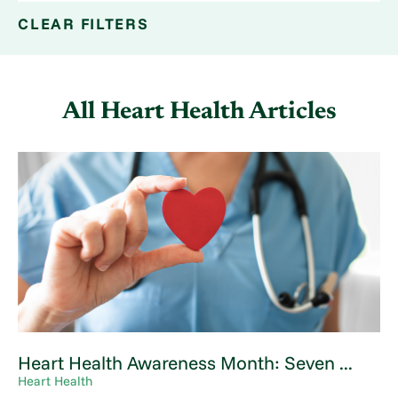
CLEAR FILTERS
All Heart Health Articles
Heart Health Awareness Month: Seven ...
Heart Health