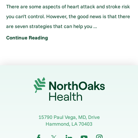
There are some aspects of heart attack and stroke risk
you can’t control. However, the good news is that there
are seven strategies that can help you ...
Continue Reading
15790 Paul Vega, MD, Drive
Hammond
,
LA
70403