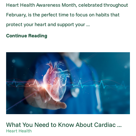
Heart Health Awareness Month, celebrated throughout
February, is the perfect time to focus on habits that
protect your heart and support your ...
Continue Reading
What You Need to Know About Cardiac ...
Heart Health