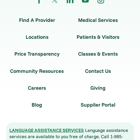
Find A Provider
Medical Services
Locations
Patients & Visitors
Price Transparency
Classes & Events
Community Resources
Contact Us
Careers
Giving
Blog
Supplier Portal
LANGUAGE ASSISTANCE SERVICES
Language assistance
services are available to you free of charge. Call 1-985-