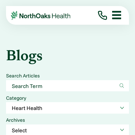
Blogs
Search Articles
Category
Archives