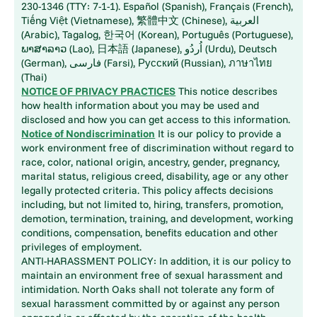
230-1346 (TTY: 7-1-1). Español (Spanish), Français (French),
Tiếng Việt (Vietnamese), 繁體中文 (Chinese), العربية
(Arabic), Tagalog, 한국어 (Korean), Português (Portuguese),
ພາສາລາວ (Lao), 日本語 (Japanese), اُردُو (Urdu), Deutsch
(German), فارسی (Farsi), Русский (Russian), ภาษาไทย
(Thai)
NOTICE OF PRIVACY PRACTICES
This notice describes
how health information about you may be used and
disclosed and how you can get access to this information.
Notice of Nondiscrimination
It is our policy to provide a
work environment free of discrimination without regard to
race, color, national origin, ancestry, gender, pregnancy,
marital status, religious creed, disability, age or any other
legally protected criteria. This policy affects decisions
including, but not limited to, hiring, transfers, promotion,
demotion, termination, training, and development, working
conditions, compensation, benefits education and other
privileges of employment.
ANTI-HARASSMENT POLICY: In addition, it is our policy to
maintain an environment free of sexual harassment and
intimidation. North Oaks shall not tolerate any form of
sexual harassment committed by or against any person