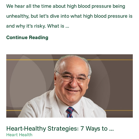
We hear all the time about high blood pressure being
unhealthy, but let’s dive into what high blood pressure is
and why it’s risky. What is ...
Continue Reading
Heart-Healthy Strategies: 7 Ways to ...
Heart Health