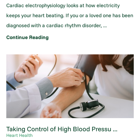
Cardiac electrophysiology looks at how electricity
keeps your heart beating. If you or a loved one has been
diagnosed with a cardiac rhythm disorder, ...
Continue Reading
Taking Control of High Blood Pressu ...
Heart Health