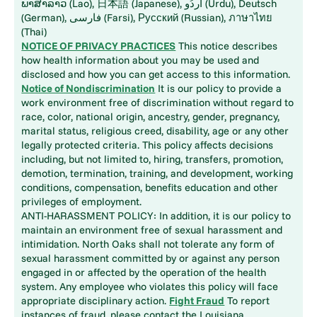
ພາສາລາວ (Lao), 日本語 (Japanese), اُردُو (Urdu), Deutsch
(German), فارسی (Farsi), Русский (Russian), ภาษาไทย
(Thai)
NOTICE OF PRIVACY PRACTICES
This notice describes
how health information about you may be used and
disclosed and how you can get access to this information.
Notice of Nondiscrimination
It is our policy to provide a
work environment free of discrimination without regard to
race, color, national origin, ancestry, gender, pregnancy,
marital status, religious creed, disability, age or any other
legally protected criteria. This policy affects decisions
including, but not limited to, hiring, transfers, promotion,
demotion, termination, training, and development, working
conditions, compensation, benefits education and other
privileges of employment.
ANTI-HARASSMENT POLICY: In addition, it is our policy to
maintain an environment free of sexual harassment and
intimidation. North Oaks shall not tolerate any form of
sexual harassment committed by or against any person
engaged in or affected by the operation of the health
system. Any employee who violates this policy will face
appropriate disciplinary action.
Fight Fraud
To report
instances of fraud, please contact the Louisiana