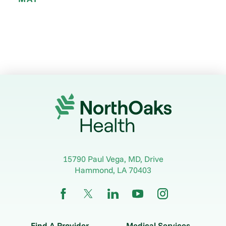
15790 Paul Vega, MD, Drive
Hammond
,
LA
70403
Find A Provider
Medical Services