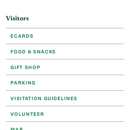
Visitors
ECARDS
FOOD & SNACKS
GIFT SHOP
PARKING
VISITATION GUIDELINES
VOLUNTEER
MAP