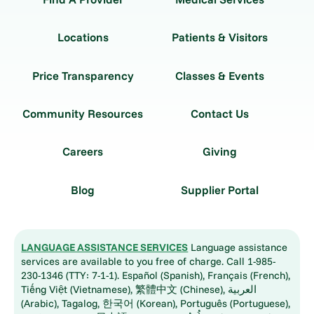
Locations
Patients & Visitors
Price Transparency
Classes & Events
Community Resources
Contact Us
Careers
Giving
Blog
Supplier Portal
LANGUAGE ASSISTANCE SERVICES
Language assistance
services are available to you free of charge. Call 1-985-
230-1346 (TTY: 7-1-1). Español (Spanish), Français (French),
Tiếng Việt (Vietnamese), 繁體中文 (Chinese), العربية
(Arabic), Tagalog, 한국어 (Korean), Português (Portuguese),