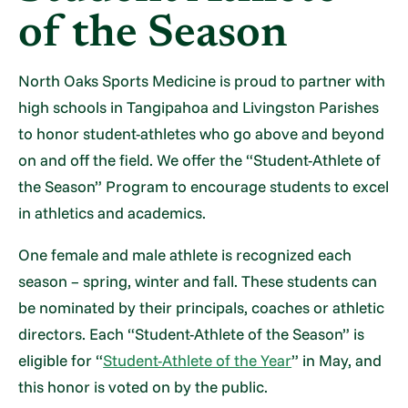
of the Season
North Oaks Sports Medicine is proud to partner with
high schools in Tangipahoa and Livingston Parishes
to honor student-athletes who go above and beyond
on and off the field. We offer the “Student-Athlete of
the Season” Program to encourage students to excel
in athletics and academics.
One female and male athlete is recognized each
season – spring, winter and fall. These students can
be nominated by their principals, coaches or athletic
directors. Each “Student-Athlete of the Season” is
eligible for “
Student-Athlete of the Year
” in May, and
this honor is voted on by the public.