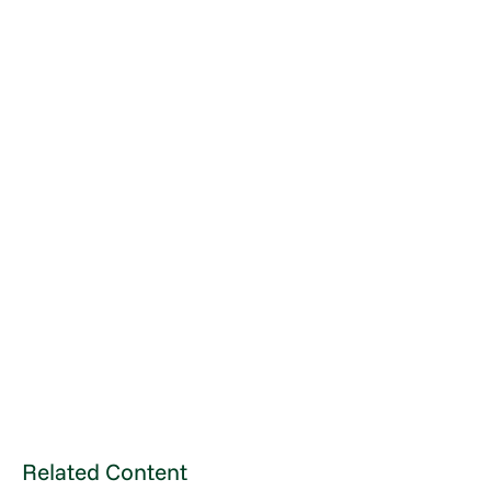
Related Content