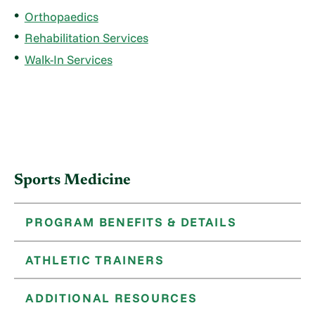
Orthopaedics
Rehabilitation Services
Walk-In Services
Sports Medicine
PROGRAM BENEFITS & DETAILS
ATHLETIC TRAINERS
ADDITIONAL RESOURCES