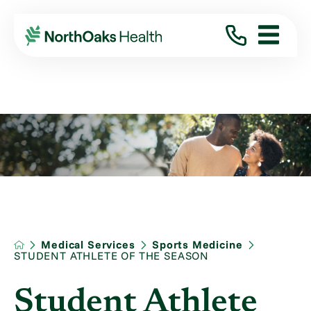
Medical Services
Sports Medicine
STUDENT ATHLETE OF THE SEASON
Student Athlete