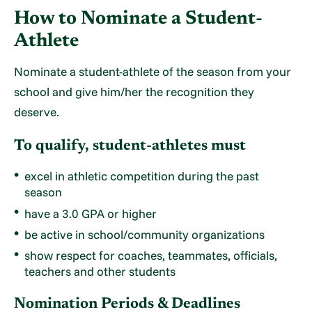
How to Nominate a Student-
Athlete
Nominate a student-athlete of the season from your
school and give him/her the recognition they
deserve.
To qualify, student-athletes must
excel in athletic competition during the past
season
have a 3.0 GPA or higher
be active in school/community organizations
show respect for coaches, teammates, officials,
teachers and other students
Nomination Periods & Deadlines