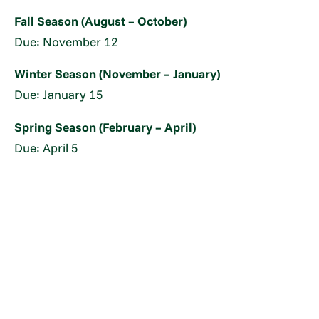
Fall Season (August – October)
Due: November 12
Winter Season (November – January)
Due: January 15
Spring Season (February – April)
Due: April 5