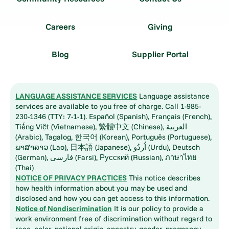
Careers
Giving
Blog
Supplier Portal
LANGUAGE ASSISTANCE SERVICES
Language assistance
services are available to you free of charge. Call 1-985-
230-1346 (TTY: 7-1-1). Español (Spanish), Français (French),
Tiếng Việt (Vietnamese), 繁體中文 (Chinese), العربية
(Arabic), Tagalog, 한국어 (Korean), Português (Portuguese),
ພາສາລາວ (Lao), 日本語 (Japanese), اُردُو (Urdu), Deutsch
(German), فارسی (Farsi), Русский (Russian), ภาษาไทย
(Thai)
NOTICE OF PRIVACY PRACTICES
This notice describes
how health information about you may be used and
disclosed and how you can get access to this information.
Notice of Nondiscrimination
It is our policy to provide a
work environment free of discrimination without regard to
race, color, national origin, ancestry, gender, pregnancy,