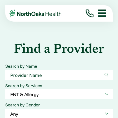
Find a Provider
Search by Name
Search by Services
Search by Gender