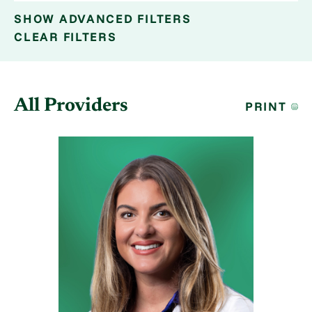
SHOW
ADVANCED FILTERS
CLEAR FILTERS
All Providers
PRINT