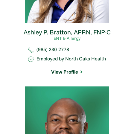
Ashley P. Bratton,
APRN, FNP-C
ENT & Allergy
(985) 230-2778
Employed by North Oaks Health
View Profile