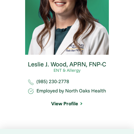
Leslie J. Wood,
APRN, FNP-C
ENT & Allergy
(985) 230-2778
Employed by North Oaks Health
View Profile