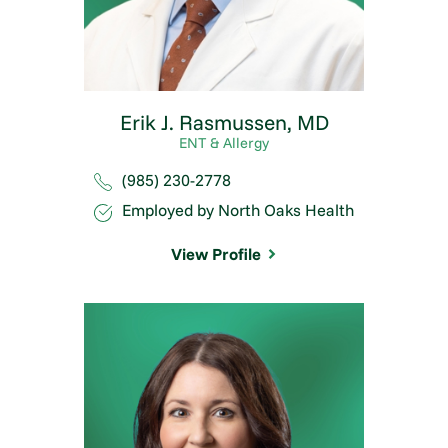
Erik J. Rasmussen,
MD
ENT & Allergy
(985) 230-2778
Employed by North Oaks Health
View Profile