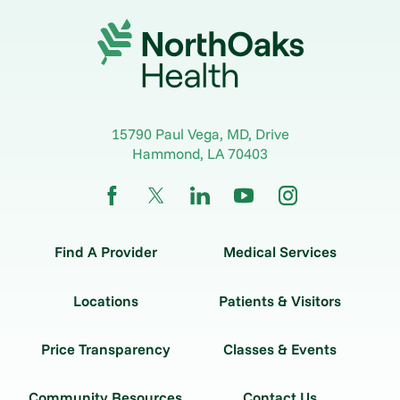
15790 Paul Vega, MD, Drive
Hammond
,
LA
70403
Find A Provider
Medical Services
Locations
Patients & Visitors
Price Transparency
Classes & Events
Community Resources
Contact Us