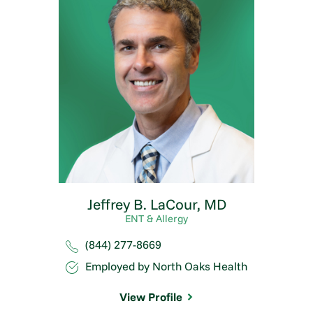
Jeffrey B. LaCour,
MD
ENT & Allergy
(844) 277-8669
Employed by North Oaks Health
View Profile