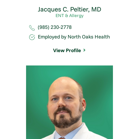
Jacques C. Peltier,
MD
ENT & Allergy
(985) 230-2778
Employed by North Oaks Health
View Profile