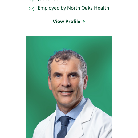
Employed by North Oaks Health
View Profile