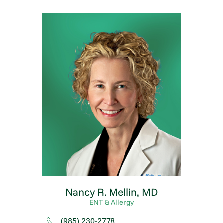
Nancy R. Mellin,
MD
ENT & Allergy
(985) 230-2778