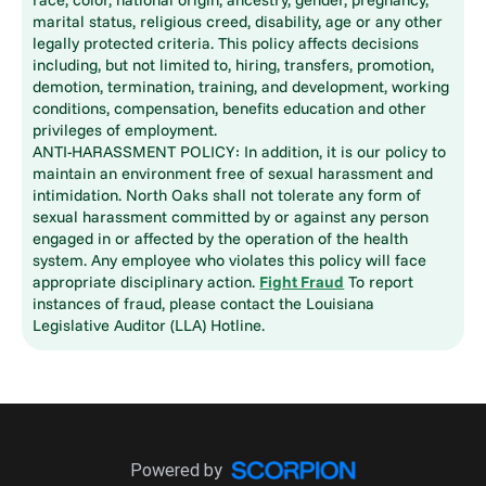
marital status, religious creed, disability, age or any other
legally protected criteria. This policy affects decisions
including, but not limited to, hiring, transfers, promotion,
demotion, termination, training, and development, working
conditions, compensation, benefits education and other
privileges of employment.
ANTI-HARASSMENT POLICY: In addition, it is our policy to
maintain an environment free of sexual harassment and
intimidation. North Oaks shall not tolerate any form of
sexual harassment committed by or against any person
engaged in or affected by the operation of the health
system. Any employee who violates this policy will face
appropriate disciplinary action.
Fight Fraud
To report
instances of fraud, please contact the Louisiana
Legislative Auditor (LLA) Hotline.
Powered by