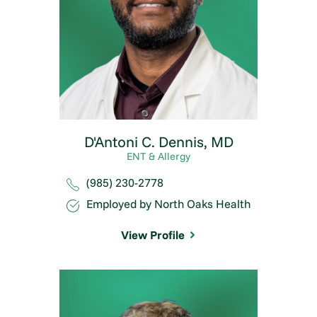
D'Antoni C. Dennis,
MD
ENT & Allergy
(985) 230-2778
Employed by North Oaks Health
View Profile