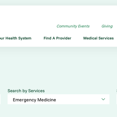
Community Events
Giving
our Health System
Find A Provider
Medical Services
Search by Services