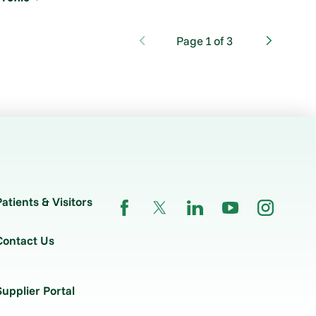
Page
1
of
3
Patients & Visitors
Contact Us
Supplier Portal