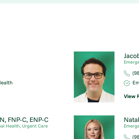
Jaco
Emerge
(9
ealth
Em
View P
N, FNP-C, ENP-C
Natal
al Health,
Urgent Care
Emerge
(9