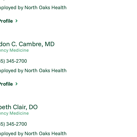
ployed by North Oaks Health
rofile
don C. Cambre,
MD
ncy Medicine
85) 345-2700
ployed by North Oaks Health
rofile
beth Clair,
DO
ncy Medicine
85) 345-2700
ployed by North Oaks Health