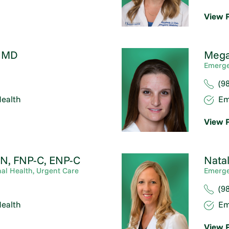
View P
,
MD
Mega
Emerge
(9
ealth
Em
View P
N, FNP-C, ENP-C
Natal
al Health,
Urgent Care
Emerge
(9
ealth
Em
View P