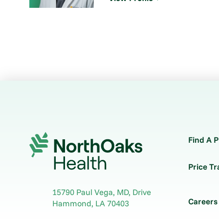
Find A P
Price T
15790 Paul Vega, MD, Drive
Careers
Hammond
,
LA
70403