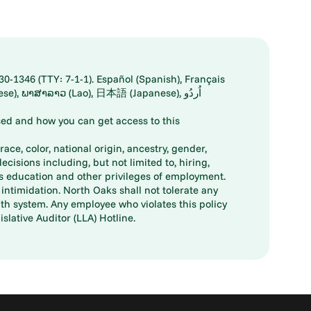
30-1346 (TTY: 7-1-1). Español (Spanish), Français
ed and how you can get access to this
ace, color, national origin, ancestry, gender,
decisions including, but not limited to, hiring,
ts education and other privileges of employment.
ntimidation. North Oaks shall not tolerate any
th system. Any employee who violates this policy
slative Auditor (LLA) Hotline.