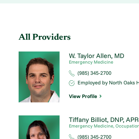
All Providers
W. Taylor Allen,
MD
Emergency Medicine
(985) 345-2700
Employed by North Oaks H
View Profile
Tiffany Billiot,
DNP, APR
Emergency Medicine,
Occupation
(985) 345-2700