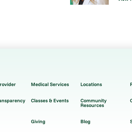
rovider
Medical Services
Locations
ransparency
Classes & Events
Community
Resources
Giving
Blog