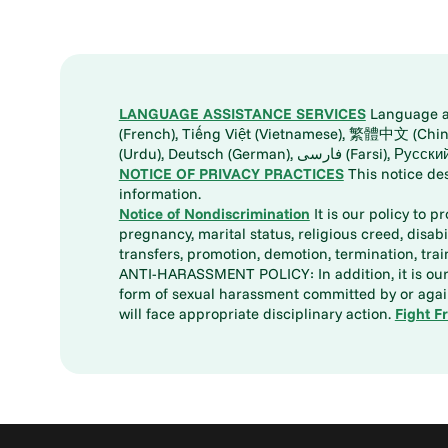
LANGUAGE ASSISTANCE SERVICES
Language ass
(French), Tiếng Việt (Vietnamese), 繁體中文 (Chinese), العربية (Arabic), Tagalog, 한국어 (Korean), Português (Portuguese), ພາສາລາວ (Lao), 日本語 (Ja
(Urdu), Deutsch (German), ف
NOTICE OF PRIVACY PRACTICES
This notice de
information.
Notice of Nondiscrimination
It is our policy to p
pregnancy, marital status, religious creed, disabil
transfers, promotion, demotion, termination, tr
ANTI-HARASSMENT POLICY: In addition, it is our 
form of sexual harassment committed by or again
will face appropriate disciplinary action.
Fight F