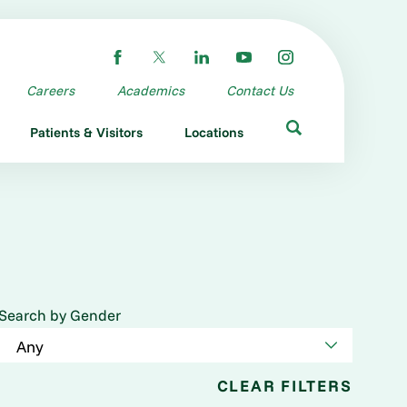
Careers
Academics
Contact Us
Patients & Visitors
Locations
Search by Gender
CLEAR FILTERS