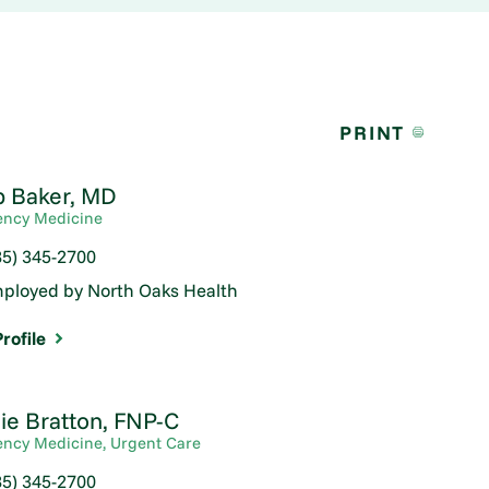
PRINT
b Baker,
MD
ncy Medicine
85) 345-2700
ployed by North Oaks Health
rofile
ie Bratton,
FNP-C
ncy Medicine,
Urgent Care
85) 345-2700