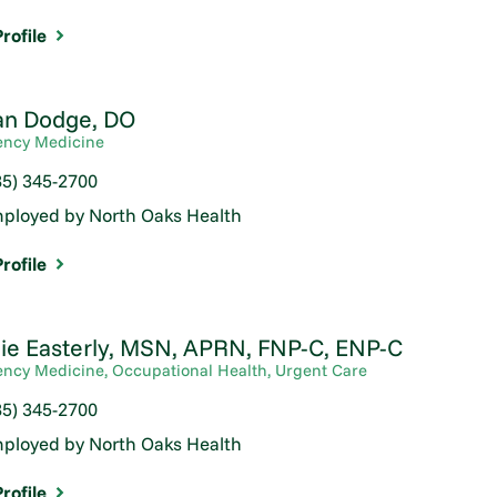
rofile
n Dodge,
DO
ncy Medicine
85) 345-2700
ployed by North Oaks Health
rofile
ie Easterly,
MSN, APRN, FNP-C, ENP-C
ncy Medicine,
Occupational Health,
Urgent Care
85) 345-2700
ployed by North Oaks Health
rofile