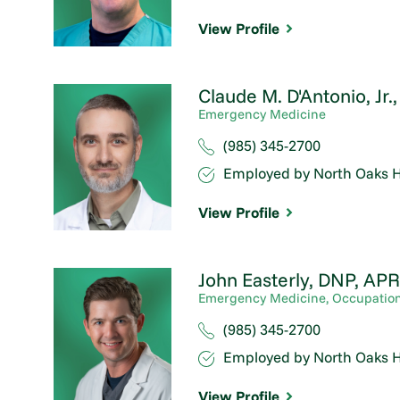
View Profile
Claude M. D'Antonio, Jr.
Emergency Medicine
(985) 345-2700
Employed by North Oaks H
View Profile
John Easterly,
DNP, APR
Emergency Medicine,
Occupation
(985) 345-2700
Employed by North Oaks H
View Profile