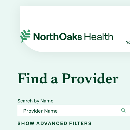
Y
Find a Provider
Search by Name
SHOW
ADVANCED FILTERS