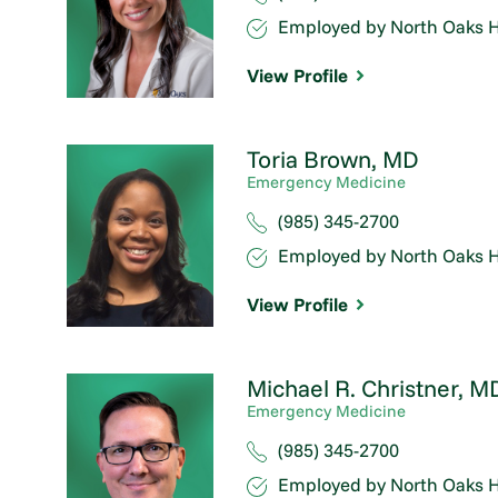
Employed by North Oaks H
View Profile
Toria Brown,
MD
Emergency Medicine
(985) 345-2700
Employed by North Oaks H
View Profile
Michael R. Christner,
M
Emergency Medicine
(985) 345-2700
Employed by North Oaks H