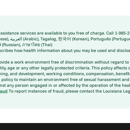
istance services are available to you free of charge. Call 1-985-2
panese), اُردُو
ارسی (Farsi), Русский (Russian), ภาษาไทย (Thai)
scribes how health information about you may be used and disclos
rovide a work environment free of discrimination without regard to r
ity, age or any other legally protected criteria. This policy affects 
aining, and development, working conditions, compensation, benefi
policy to maintain an environment free of sexual harassment and i
st any person engaged in or affected by the operation of the heal
raud
To report instances of fraud, please contact the Louisiana Legi