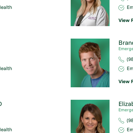
ealth
Em
View P
Bran
Emerge
(9
ealth
Em
View P
D
Eliza
Emerge
(9
ealth
Em