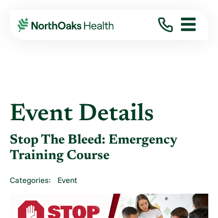
Event Details
Stop The Bleed: Emergency
Training Course
Categories:
Event