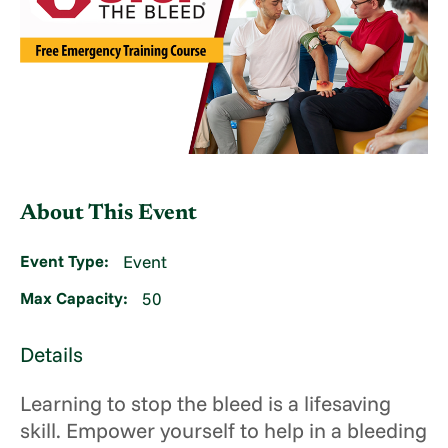
About This Event
Event Type:
Event
Max Capacity:
50
Details
Learning to stop the bleed is a lifesaving
skill. Empower yourself to help in a bleeding