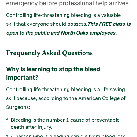
emergency before professional help arrives.
Controlling life-threatening bleeding is a valuable
skill that everyone should possess.
This FREE class is
open to the public and North Oaks employees.
Frequently Asked Questions
Why is learning to stop the bleed
important?
Controlling life-threatening bleeding is a life-saving
skill because, according to the American College of
Surgeons:
Bleeding is the number 1 cause of preventable
death after injury.
A person who is bleeding can die from blood loss