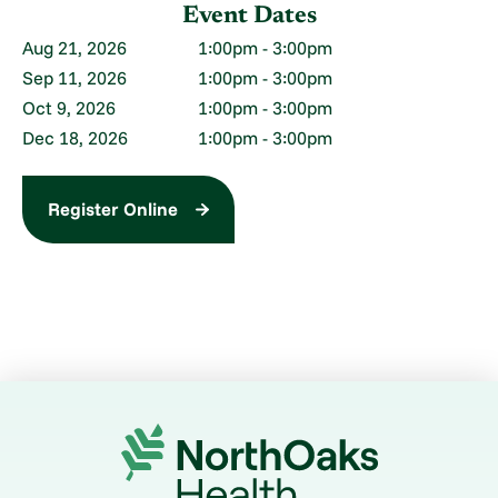
Event Dates
1:00pm - 3:00pm
Aug 21, 2026
1:00pm - 3:00pm
Sep 11, 2026
1:00pm - 3:00pm
Oct 9, 2026
1:00pm - 3:00pm
Dec 18, 2026
Register Online