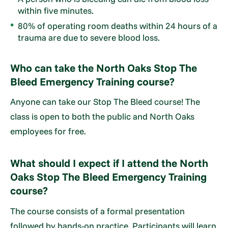
within five minutes.
80% of operating room deaths within 24 hours of a
trauma are due to severe blood loss.
Who can take the North Oaks Stop The
Bleed Emergency Training course?
Anyone can take our Stop The Bleed course! The
class is open to both the public and North Oaks
employees for free.
What should I expect if I attend the North
Oaks Stop The Bleed Emergency Training
course?
The course consists of a formal presentation
followed by hands-on practice. Participants will learn