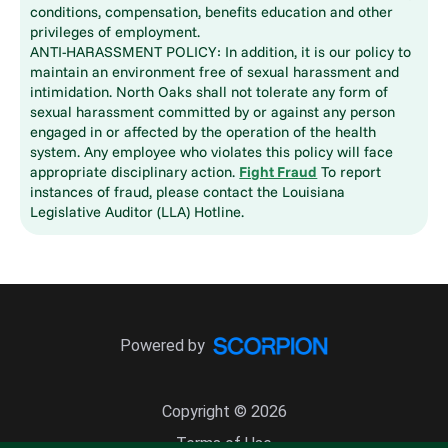
conditions, compensation, benefits education and other
privileges of employment.
ANTI-HARASSMENT POLICY: In addition, it is our policy to
maintain an environment free of sexual harassment and
intimidation. North Oaks shall not tolerate any form of
sexual harassment committed by or against any person
engaged in or affected by the operation of the health
system. Any employee who violates this policy will face
appropriate disciplinary action.
Fight Fraud
To report
instances of fraud, please contact the Louisiana
Legislative Auditor (LLA) Hotline.
Powered by
Copyright © 2026
Terms of Use