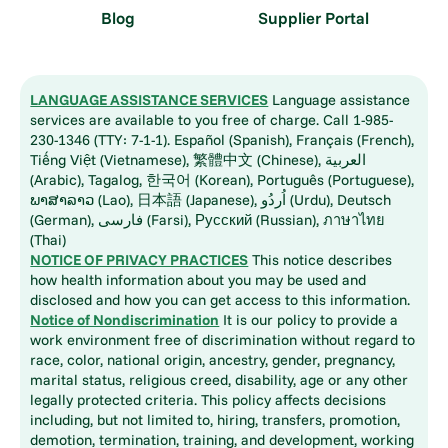
Blog
Supplier Portal
LANGUAGE ASSISTANCE SERVICES
Language assistance
services are available to you free of charge. Call 1-985-
230-1346 (TTY: 7-1-1). Español (Spanish), Français (French),
Tiếng Việt (Vietnamese), 繁體中文 (Chinese), العربية
(Arabic), Tagalog, 한국어 (Korean), Português (Portuguese),
ພາສາລາວ (Lao), 日本語 (Japanese), اُردُو (Urdu), Deutsch
(German), فارسی (Farsi), Русский (Russian), ภาษาไทย
(Thai)
NOTICE OF PRIVACY PRACTICES
This notice describes
how health information about you may be used and
disclosed and how you can get access to this information.
Notice of Nondiscrimination
It is our policy to provide a
work environment free of discrimination without regard to
race, color, national origin, ancestry, gender, pregnancy,
marital status, religious creed, disability, age or any other
legally protected criteria. This policy affects decisions
including, but not limited to, hiring, transfers, promotion,
demotion, termination, training, and development, working