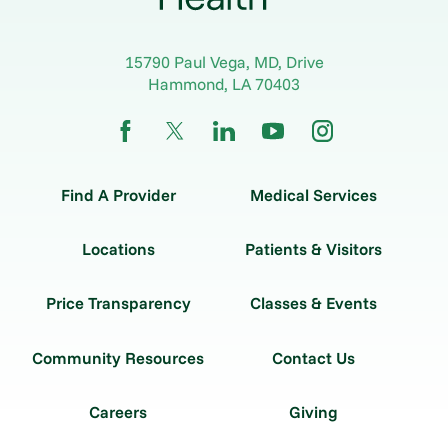
15790 Paul Vega, MD, Drive
Hammond
,
LA
70403
Find A Provider
Medical Services
Locations
Patients & Visitors
Price Transparency
Classes & Events
Community Resources
Contact Us
Careers
Giving