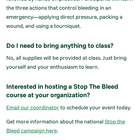
the three actions that control bleeding in an
emergency—applying direct pressure, packing a
wound, and using a tourniquet.
Do I need to bring anything to class?
No, all supplies will be provided at class. Just bring
yourself and your enthusiasm to learn.
Interested in hosting a Stop The Bleed
course at your organization?
Email our coordinator
to schedule your event today.
Get more information about the national
Stop the
Bleed campaign here
.