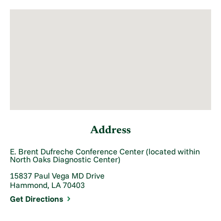
Address
E. Brent Dufreche Conference Center (located within
North Oaks Diagnostic Center)
15837 Paul Vega MD Drive
Hammond, LA 70403
Get Directions