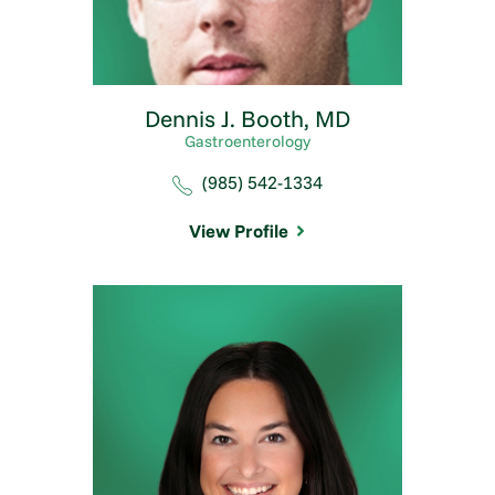
Dennis J. Booth,
MD
Gastroenterology
(985) 542-1334
View Profile