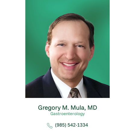
Gregory M. Mula,
MD
Gastroenterology
(985) 542-1334