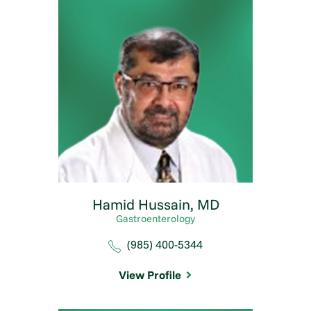
Hamid Hussain,
MD
Gastroenterology
(985) 400-5344
View Profile