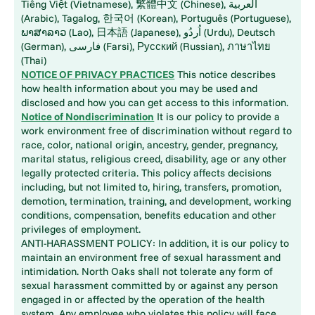
Tiếng Việt (Vietnamese), 繁體中文 (Chinese), العربية
(Arabic), Tagalog, 한국어 (Korean), Português (Portuguese),
ພາສາລາວ (Lao), 日本語 (Japanese), اُردُو (Urdu), Deutsch
(German), فارسی (Farsi), Русский (Russian), ภาษาไทย
(Thai)
NOTICE OF PRIVACY PRACTICES
This notice describes
how health information about you may be used and
disclosed and how you can get access to this information.
Notice of Nondiscrimination
It is our policy to provide a
work environment free of discrimination without regard to
race, color, national origin, ancestry, gender, pregnancy,
marital status, religious creed, disability, age or any other
legally protected criteria. This policy affects decisions
including, but not limited to, hiring, transfers, promotion,
demotion, termination, training, and development, working
conditions, compensation, benefits education and other
privileges of employment.
ANTI-HARASSMENT POLICY: In addition, it is our policy to
maintain an environment free of sexual harassment and
intimidation. North Oaks shall not tolerate any form of
sexual harassment committed by or against any person
engaged in or affected by the operation of the health
system. Any employee who violates this policy will face