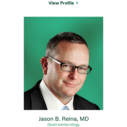
View Profile
Jason B. Reina,
MD
Gastroenterology