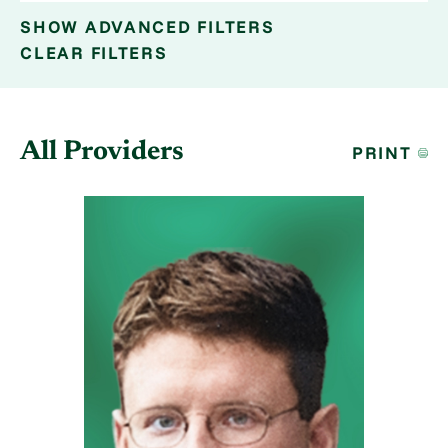
SHOW
ADVANCED FILTERS
CLEAR FILTERS
All Providers
PRINT