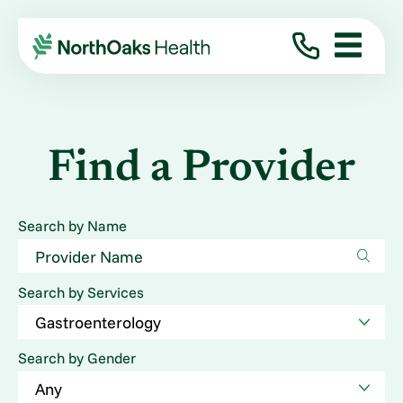
Find a Provider
Search by Name
Search by Services
Search by Gender