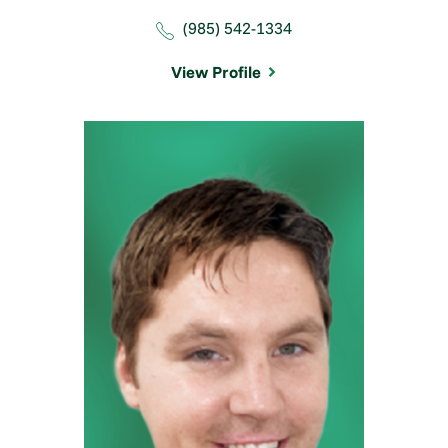
(985) 542-1334
View Profile