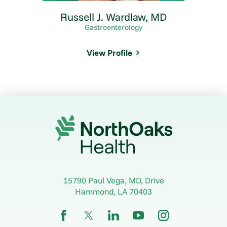
Russell J. Wardlaw,
MD
Gastroenterology
View Profile
15790 Paul Vega, MD, Drive
Hammond
,
LA
70403