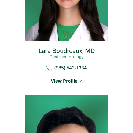
Lara Boudreaux,
MD
Gastroenterology
(985) 542-1334
View Profile