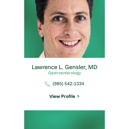
Lawrence L. Gensler,
MD
Gastroenterology
(985) 542-1334
View Profile