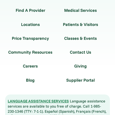
Find A Provider
Medical Services
Locations
Patients & Visitors
Price Transparency
Classes & Events
Community Resources
Contact Us
Careers
Giving
Blog
Supplier Portal
LANGUAGE ASSISTANCE SERVICES
Language assistance
services are available to you free of charge. Call 1-985-
230-1346 (TTY: 7-1-1). Español (Spanish), Français (French),